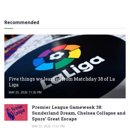
Recommended
Five things we learned from Matchday 38 of La
Liga
MAY 25, 2026 11:26 PM
Premier League Gameweek 38:
Sunderland Dream, Chelsea Collapse and
Spurs’ Great Escape
MAY 25, 2026 11:01 PM