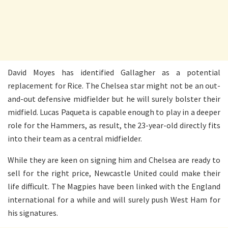
David Moyes has identified Gallagher as a potential
replacement for Rice. The Chelsea star might not be an out-
and-out defensive midfielder but he will surely bolster their
midfield. Lucas Paqueta is capable enough to play in a deeper
role for the Hammers, as result, the 23-year-old directly fits
into their team as a central midfielder.
While they are keen on signing him and Chelsea are ready to
sell for the right price, Newcastle United could make their
life difficult. The Magpies have been linked with the England
international for a while and will surely push West Ham for
his signatures.