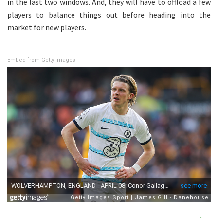
in the last two windows. And, they will have to offload a few
players to balance things out before heading into the
market for new players.
Embed from Getty Images