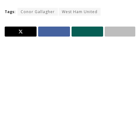
Tags:
Conor Gallagher
West Ham United