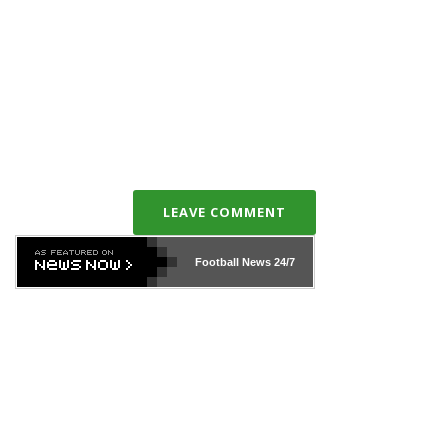
LEAVE COMMENT
Football News
24/7