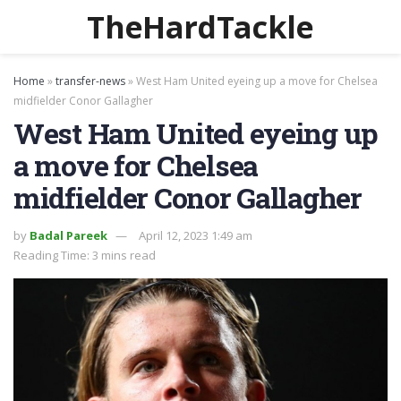
TheHardTackle
Home
»
transfer-news
»
West Ham United eyeing up a move for Chelsea
midfielder Conor Gallagher
West Ham United eyeing up
a move for Chelsea
midfielder Conor Gallagher
by
Badal Pareek
April 12, 2023 1:49 am
Reading Time: 3 mins read