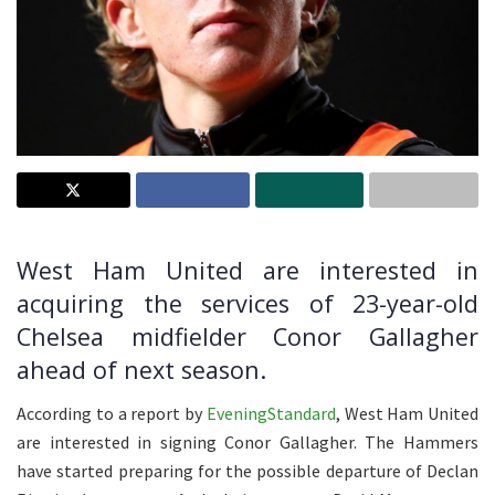
West Ham United are interested in
acquiring the services of 23-year-old
Chelsea midfielder Conor Gallagher
ahead of next season.
According to a report by
EveningStandard
, West Ham United
are interested in signing Conor Gallagher. The Hammers
have started preparing for the possible departure of Declan