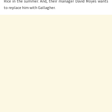
Rice in the summer. And, their manager David Moyes wants
to replace him with Gallagher.