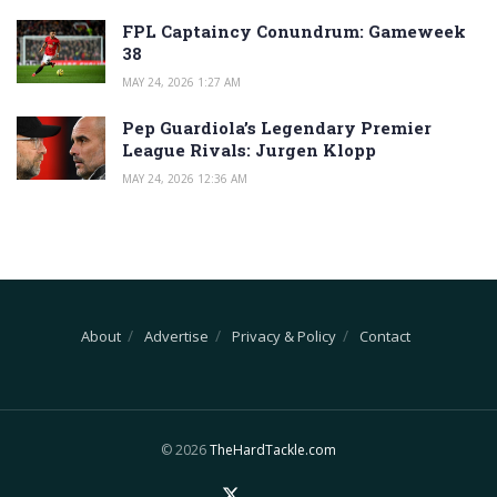
FPL Captaincy Conundrum: Gameweek
38
MAY 24, 2026 1:27 AM
Pep Guardiola’s Legendary Premier
League Rivals: Jurgen Klopp
MAY 24, 2026 12:36 AM
About
Advertise
Privacy & Policy
Contact
© 2026
TheHardTackle.com