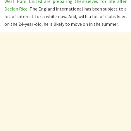
West Ham United are preparing themselves for life after
Declan Rice.
The England international has been subject to a
lot of interest for a while now. And, with a lot of clubs keen
on the 24-year-old, he is likely to move on in the summer.