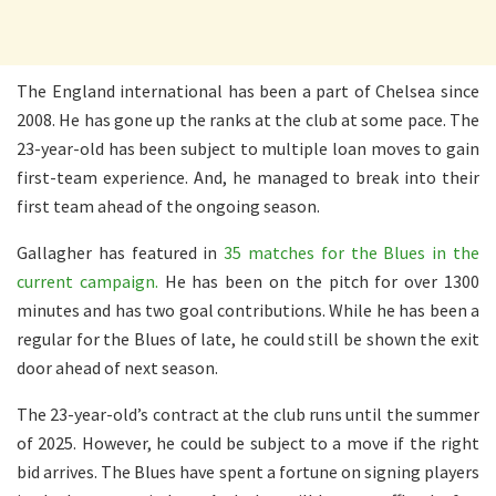
The England international has been a part of Chelsea since
2008. He has gone up the ranks at the club at some pace. The
23-year-old has been subject to multiple loan moves to gain
first-team experience. And, he managed to break into their
first team ahead of the ongoing season.
Gallagher has featured in
35 matches for the Blues in the
current campaign.
He has been on the pitch for over 1300
minutes and has two goal contributions. While he has been a
regular for the Blues of late, he could still be shown the exit
door ahead of next season.
The 23-year-old’s contract at the club runs until the summer
of 2025. However, he could be subject to a move if the right
bid arrives. The Blues have spent a fortune on signing players