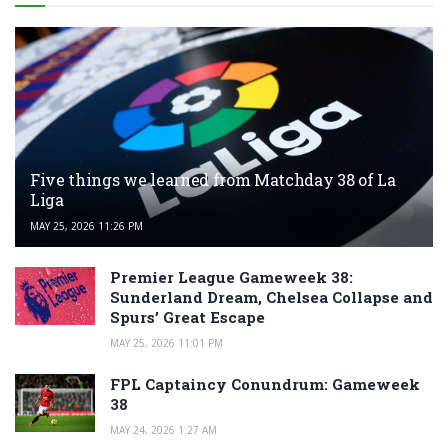
Five things we learned from Matchday 38 of La
Liga
MAY 25, 2026 11:26 PM
Premier League Gameweek 38:
Sunderland Dream, Chelsea Collapse and
Spurs’ Great Escape
MAY 25, 2026 11:01 PM
FPL Captaincy Conundrum: Gameweek
38
MAY 24, 2026 1:27 AM