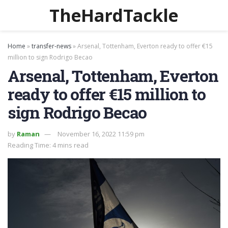
TheHardTackle
Home
»
transfer-news
»
Arsenal, Tottenham, Everton ready to offer €15
million to sign Rodrigo Becao
Arsenal, Tottenham, Everton
ready to offer €15 million to
sign Rodrigo Becao
by
Raman
November 16, 2022 11:59 pm
Reading Time: 4 mins read