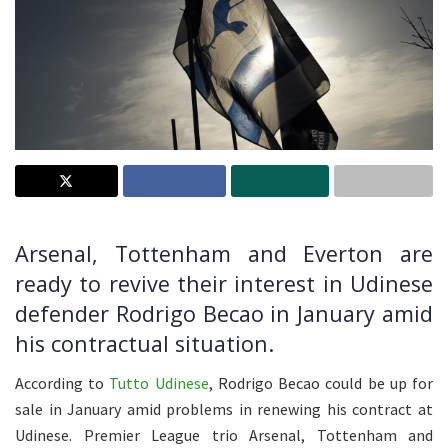
Arsenal, Tottenham and Everton are
ready to revive their interest in Udinese
defender Rodrigo Becao in January amid
his contractual situation.
According to
Tutto Udinese
, Rodrigo Becao could be up for
sale in January amid problems in renewing his contract at
Udinese. Premier League trio Arsenal, Tottenham and