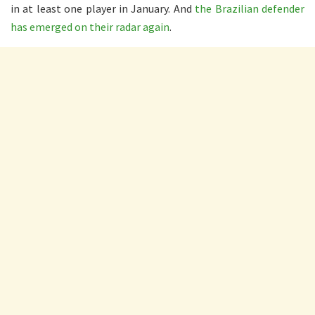
in at least one player in January. And
the Brazilian defender
has emerged on their radar again
.