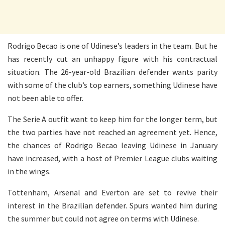
Rodrigo Becao is one of Udinese’s leaders in the team. But he
has recently cut an unhappy figure with his contractual
situation. The 26-year-old Brazilian defender wants parity
with some of the club’s top earners, something Udinese have
not been able to offer.
The Serie A outfit want to keep him for the longer term, but
the two parties have not reached an agreement yet. Hence,
the chances of Rodrigo Becao leaving Udinese in January
have increased, with a host of Premier League clubs waiting
in the wings.
Tottenham, Arsenal and Everton are set to revive their
interest in the Brazilian defender. Spurs wanted him during
the summer but could not agree on terms with Udinese.