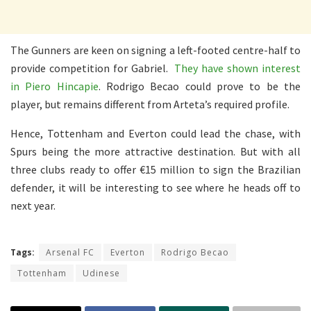
The Gunners are keen on signing a left-footed centre-half to
provide competition for Gabriel.
They have shown interest
in Piero Hincapie
. Rodrigo Becao could prove to be the
player, but remains different from Arteta’s required profile.
Hence, Tottenham and Everton could lead the chase, with
Spurs being the more attractive destination. But with all
three clubs ready to offer €15 million to sign the Brazilian
defender, it will be interesting to see where he heads off to
next year.
Tags:
Arsenal FC
Everton
Rodrigo Becao
Tottenham
Udinese