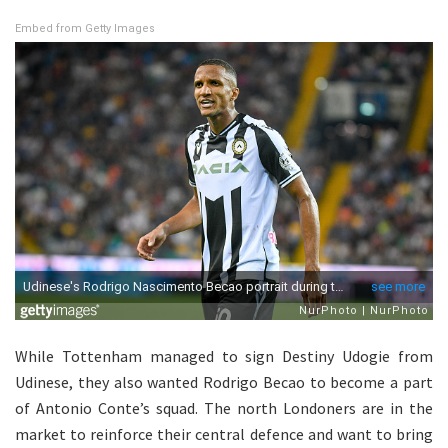
Embed from Getty Images
While Tottenham managed to sign Destiny Udogie from
Udinese, they also wanted Rodrigo Becao to become a part
of Antonio Conte’s squad. The north Londoners are in the
market to reinforce their central defence and want to bring