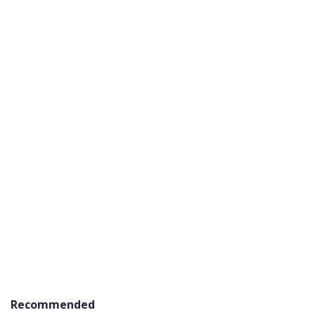
Recommended