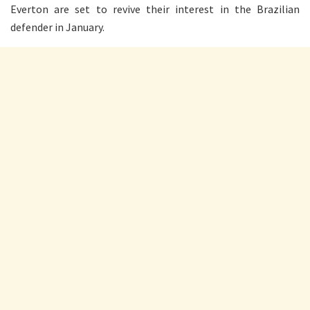
Everton are set to revive their interest in the Brazilian
defender in January.