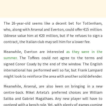
The 26-year-old seems like a decent bet for Tottenham,
who, along with Arsenal and Everton, could offer €15 million.
Udinese value him at €20 million, but if he refuses to sign a
contract, the Italian club may sell him for a lower fee.
Meanwhile, Everton are interested
as they were in the
summer
. The Toffees could not agree to the terms and
signed Conor Coady by the end of the window. The English
international has performed well so far, but Frank Lampard
might look to reinforce the area with another solid defender.
Meanwhile, Arsenal, are also keen on bringing in a new
centre-back. Mikel Arteta’s preferred choices are William
Saliba and Gabriel Magalhaes. Any new player will have to
contend with a bench role. Yet, with plenty of games coming