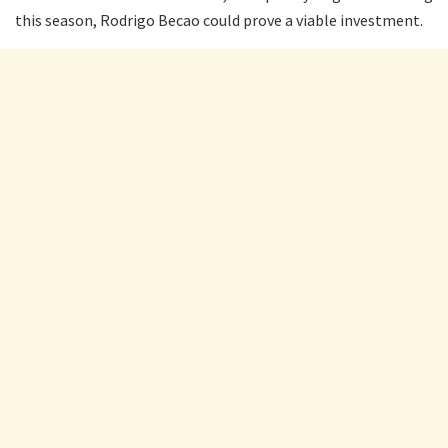
this season, Rodrigo Becao could prove a viable investment.