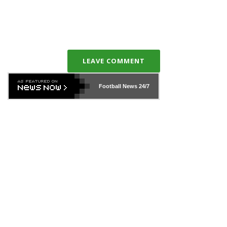
LEAVE COMMENT
Football News
24/7