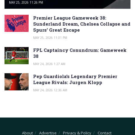
MAY 25, 2026 11:26 PM
Premier League Gameweek 38:
Sunderland Dream, Chelsea Collapse and
Spurs’ Great Escape
MAY 25, 2026 11:01 PM
FPL Captaincy Conundrum: Gameweek
38
MAY 24, 2026 1:27 AM
Pep Guardiola’s Legendary Premier
League Rivals: Jurgen Klopp
MAY 24, 2026 12:36 AM
About
Advertise
Privacy & Policy
Contact