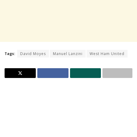
Tags:
David Moyes
Manuel Lanzini
West Ham United