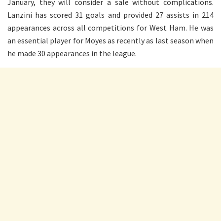
January, they will consider a sale without complications.
Lanzini has scored 31 goals and provided 27 assists in 214
appearances across all competitions for West Ham. He was
an essential player for Moyes as recently as last season when
he made 30 appearances in the league.