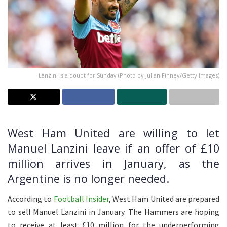
Lanzini is a doubt for Sunday (Photo by Julian Finney/Getty Images)
West Ham United are willing to let
Manuel Lanzini leave if an offer of £10
million arrives in January, as the
Argentine is no longer needed.
According to
Football Insider
, West Ham United are prepared
to sell Manuel Lanzini in January. The Hammers are hoping
to receive at least £10 million for the underperforming