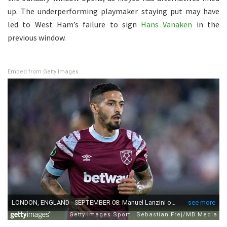
up. The underperforming playmaker staying put may have
led to West Ham’s failure to sign
Hans Vanaken
in the
previous window.
Embed from Getty Images