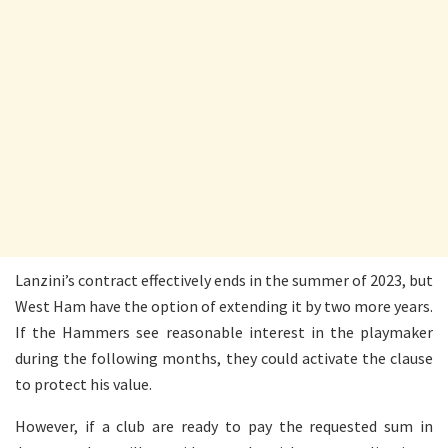
Lanzini’s contract effectively ends in the summer of 2023, but
West Ham have the option of extending it by two more years.
If the Hammers see reasonable interest in the playmaker
during the following months, they could activate the clause
to protect his value.
However, if a club are ready to pay the requested sum in