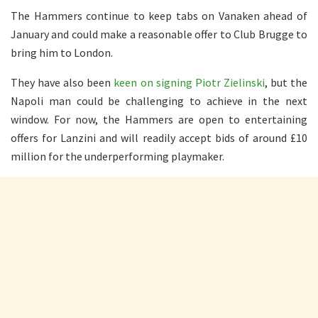
The Hammers continue to keep tabs on Vanaken ahead of
January and could make a reasonable offer to Club Brugge to
bring him to London.
They have also been
keen on signing Piotr Zielinski
, but the
Napoli man could be challenging to achieve in the next
window. For now, the Hammers are open to entertaining
offers for Lanzini and will readily accept bids of around £10
million for the underperforming playmaker.