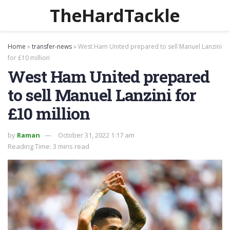
TheHardTackle
Home
»
transfer-news
»
West Ham United prepared to sell Manuel Lanzini
for £10 million
West Ham United prepared
to sell Manuel Lanzini for
£10 million
by
Raman
October 31, 2022 1:17 am
Reading Time: 3 mins read