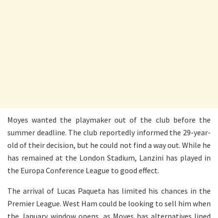
Moyes wanted the playmaker out of the club before the
summer deadline. The club reportedly informed the 29-year-
old of their decision, but he could not find a way out. While he
has remained at the London Stadium, Lanzini has played in
the Europa Conference League to good effect.
The arrival of Lucas Paqueta has limited his chances in the
Premier League. West Ham could be looking to sell him when
the January window opens, as Moyes has alternatives lined