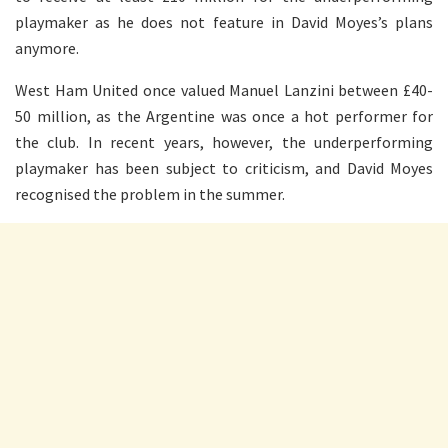
playmaker as he does not feature in David Moyes’s plans
anymore.
West Ham United once valued Manuel Lanzini between £40-
50 million, as the Argentine was once a hot performer for
the club. In recent years, however, the underperforming
playmaker has been subject to criticism, and David Moyes
recognised the problem in the summer.