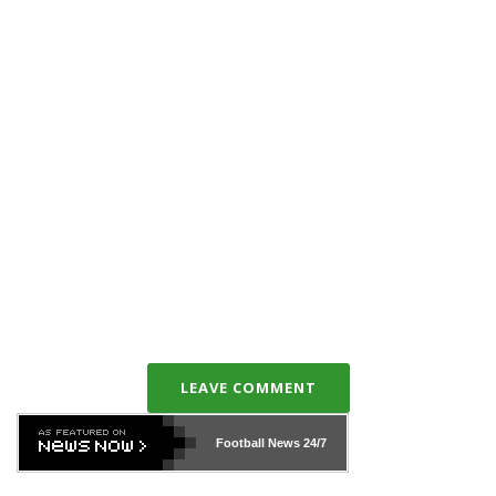
LEAVE COMMENT
Football News
24/7