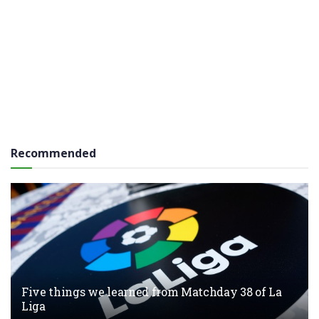
Recommended
Five things we learned from Matchday 38 of La
Liga