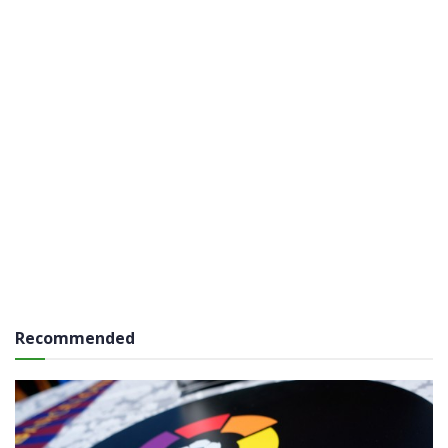
Recommended