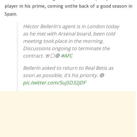
player in his prime, coming onthe back of a good season in
Spain.
Héctor Bellerín’s agent is in London today
as he met with Arsenal board, been told
meeting took place in the morning.
Discussions ongoing to terminate the
contract. 🚨⚪️🔴
#AFC
Bellerín asked to return to Real Betis as
soon as possible, it’s his priority. 🟢
pic.twitter.com/5ujSD32jDF