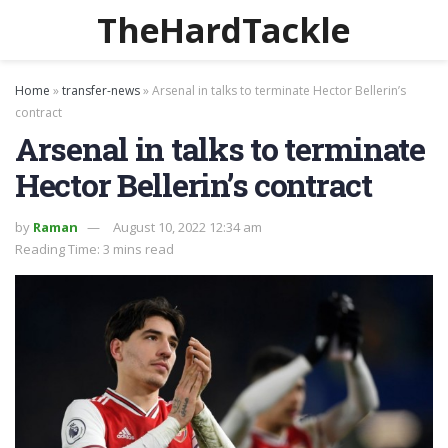
TheHardTackle
Home
»
transfer-news
»
Arsenal in talks to terminate Hector Bellerin’s
contract
Arsenal in talks to terminate
Hector Bellerin’s contract
by
Raman
August 10, 2022 12:34 am
Reading Time: 3 mins read