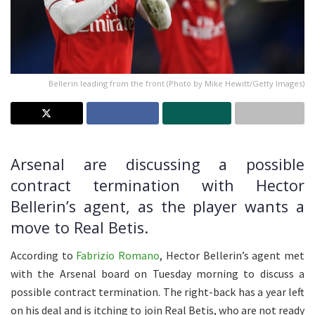
Bellerin leading from the front (Photo by Mike Hewitt/Getty Images)
Arsenal are discussing a possible
contract termination with Hector
Bellerin’s agent, as the player wants a
move to Real Betis.
According to
Fabrizio Romano
, Hector Bellerin’s agent met
with the Arsenal board on Tuesday morning to discuss a
possible contract termination. The right-back has a year left
on his deal and is itching to join Real Betis, who are not ready