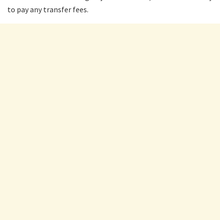
to pay any transfer fees.