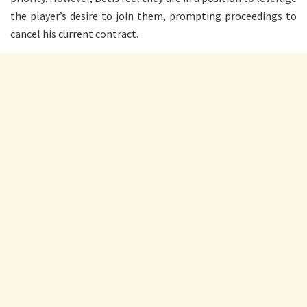
the player’s desire to join them, prompting proceedings to
cancel his current contract.