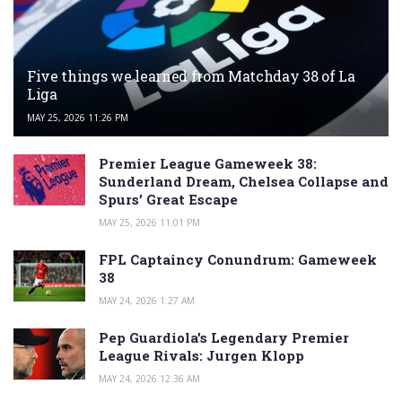
Five things we learned from Matchday 38 of La
Liga
MAY 25, 2026 11:26 PM
Premier League Gameweek 38:
Sunderland Dream, Chelsea Collapse and
Spurs’ Great Escape
MAY 25, 2026 11:01 PM
FPL Captaincy Conundrum: Gameweek
38
MAY 24, 2026 1:27 AM
Pep Guardiola’s Legendary Premier
League Rivals: Jurgen Klopp
MAY 24, 2026 12:36 AM