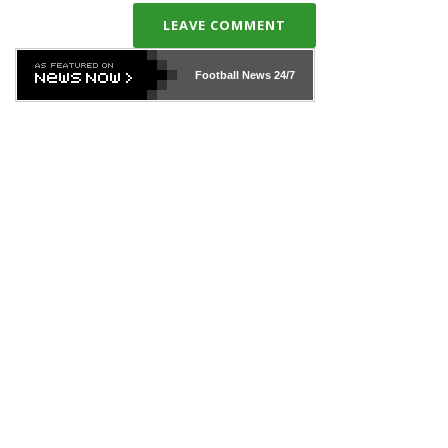
LEAVE COMMENT
Football News
24/7