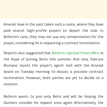
Arsenal have in the past taken such a route, where they have
paid several high-profile players to depart the club. In
Bellerin’s case, they may not pay any compensation for the
player, considering he is requesting a contract termination.
Reports also suggested that
Bellerin rejected three offers
in
the hope of joining Betis this summer. And now, Fabrizio
Romano insists the player’s agent met with the Arsenal
board on Tuesday morning to discuss a possible contract
termination. However, both parties are yet to decide on a
solution.
Bellerin wants to join only Betis and will be hoping the
Gunners consider his request once again. Alternatively, the