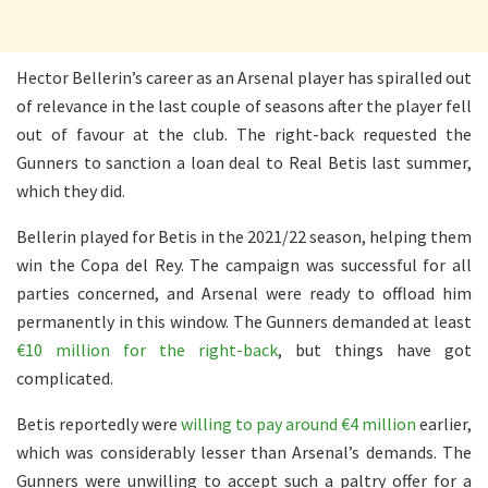
Hector Bellerin’s career as an Arsenal player has spiralled out
of relevance in the last couple of seasons after the player fell
out of favour at the club. The right-back requested the
Gunners to sanction a loan deal to Real Betis last summer,
which they did.
Bellerin played for Betis in the 2021/22 season, helping them
win the Copa del Rey. The campaign was successful for all
parties concerned, and Arsenal were ready to offload him
permanently in this window. The Gunners demanded at least
€10 million for the right-back
, but things have got
complicated.
Betis reportedly were
willing to pay around €4 million
earlier,
which was considerably lesser than Arsenal’s demands. The
Gunners were unwilling to accept such a paltry offer for a