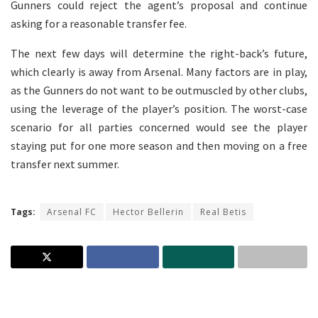
Gunners could reject the agent’s proposal and continue
asking for a reasonable transfer fee.
The next few days will determine the right-back’s future,
which clearly is away from Arsenal. Many factors are in play,
as the Gunners do not want to be outmuscled by other clubs,
using the leverage of the player’s position. The worst-case
scenario for all parties concerned would see the player
staying put for one more season and then moving on a free
transfer next summer.
Tags:
Arsenal FC
Hector Bellerin
Real Betis