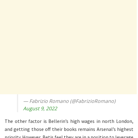
— Fabrizio Romano (@FabrizioRomano)
August 9, 2022
The other factor is Bellerin’s high wages in north London,
and getting those off their books remains Arsenal’s highest
priority. However, Betis feel they are in a position to leverage