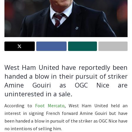
West Ham United have reportedly been
handed a blow in their pursuit of striker
Amine Gouiri as OGC Nice are
uninterested in a sale.
According to
Foot Mercato
, West Ham United held an
interest in signing French forward Amine Gouiri but have
been handed a blow in pursuit of the striker as OGC Nice have
no intentions of selling him.