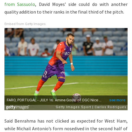
from Sassuolo
, David Moyes’ side could do with another
quality addition to their ranks in the final third of the pitch.
Embed from Getty Images
Said Benrahma has not clicked as expected for West Ham,
while Michail Antonio’s form nosedived in the second half of