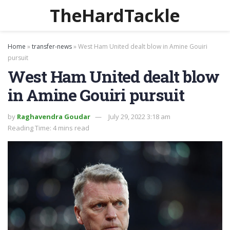
TheHardTackle
Home
»
transfer-news
»
West Ham United dealt blow in Amine Gouiri
pursuit
West Ham United dealt blow
in Amine Gouiri pursuit
by
Raghavendra Goudar
July 29, 2022 3:18 am
Reading Time: 4 mins read