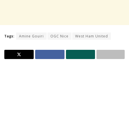
Tags:
Amine Gouiri
OGC Nice
West Ham United