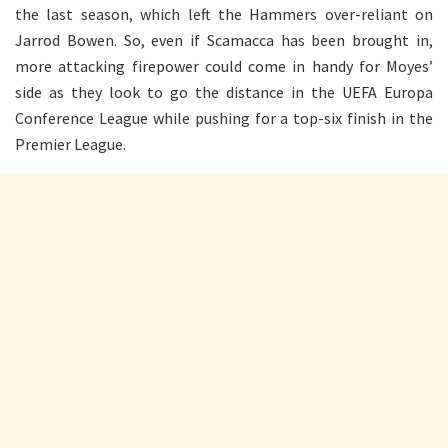
the last season, which left the Hammers over-reliant on
Jarrod Bowen. So, even if Scamacca has been brought in,
more attacking firepower could come in handy for Moyes’
side as they look to go the distance in the UEFA Europa
Conference League while pushing for a top-six finish in the
Premier League.