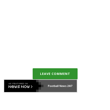
LEAVE COMMENT
Football News
24/7