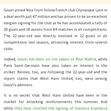
Gouiri joined Nice from fellow French club Olympique Lyon in
a deal worth just €7 million and has proven to be an excellent
bargain signing for the club as he has accumulated a tally of
28 goals and 18 assists from 84 matches in all competitions.
The 22-year-old was directly involved in 22 goals in all
competitions last season, attracting interest from several
clubs.
Indeed,
Gouiri has been on the radars of Real Madrid
, while
Paris Saint-Germain have also taken an interest in the
striker. Rennes, too, are following the 22-year-old and the
report claims that West Ham United, too, were among
Gouiri’s admirers.
It is no secret that West Ham United have been in the
market for attacking reinforcements this summer. And
while
they have clinched the signing of Gianluca Scamacca