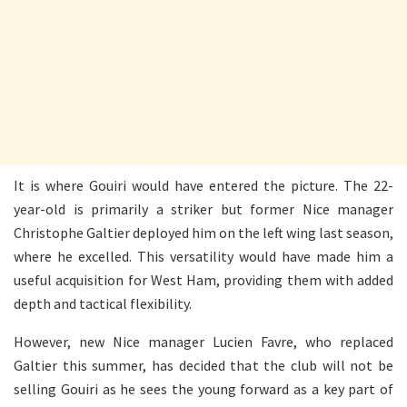
It is where Gouiri would have entered the picture. The 22-
year-old is primarily a striker but former Nice manager
Christophe Galtier deployed him on the left wing last season,
where he excelled. This versatility would have made him a
useful acquisition for West Ham, providing them with added
depth and tactical flexibility.
However, new Nice manager Lucien Favre, who replaced
Galtier this summer, has decided that the club will not be
selling Gouiri as he sees the young forward as a key part of