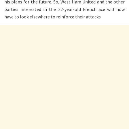
his plans for the future. So, West Ham United and the other
parties interested in the 22-year-old French ace will now
have to look elsewhere to reinforce their attacks.