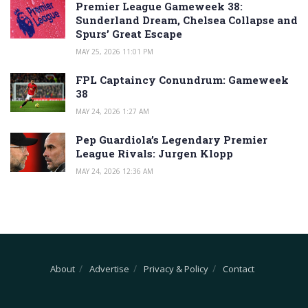
Premier League Gameweek 38:
Sunderland Dream, Chelsea Collapse and
Spurs’ Great Escape
MAY 25, 2026 11:01 PM
FPL Captaincy Conundrum: Gameweek
38
MAY 24, 2026 1:27 AM
Pep Guardiola’s Legendary Premier
League Rivals: Jurgen Klopp
MAY 24, 2026 12:36 AM
About
Advertise
Privacy & Policy
Contact