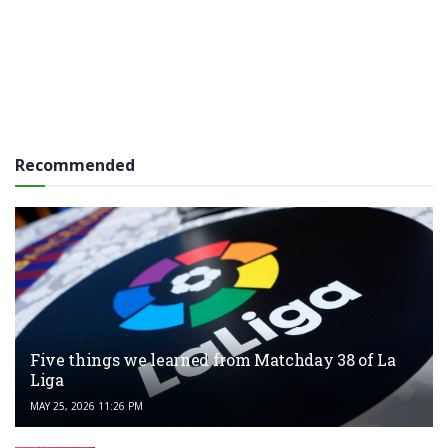
Recommended
Five things we learned from Matchday 38 of La
Liga
MAY 25, 2026 11:26 PM