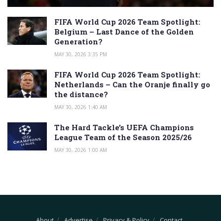
FIFA World Cup 2026 Team Spotlight:
Belgium – Last Dance of the Golden
Generation?
MAY 30, 2026 3:35 PM
FIFA World Cup 2026 Team Spotlight:
Netherlands – Can the Oranje finally go
the distance?
MAY 30, 2026 1:40 AM
The Hard Tackle’s UEFA Champions
League Team of the Season 2025/26
MAY 30, 2026 1:00 AM
About
Advertise
Privacy & Policy
Contact