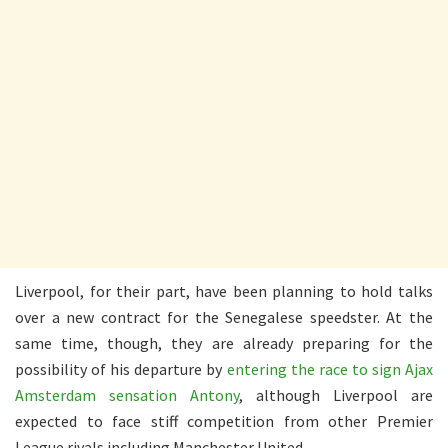
Liverpool, for their part, have been planning to hold talks
over a new contract for the Senegalese speedster. At the
same time, though, they are already preparing for the
possibility of his departure by
entering the race to sign Ajax
Amsterdam sensation Antony
, although Liverpool are
expected to face stiff competition from other Premier
League rivals including Manchester United.