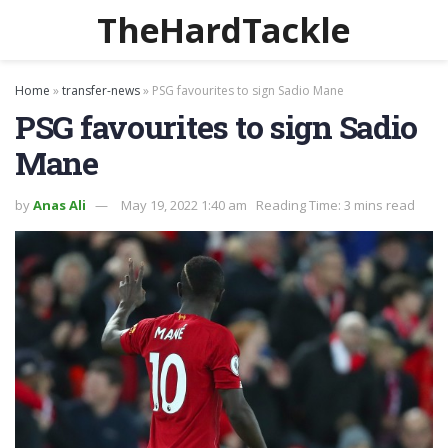
TheHardTackle
Home
»
transfer-news
»
PSG favourites to sign Sadio Mane
PSG favourites to sign Sadio
Mane
by
Anas Ali
May 19, 2022 1:40 am
Reading Time: 3 mins read