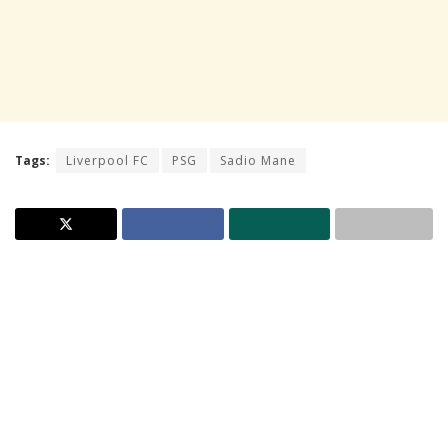
Tags:
Liverpool FC
PSG
Sadio Mane