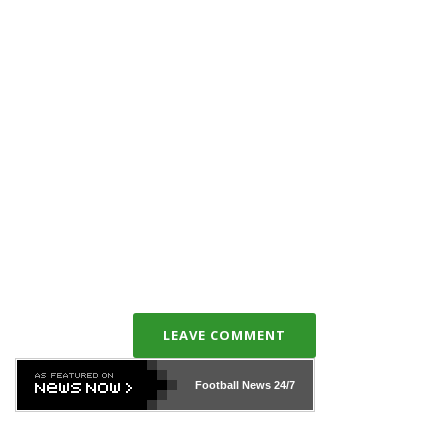
LEAVE COMMENT
Football News
24/7