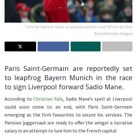
Time for Mane to move on and join another club? (Photo by Clive
Brunskill/Getty Images)
Paris Saint-Germain are reportedly set
to leapfrog Bayern Munich in the race
to sign Liverpool forward Sadio Mane.
According to
Christian Falk
, Sadio Mane’s spell at Liverpool
could soon come to an end, with Paris Saint-Germain
emerging as the firm favourites to secure his services. The
Parisian juggernaut are ready to offer the winger a lucrative
salary in an attempt to lure him to the French capital.