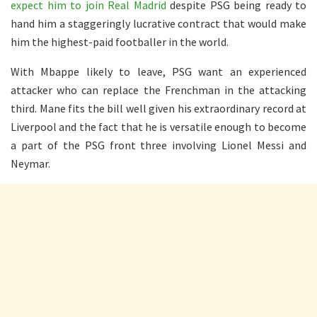
expect him to join Real Madrid
despite PSG being ready to
hand him a staggeringly lucrative contract that would make
him the highest-paid footballer in the world.
With Mbappe likely to leave, PSG want an experienced
attacker who can replace the Frenchman in the attacking
third. Mane fits the bill well given his extraordinary record at
Liverpool and the fact that he is versatile enough to become
a part of the PSG front three involving Lionel Messi and
Neymar.