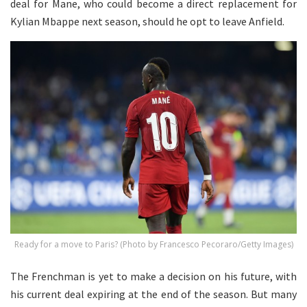
deal for Mane, who could become a direct replacement for
Kylian Mbappe next season, should he opt to leave Anfield.
Ready for a move to Paris? (Photo by Francesco Pecoraro/Getty Images)
The Frenchman is yet to make a decision on his future, with
his current deal expiring at the end of the season. But many