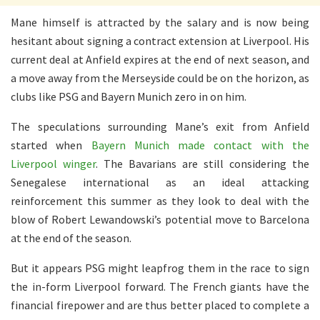
Mane himself is attracted by the salary and is now being
hesitant about signing a contract extension at Liverpool. His
current deal at Anfield expires at the end of next season, and
a move away from the Merseyside could be on the horizon, as
clubs like PSG and Bayern Munich zero in on him.
The speculations surrounding Mane’s exit from Anfield
started when
Bayern Munich made contact with the
Liverpool winger
. The Bavarians are still considering the
Senegalese international as an ideal attacking
reinforcement this summer as they look to deal with the
blow of Robert Lewandowski’s potential move to Barcelona
at the end of the season.
But it appears PSG might leapfrog them in the race to sign
the in-form Liverpool forward. The French giants have the
financial firepower and are thus better placed to complete a