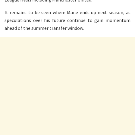
It remains to be seen where Mane ends up next season, as
speculations over his future continue to gain momentum
ahead of the summer transfer window.