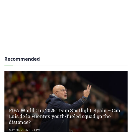
Recommended
FIFA World Cup 2026 Team Spotlight: Spain – Can
Luis de la Fuente’s youth-fueled squad go the
distance?
MAY 30, 2026 6:23 PM