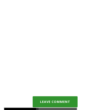
LEAVE COMMENT