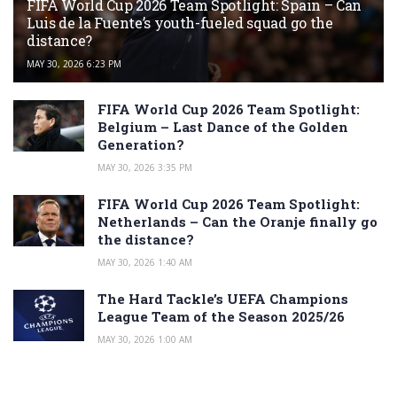
FIFA World Cup 2026 Team Spotlight: Spain – Can
Luis de la Fuente’s youth-fueled squad go the
distance?
MAY 30, 2026 6:23 PM
FIFA World Cup 2026 Team Spotlight:
Belgium – Last Dance of the Golden
Generation?
MAY 30, 2026 3:35 PM
FIFA World Cup 2026 Team Spotlight:
Netherlands – Can the Oranje finally go
the distance?
MAY 30, 2026 1:40 AM
The Hard Tackle’s UEFA Champions
League Team of the Season 2025/26
MAY 30, 2026 1:00 AM