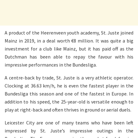
A product of the Heerenveen youth academy, St. Juste joined
Mainz in 2019, in a deal worth €8 million. It was quite a big
investment for a club like Mainz, but it has paid off as the
Dutchman has been able to repay the favour with his
impressive performances in the Bundesliga.
A centre-back by trade, St. Juste is a very athletic operator.
Clocking at 36.63 km/h, he is even the fastest player in the
Bundesliga this season and one of the fastest in Europe. In
addition to his speed, the 25-year-old is versatile enough to
play at right-back and often thrives in ground or aerial duels.
Leicester City are one of many teams who have been left
impressed by St. Juste’s impressive outings in the