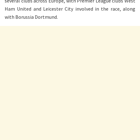
several clubs across Europe, with Premier League clubs West
Ham United and Leicester City involved in the race, along
with Borussia Dortmund.