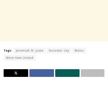
Tags:
Jeremiah St. Juste
leicester city
Mainz
West Ham United