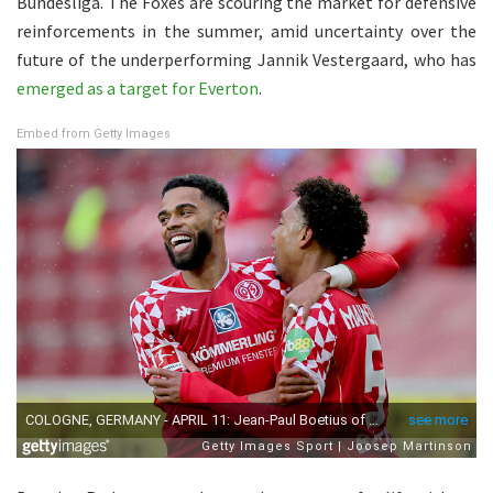
Bundesliga. The Foxes are scouring the market for defensive
reinforcements in the summer, amid uncertainty over the
future of the underperforming Jannik Vestergaard, who has
emerged as a target for Everton
.
Embed from Getty Images