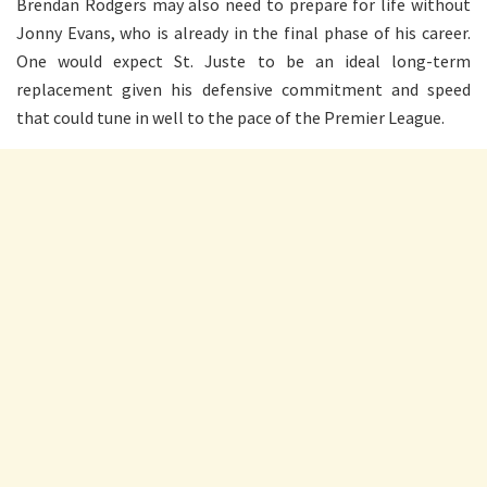
Brendan Rodgers may also need to prepare for life without
Jonny Evans, who is already in the final phase of his career.
One would expect St. Juste to be an ideal long-term
replacement given his defensive commitment and speed
that could tune in well to the pace of the Premier League.