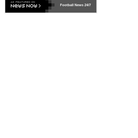
Football News
24/7