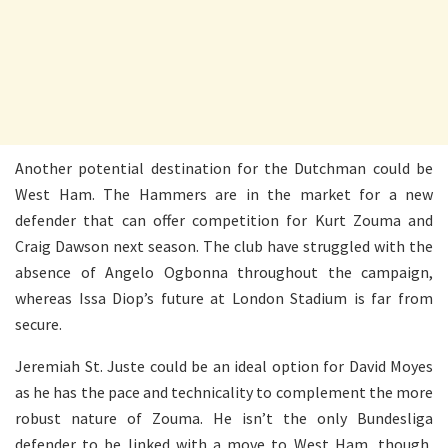
Another potential destination for the Dutchman could be
West Ham. The Hammers are in the market for a new
defender that can offer competition for Kurt Zouma and
Craig Dawson next season. The club have struggled with the
absence of Angelo Ogbonna throughout the campaign,
whereas Issa Diop’s future at London Stadium is far from
secure.
Jeremiah St. Juste could be an ideal option for David Moyes
as he has the pace and technicality to complement the more
robust nature of Zouma. He isn’t the only Bundesliga
defender to be linked with a move to West Ham, though,