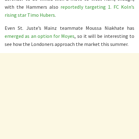
with the Hammers also
reportedly targeting 1. FC Koln’s
rising star Timo Hubers
.
Even St. Juste’s Mainz teammate Moussa Niakhate has
emerged as an option for Moyes
, so it will be interesting to
see how the Londoners approach the market this summer.