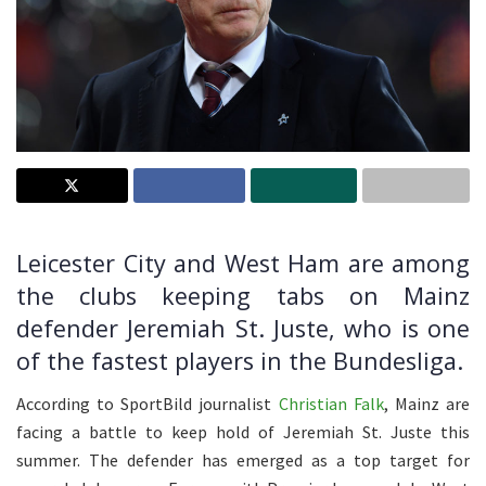
Leicester City and West Ham are among
the clubs keeping tabs on Mainz
defender Jeremiah St. Juste, who is one
of the fastest players in the Bundesliga.
According to SportBild journalist
Christian Falk
, Mainz are
facing a battle to keep hold of Jeremiah St. Juste this
summer. The defender has emerged as a top target for