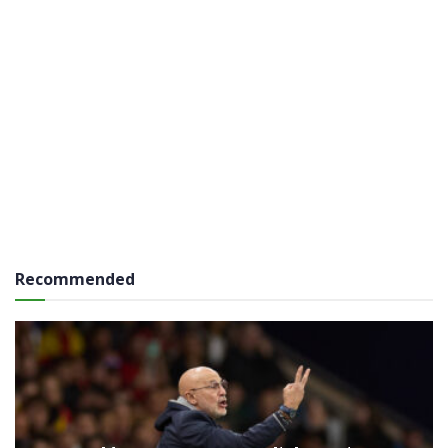
Recommended