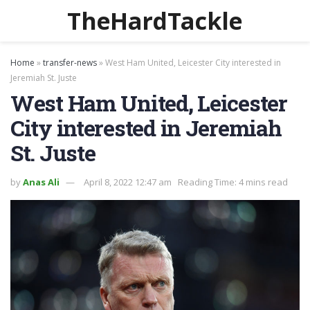
TheHardTackle
Home
»
transfer-news
»
West Ham United, Leicester City interested in
Jeremiah St. Juste
West Ham United, Leicester
City interested in Jeremiah
St. Juste
by
Anas Ali
April 8, 2022 12:47 am
Reading Time: 4 mins read