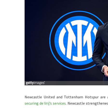
Newcastle United and Tottenham Hotspur ar
securing de Vrij’s services
. Newcastle strengthened