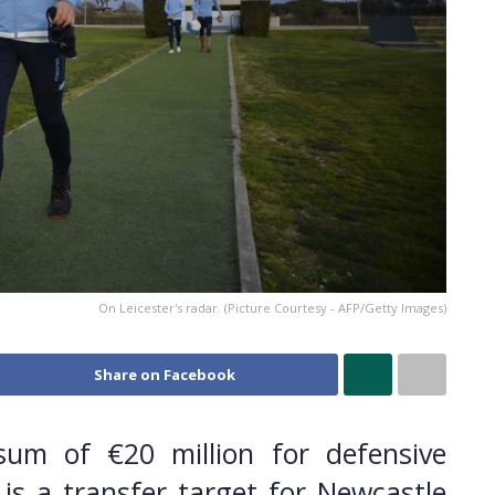
On Leicester's radar. (Picture Courtesy - AFP/Getty Images)
Share on Facebook
sum of €20 million for defensive
is a transfer target for Newcastle