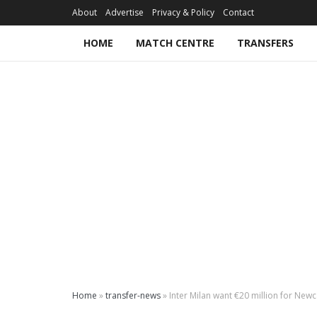
About
Advertise
Privacy & Policy
Contact
HOME
MATCH CENTRE
TRANSFERS
Home
»
transfer-news
»
Inter Milan want €20 million for Newc