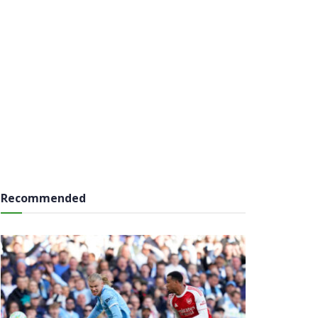
Recommended