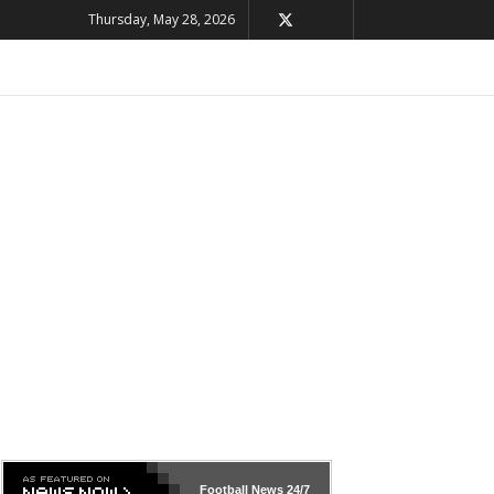
Thursday, May 28, 2026
Football News
24/7