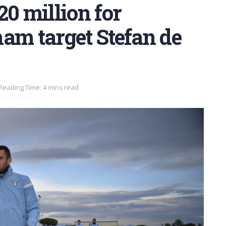
20 million for
am target Stefan de
Reading Time: 4 mins read