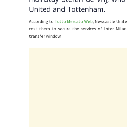
United and Tottenham.
According to
Tutto Mercato Web
, Newcastle Unit
cost them to secure the services of Inter Mila
transfer window.