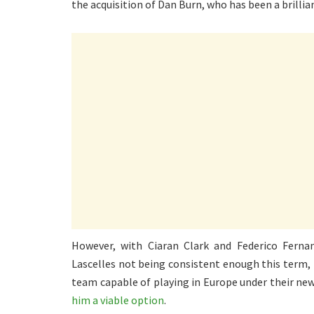
the acquisition of Dan Burn, who has been a brilli
However, with Ciaran Clark and Federico Ferna
Lascelles not being consistent enough this term, 
team capable of playing in Europe under their new 
him a viable option
.