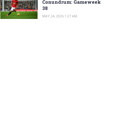
Conundrum: Gameweek
38
MAY 24, 2026 1:27 AM