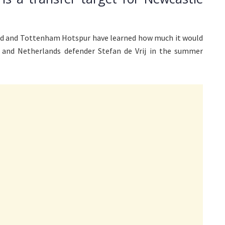
ed and Tottenham Hotspur have learned how much it would
n and Netherlands defender Stefan de Vrij in the summer