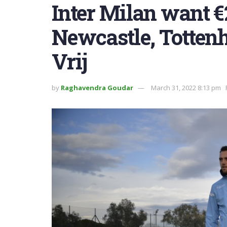
Inter Milan want €
Newcastle, Tottenh
Vrij
by
Raghavendra Goudar
March 31, 2022 8:13 pm