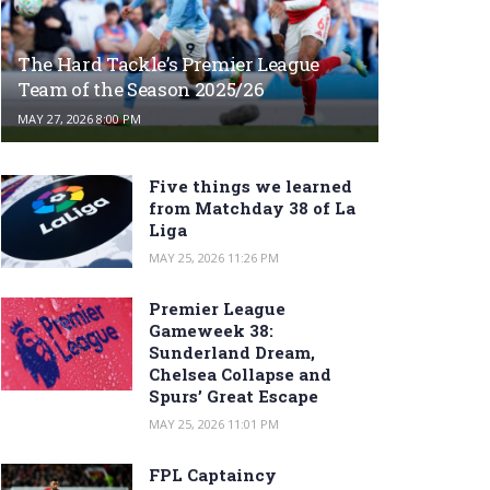
The Hard Tackle’s Premier League
Team of the Season 2025/26
MAY 27, 2026 8:00 PM
Five things we learned
from Matchday 38 of La
Liga
MAY 25, 2026 11:26 PM
Premier League
Gameweek 38:
Sunderland Dream,
Chelsea Collapse and
Spurs’ Great Escape
MAY 25, 2026 11:01 PM
FPL Captaincy