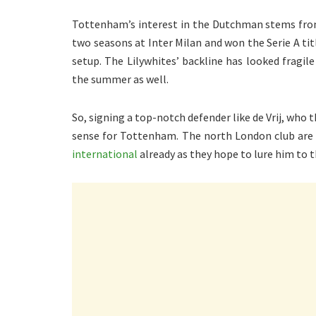
Tottenham’s interest in the Dutchman stems from
two seasons at Inter Milan and won the Serie A tit
setup. The Lilywhites’ backline has looked fragile 
the summer as well.
So, signing a top-notch defender like de Vrij, who
sense for Tottenham. The north London club are
international
already as they hope to lure him to