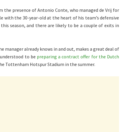
 the presence of Antonio Conte, who managed de Vrij for
le with the 30-year-old at the heart of his team’s defensive
this season, and there are likely to be a couple of exits in
 the manager already knows in and out, makes a great deal of
 understood to be
preparing a contract offer for the Dutch
 the Tottenham Hotspur Stadium in the summer.