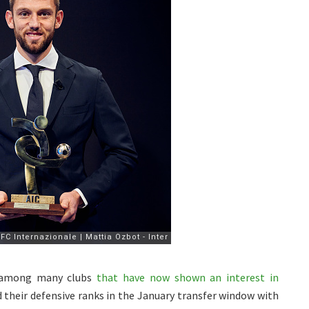
e among many clubs
that have now shown an interest in
 their defensive ranks in the January transfer window with