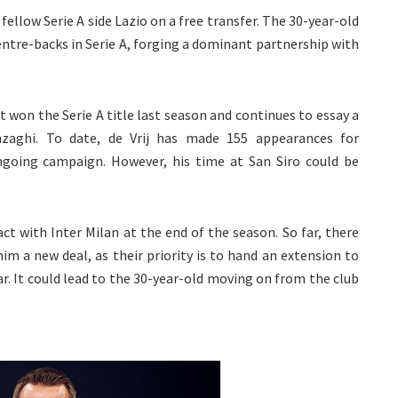
 fellow Serie A side Lazio on a free transfer. The 30-year-old
entre-backs in Serie A, forging a dominant partnership with
on the Serie A title last season and continues to essay a
aghi. To date, de Vrij has made 155 appearances for
ngoing campaign. However, his time at San Siro could be
ract with Inter Milan at the end of the season. So far, there
him a new deal, as their priority is to hand an extension to
ar. It could lead to the 30-year-old moving on from the club