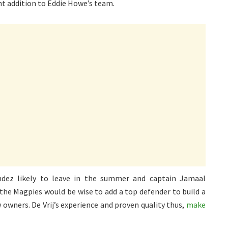
ant addition to Eddie Howe’s team.
ndez likely to leave in the summer and captain Jamaal
the Magpies would be wise to add a top defender to build a
owners. De Vrij’s experience and proven quality thus,
make