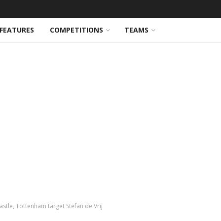
FEATURES
COMPETITIONS
TEAMS
astle, Tottenham target Stefan de Vrij