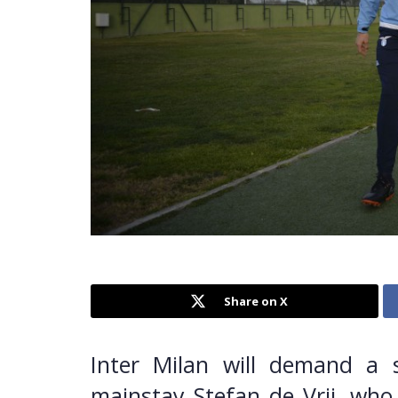
Share on X
Inter Milan will demand a 
mainstay Stefan de Vrij, who 