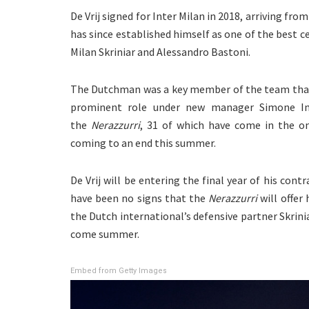
De Vrij signed for Inter Milan in 2018, arriving from
has since established himself as one of the best c
Milan Skriniar and Alessandro Bastoni.
The Dutchman was a key member of the team that w
prominent role under new manager Simone Inz
the
Nerazzurri
, 31 of which have come in the o
coming to an end this summer.
De Vrij will be entering the final year of his cont
have been no signs that the
Nerazzurri
will offer 
the Dutch international’s defensive partner Skrini
come summer.
Embed from Getty Images