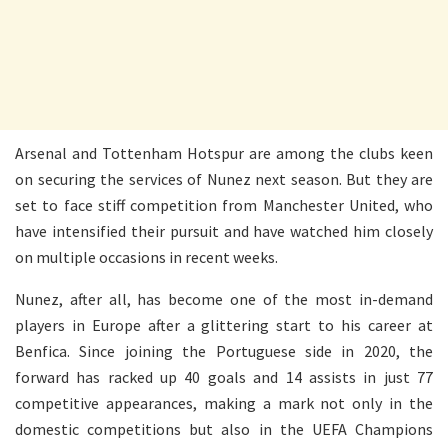
Arsenal and Tottenham Hotspur are among the clubs keen
on securing the services of Nunez next season. But they are
set to face stiff competition from Manchester United, who
have intensified their pursuit and have watched him closely
on multiple occasions in recent weeks.
Nunez, after all, has become one of the most in-demand
players in Europe after a glittering start to his career at
Benfica. Since joining the Portuguese side in 2020, the
forward has racked up 40 goals and 14 assists in just 77
competitive appearances, making a mark not only in the
domestic competitions but also in the UEFA Champions