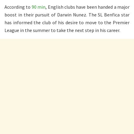
According to
90 min
, English clubs have been handed a major
boost in their pursuit of Darwin Nunez. The SL Benfica star
has informed the club of his desire to move to the Premier
League in the summer to take the next step in his career.