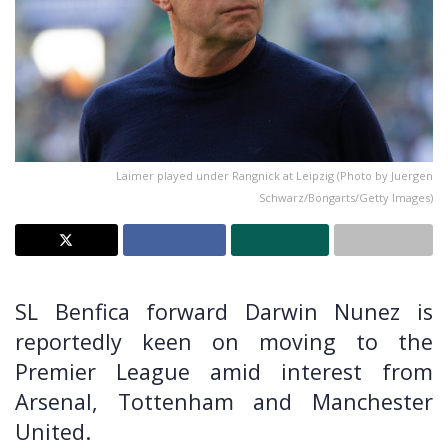
Laimer played under Rangnick at Leipzig (Photo by Juergen
Schwarz/Bongarts/Getty Images)
SL Benfica forward Darwin Nunez is
reportedly keen on moving to the
Premier League amid interest from
Arsenal, Tottenham and Manchester
United.