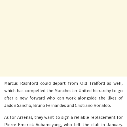
Marcus Rashford could depart from Old Trafford as well,
which has compelled the Manchester United hierarchy to go
after a new forward who can work alongside the likes of
Jadon Sancho, Bruno Fernandes and Cristiano Ronaldo.
As for Arsenal, they want to sign a reliable replacement for
Pierre-Emerick Aubameyang, who left the club in January.