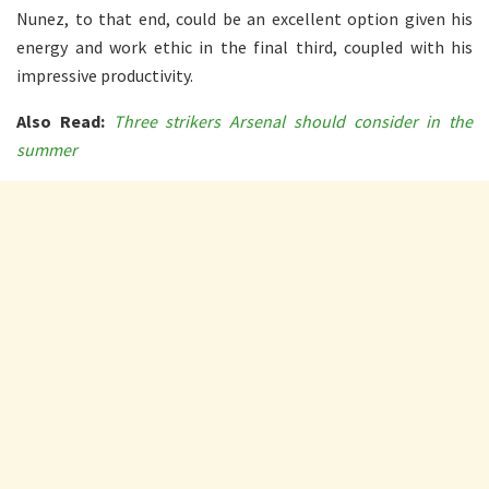
Nunez, to that end, could be an excellent option given his
energy and work ethic in the final third, coupled with his
impressive productivity.
Also Read:
Three strikers Arsenal should consider in the
summer