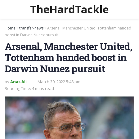
TheHardTackle
Home
»
transfer-news
»
Arsenal, Manchester United, Tottenham handed
boost in Darwin Nunez pursuit
Arsenal, Manchester United,
Tottenham handed boost in
Darwin Nunez pursuit
by
Anas Ali
March 30, 2022 5:48 pm
Reading Time: 4 mins read