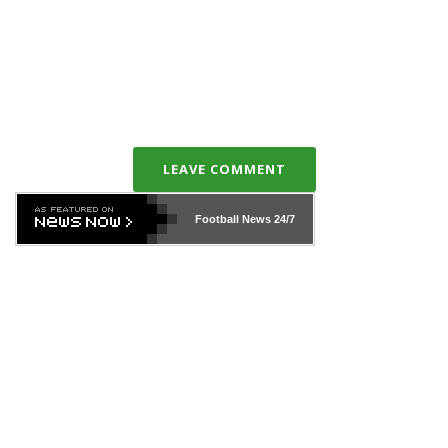
LEAVE COMMENT
Football News
24/7