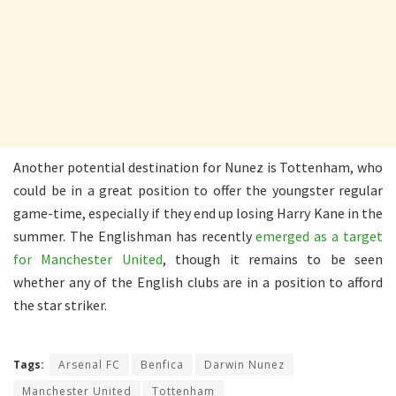
Another potential destination for Nunez is Tottenham, who
could be in a great position to offer the youngster regular
game-time, especially if they end up losing Harry Kane in the
summer. The Englishman has recently
emerged as a target
for Manchester United
, though it remains to be seen
whether any of the English clubs are in a position to afford
the star striker.
Tags:
Arsenal FC
Benfica
Darwin Nunez
Manchester United
Tottenham