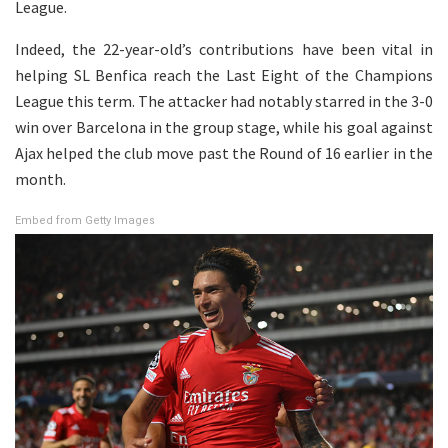
League.
Indeed, the 22-year-old’s contributions have been vital in
helping SL Benfica reach the Last Eight of the Champions
League this term. The attacker had notably starred in the 3-0
win over Barcelona in the group stage, while his goal against
Ajax helped the club move past the Round of 16 earlier in the
month.
Embed from Getty Images