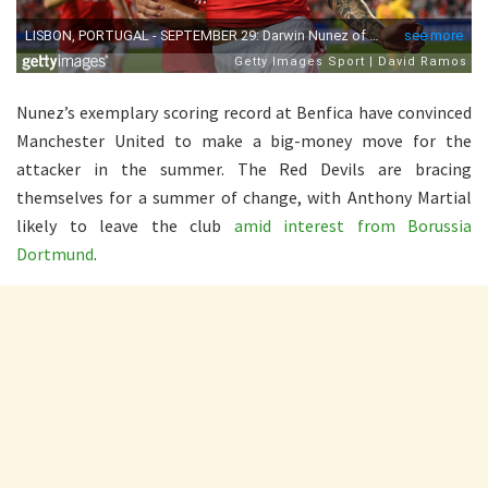
Nunez’s exemplary scoring record at Benfica have convinced
Manchester United to make a big-money move for the
attacker in the summer. The Red Devils are bracing
themselves for a summer of change, with Anthony Martial
likely to leave the club
amid interest from Borussia
Dortmund
.