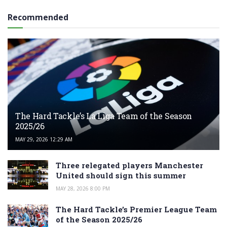
Recommended
The Hard Tackle’s La Liga Team of the Season
2025/26
MAY 29, 2026 12:29 AM
Three relegated players Manchester
United should sign this summer
MAY 28, 2026 8:00 PM
The Hard Tackle’s Premier League Team
of the Season 2025/26