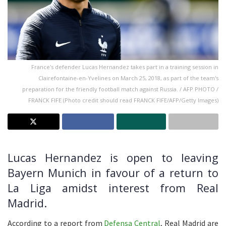
France's defender Lucas Hernandez takes part in a training session in
Clairefontaine-en-Yvelines on March 25, 2018, as part of the team's
preparation for the friendly football match against Russia. / AFP PHOTO /
FRANCK FIFE (Photo credit should read FRANCK FIFE/AFP/Getty Images)
Lucas Hernandez is open to leaving
Bayern Munich in favour of a return to
La Liga amidst interest from Real
Madrid.
According to a report from
Defensa Central
, Real Madrid are