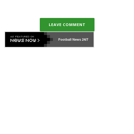
LEAVE COMMENT
Football News
24/7