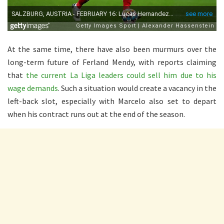
At the same time, there have also been murmurs over the
long-term future of Ferland Mendy, with reports claiming
that
the current La Liga leaders could sell him due to his
wage demands
. Such a situation would create a vacancy in the
left-back slot, especially with Marcelo also set to depart
when his contract runs out at the end of the season.