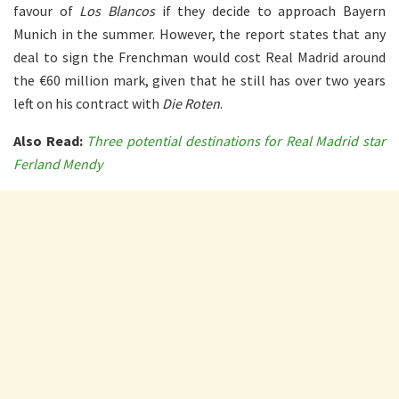
favour of
Los Blancos
if they decide to approach Bayern
Munich in the summer. However, the report states that any
deal to sign the Frenchman would cost Real Madrid around
the €60 million mark, given that he still has over two years
left on his contract with
Die Roten
.
Also Read:
Three potential destinations for Real Madrid star
Ferland Mendy