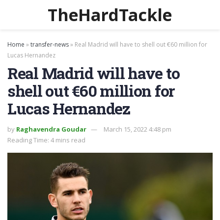
TheHardTackle
Home
»
transfer-news
»
Real Madrid will have to shell out €60 million for
Lucas Hernandez
Real Madrid will have to
shell out €60 million for
Lucas Hernandez
by
Raghavendra Goudar
March 15, 2022 4:48 pm
Reading Time: 4 mins read