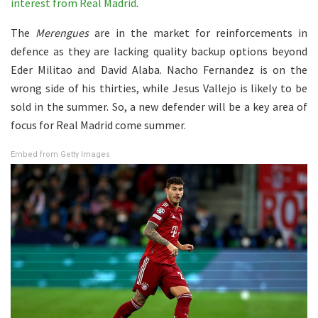
interest from Real Madrid
.
The
Merengues
are in the market for reinforcements in
defence as they are lacking quality backup options beyond
Eder Militao and David Alaba. Nacho Fernandez is on the
wrong side of his thirties, while Jesus Vallejo is likely to be
sold in the summer. So, a new defender will be a key area of
focus for Real Madrid come summer.
Embed from Getty Images