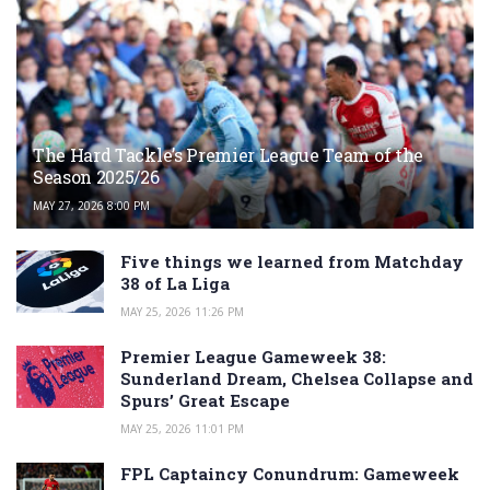
The Hard Tackle’s Premier League Team of the
Season 2025/26
MAY 27, 2026 8:00 PM
Five things we learned from Matchday
38 of La Liga
MAY 25, 2026 11:26 PM
Premier League Gameweek 38:
Sunderland Dream, Chelsea Collapse and
Spurs’ Great Escape
MAY 25, 2026 11:01 PM
FPL Captaincy Conundrum: Gameweek