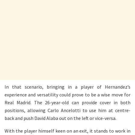
In that scenario, bringing in a player of Hernandez’s
experience and versatility could prove to be a wise move for
Real Madrid. The 26-year-old can provide cover in both
positions, allowing Carlo Ancelotti to use him at centre-
back and push David Alaba out on the left or vice-versa.
With the player himself keen on an exit, it stands to work in