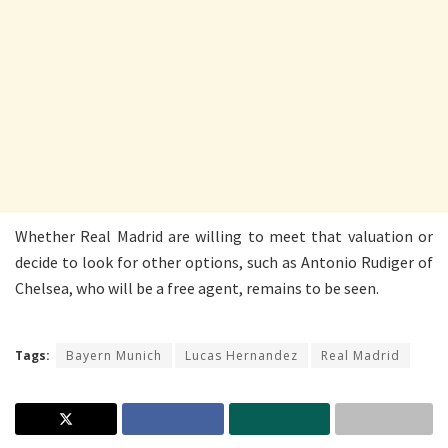
Whether Real Madrid are willing to meet that valuation or
decide to look for other options, such as Antonio Rudiger of
Chelsea, who will be a free agent, remains to be seen.
Tags:
Bayern Munich
Lucas Hernandez
Real Madrid