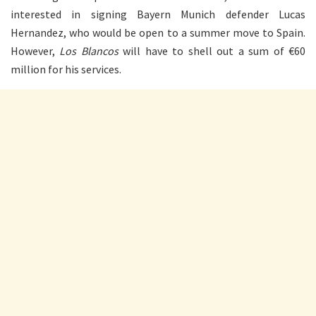
interested in signing Bayern Munich defender Lucas
Hernandez, who would be open to a summer move to Spain.
However,
Los Blancos
will have to shell out a sum of €60
million for his services.