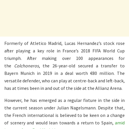
Formerly of Atletico Madrid, Lucas Hernandez’s stock rose
after playing a key role in France’s 2018 FIFA World Cup
triumph. After making over 100 appearances for
the
Colchoneros
, the 26-year-old secured a transfer to
Bayern Munich in 2019 in a deal worth €80 million. The
versatile defender, who can play at centre-back and left-back,
has at times been in and out of the side at the Allianz Arena.
However, he has emerged as a regular fixture in the side in
the current season under Julian Nagelsmann. Despite that,
the French international is believed to be keen on a change
of scenery and would lean towards a return to Spain,
amid