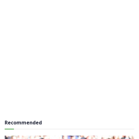
Recommended