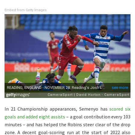
Embed from Getty Images
In 21 Championship appearances, Semenyo has
scored six
goals and added eight assists
– a goal contribution every 103
minutes – and has helped the Robins steer clear of the drop
zone. A decent goal-scoring run at the start of 2022 also