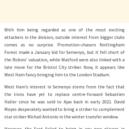
With him being regarded as one of the most exciting
attackers in the division, outside interest from bigger clubs
comes as no surprise. Promotion-chasers Nottingham
Forest made a January bid for Semenyo, but it fell short of
the Robins’ valuation, while Watford were also linked with a
late move for the Bristol City striker. Now, it appears like
West Ham fancy bringing him to the London Stadium.
West Ham’s interest in Semenyo stems from the fact that
the Irons have yet to replace centre-forward Sebastien
Haller since he was sold to Ajax back in early 2021. David
Moyes desperately wanted to bring a striker to complement
star striker Michail Antonio in the winter transfer window.
However, the Scot failed to bring in any new players in