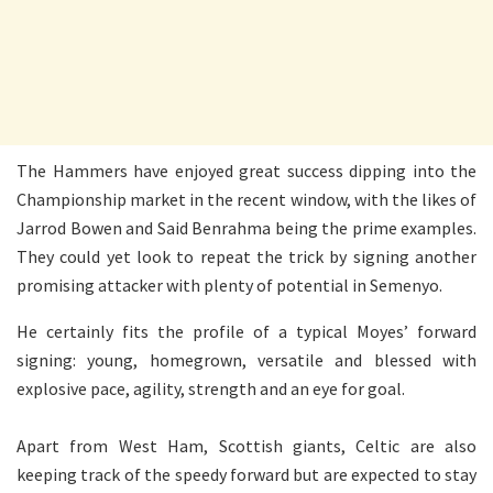
The Hammers have enjoyed great success dipping into the
Championship market in the recent window, with the likes of
Jarrod Bowen and Said Benrahma being the prime examples.
They could yet look to repeat the trick by signing another
promising attacker with plenty of potential in Semenyo.
He certainly fits the profile of a typical Moyes’ forward
signing: young, homegrown, versatile and blessed with
explosive pace, agility, strength and an eye for goal.
Apart from West Ham, Scottish giants, Celtic are also
keeping track of the speedy forward but are expected to stay