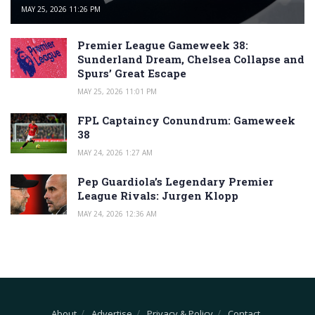
MAY 25, 2026 11:26 PM
Premier League Gameweek 38:
Sunderland Dream, Chelsea Collapse and
Spurs’ Great Escape
MAY 25, 2026 11:01 PM
FPL Captaincy Conundrum: Gameweek
38
MAY 24, 2026 1:27 AM
Pep Guardiola’s Legendary Premier
League Rivals: Jurgen Klopp
MAY 24, 2026 12:36 AM
About
Advertise
Privacy & Policy
Contact