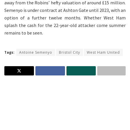
away from the Robins’ hefty valuation of around £15 million.
Semenyo is under contract at Ashton Gate until 2023, with an
option of a further twelve months. Whether West Ham
splash the cash for the 22-year-old attacker come summer
remains to be seen.
Tags:
Antoine Semenyo
Bristol City
West Ham United