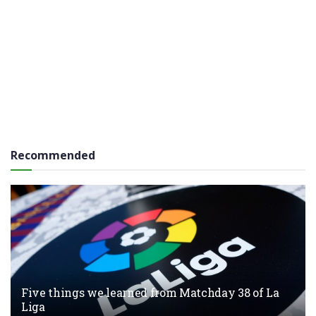
Recommended
Five things we learned from Matchday 38 of La
Liga