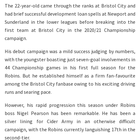
The 22-year-old came through the ranks at Bristol City and
had brief successful development loan spells at Newport and
Sunderland in the lower leagues before breaking into the
first team at Bristol City in the 2020/21 Championship
campaign.
His debut campaign was a mild success judging by numbers,
with the youngster boasting just seven-goal involvements in
44 Championship games in his first full season for the
Robins. But he established himself as a firm fan-favourite
among the Bristol City fanbase owing to his exciting driving
runs and searing pace.
However, his rapid progression this season under Robins
boss Nigel Pearson has been remarkable. He has been a
silver lining for Cider Army in an otherwise difficult
campaign, with the Robins currently languishing 17th in the
second-tier.