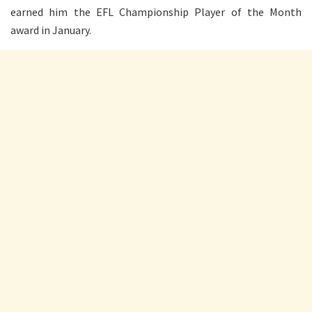
earned him the EFL Championship Player of the Month
award in January.