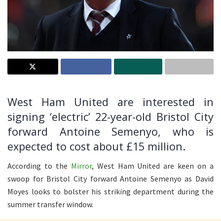
West Ham United are interested in
signing ‘electric’ 22-year-old Bristol City
forward Antoine Semenyo, who is
expected to cost about £15 million.
According to the
Mirror
, West Ham United are keen on a
swoop for Bristol City forward Antoine Semenyo as David
Moyes looks to bolster his striking department during the
summer transfer window.