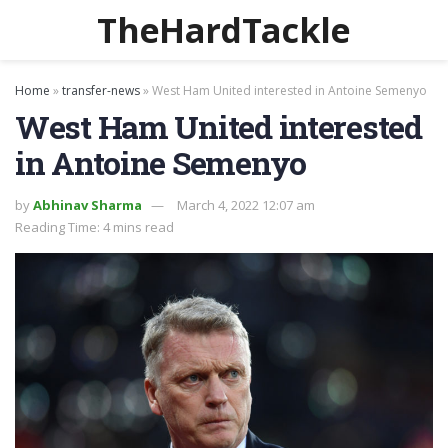
TheHardTackle
Home
»
transfer-news
»
West Ham United interested in Antoine Semenyo
West Ham United interested
in Antoine Semenyo
by
Abhinav Sharma
March 4, 2022 12:07 am
Reading Time: 4 mins read