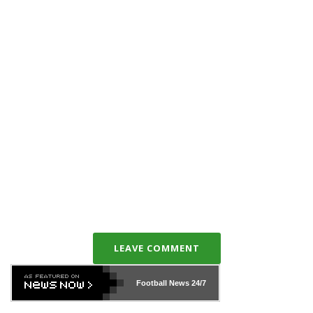
LEAVE COMMENT
Football News
24/7