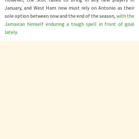
January, and West Ham now must rely on Antonio as their
sole option between now and the end of the season,
with the
Jamaican himself enduring a tough spell in front of goal
lately.