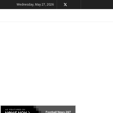
Wednesday, May 27, 2026
Football News
24/7