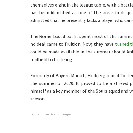
themselves eight in the league table, with a battle
has been identified as one of the areas in des
admitted that he presently lacks a player who can 
The Rome-based outfit spent most of the summer 
no deal came to fruition. Now, they have
turned t
could be made available in the summer should Ant
midfield to his liking.
Formerly of Bayern Munich, Hojbjerg joined Tott
the summer of 2020. It proved to be a shrewd pi
himself as a key member of the Spurs squad and w
season.
Embed from Getty Images