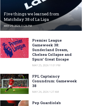
Five things we learned from
Matchday 38 of La Liga
MAY 25, 2026 11:26 PM
Premier League
Gameweek 38:
Sunderland Dream,
Chelsea Collapse and
Spurs’ Great Escape
MAY 25, 2026 11:01 PM
FPL Captaincy
Conundrum: Gameweek
38
MAY 24, 2026 1:27 AM
Pep Guardiola’s