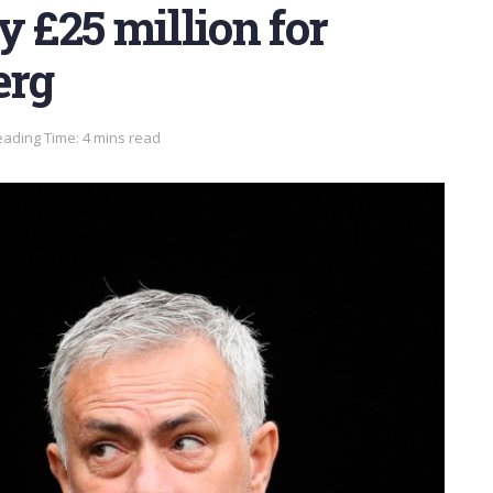
y £25 million for
erg
ading Time: 4 mins read