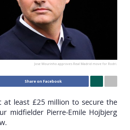
Jose Mourinho approves Real Madrid move for Rodri.
Share on Facebook
 at least £25 million to secure the
r midfielder Pierre-Emile Hojbjerg
w.