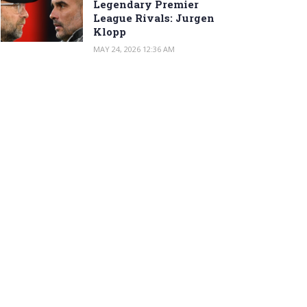
Legendary Premier
League Rivals: Jurgen
Klopp
MAY 24, 2026 12:36 AM