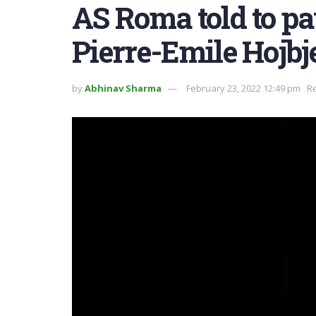
AS Roma told to pa
Pierre-Emile Hojbj
by
Abhinav Sharma
February 23, 2022 12:49 pm
Re