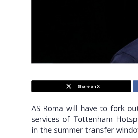
Share on X
AS Roma will have to fork out
services of Tottenham Hotspu
in the summer transfer windo