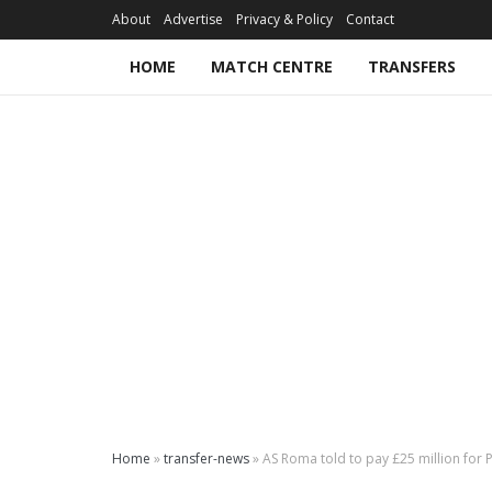
About
Advertise
Privacy & Policy
Contact
HOME
MATCH CENTRE
TRANSFERS
Home
»
transfer-news
»
AS Roma told to pay £25 million for 