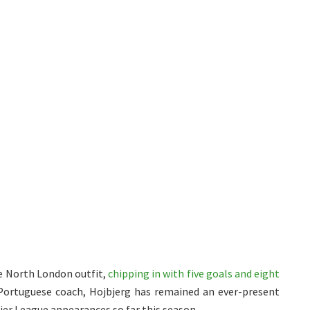
e North London outfit,
chipping in with five goals and eight
 Portuguese coach, Hojbjerg has remained an ever-present
mier League appearances so far this season.