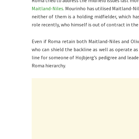
Roma tried to address the midfield issues last mon
Maitland-Niles
. Mourinho has utilised Maitland-Nil
neither of them is a holding midfielder, which h
role recently, who himself is out of contract in th
Even if Roma retain both Maitland-Niles and Olive
who can shield the backline as well as operate as 
line for someone of Hojbjerg’s pedigree and lead
Roma hierarchy.