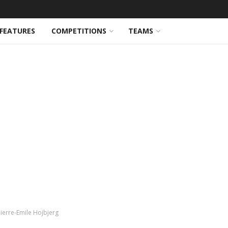
FEATURES
COMPETITIONS
TEAMS
Pierre-Emile Hojbjerg