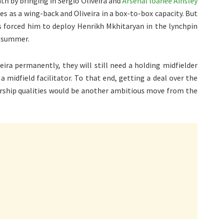
th by bringing in Sergio Oliveira and
Arsenal loanee Ainsley
es as a wing-back and Oliveira in a box-to-box capacity. But
as forced him to deploy Henrikh Mkhitaryan in the lynchpin
e summer.
ira permanently, they will still need a holding midfielder
a midfield facilitator. To that end, getting a deal over the
ership qualities would be another ambitious move from the