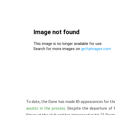
To date, the Dane has made 85 appearances for th
assists in the process
. Despite the departure of
figure at the club and has impressed in his 21 Pre