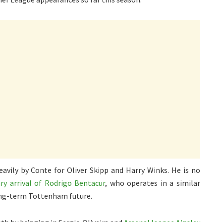
avily by Conte for Oliver Skipp and Harry Winks. He is no
ry arrival of Rodrigo Bentacur
, who operates in a similar
long-term Tottenham future.