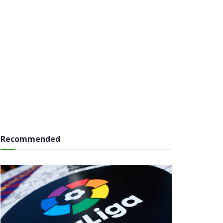
Recommended