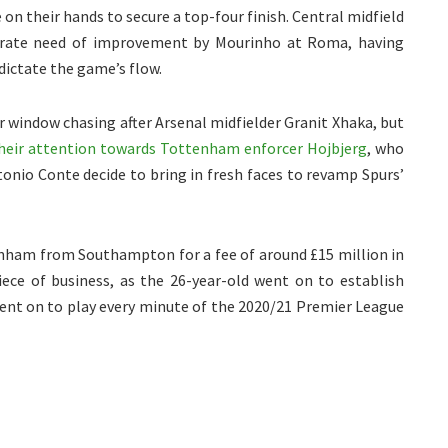
 on their hands to secure a top-four finish.
Central midfield
perate need of improvement by Mourinho at Roma, having
dictate the game’s flow.
window chasing after Arsenal midfielder Granit Xhaka, but
heir attention towards Tottenham enforcer Hojbjerg
, who
onio Conte decide to bring in fresh faces to revamp Spurs’
enham from Southampton for a fee of around £15 million in
ece of business, as the 26-year-old went on to establish
ent on to play every minute of the 2020/21 Premier League