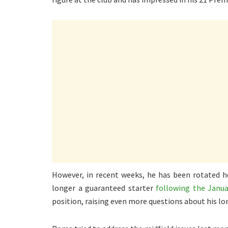
However, in recent weeks, he has been rotated he
longer a guaranteed starter
following the Janua
position, raising even more questions about his 