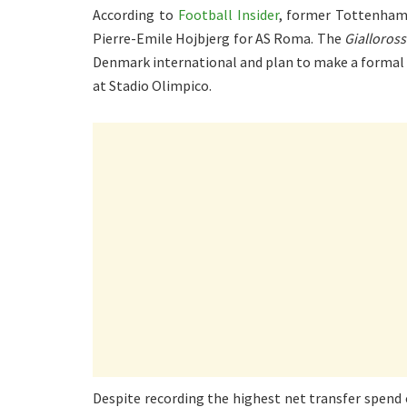
According to
Football Insider
, former Tottenham
Pierre-Emile Hojbjerg for AS Roma. The
Gialloross
Denmark international and plan to make a formal
at Stadio Olimpico.
Despite recording the highest net transfer spend 