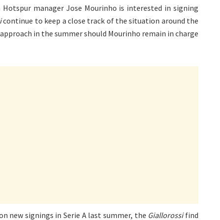
 Hotspur manager Jose Mourinho is interested in signing
i
continue to keep a close track of the situation around the
 approach in the summer should Mourinho remain in charge
on new signings in Serie A last summer, the
Giallorossi
find