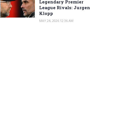
Legendary Premier
League Rivals: Jurgen
Klopp
MAY 24, 2026 12:36 AM