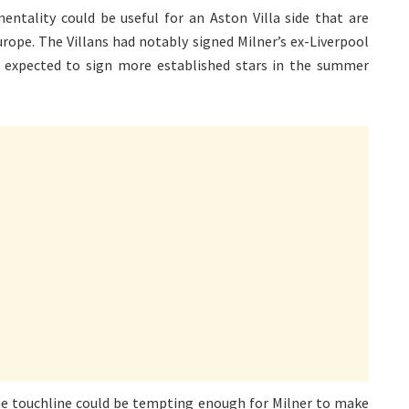
ntality could be useful for an Aston Villa side that are
urope. The Villans had notably signed Milner’s ex-Liverpool
 expected to sign more established stars in the summer
he touchline could be tempting enough for Milner to make