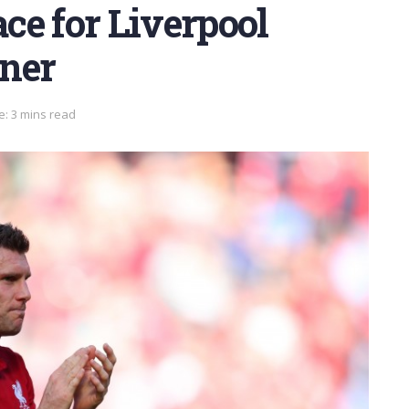
ace for Liverpool
ner
e: 3 mins read