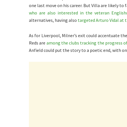
one last move on his career. But Villa are likely t
who are also interested in the veteran Englis
alternatives, having also
targeted Arturo Vidal at 
As for Liverpool, Milner’s exit could accentuate th
Reds are
among the clubs tracking the progress of
Anfield could put the story to a poetic end, with o