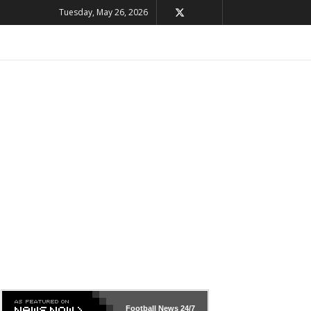
Tuesday, May 26, 2026
Football News
24/7