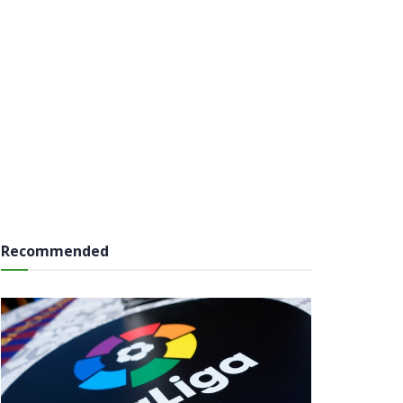
Recommended