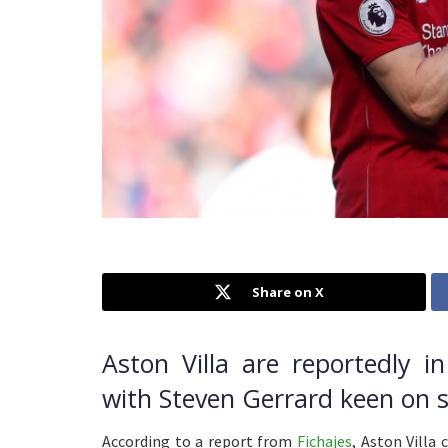
Share on X
Aston Villa are reportedly i
with Steven Gerrard keen on s
According to a report from
Fichajes
, Aston Villa