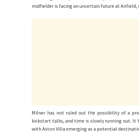
midfielder is facing an uncertain future at Anfield,
Milner has not ruled out the possibility of a pr
kickstart talks, and time is slowly running out. It
with Aston Villa emerging as a potential destinati