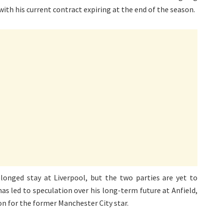
 with his current contract expiring at the end of the season.
olonged stay at Liverpool, but the two parties are yet to
 has led to speculation over his long-term future at Anfield,
on for the former Manchester City star.