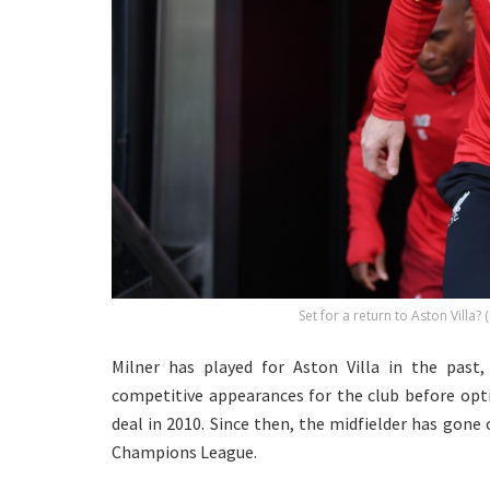
Set for a return to Aston Villa?
Milner has played for Aston Villa in the past
competitive appearances for the club before opti
deal in 2010. Since then, the midfielder has gone
Champions League.