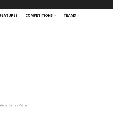
FEATURES
COMPETITIONS
TEAMS
veteran James Milner