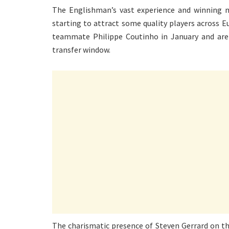
The Englishman’s vast experience and winning me
starting to attract some quality players across E
teammate Philippe Coutinho in January and are
transfer window.
The charismatic presence of Steven Gerrard on t