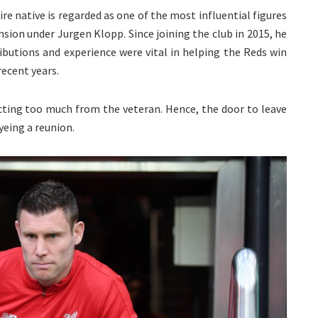
re native is regarded as one of the most influential figures
nsion under Jurgen Klopp. Since joining the club in 2015, he
butions and experience were vital in helping the Reds win
ecent years.
ecting too much from the veteran. Hence, the door to leave
yeing a reunion.