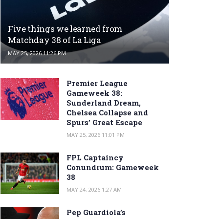
Five things we learned from
Matchday 38 of La Liga
MAY 25, 2026 11:26 PM
Premier League
Gameweek 38:
Sunderland Dream,
Chelsea Collapse and
Spurs’ Great Escape
MAY 25, 2026 11:01 PM
FPL Captaincy
Conundrum: Gameweek
38
MAY 24, 2026 1:27 AM
Pep Guardiola’s