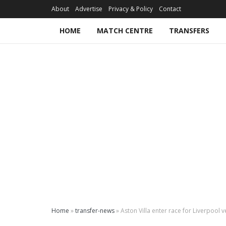
About
Advertise
Privacy & Policy
Contact
HOME
MATCH CENTRE
TRANSFERS
Home
»
transfer-news
»
Aston Villa enter race for Liverpool 