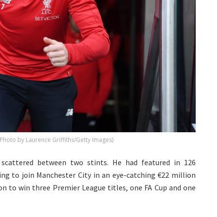
 (Photo by Laurence Griffiths/Getty Images)
, scattered between two stints. He had featured in 126
ng to join Manchester City in an eye-catching €22 million
 on to win three Premier League titles, one FA Cup and one