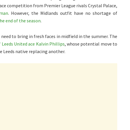
o face competition from Premier League rivals Crystal Palace,
hman
. However, the Midlands outfit have no shortage of
the end of the season
.
e need to bring in fresh faces in midfield in the summer. The
 Leeds United ace Kalvin Phillips
, whose potential move to
ne Leeds native replacing another.