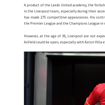
A product of the Leeds United academy, the Yorkshi
in the Liverpool team, especially during their asce
has made 275 competitive appearances. His contri
the Premier League and the Champions League in r
However, at the age of 36, Liverpool are not exp
Anfield could be open, especially with Aston Villa e