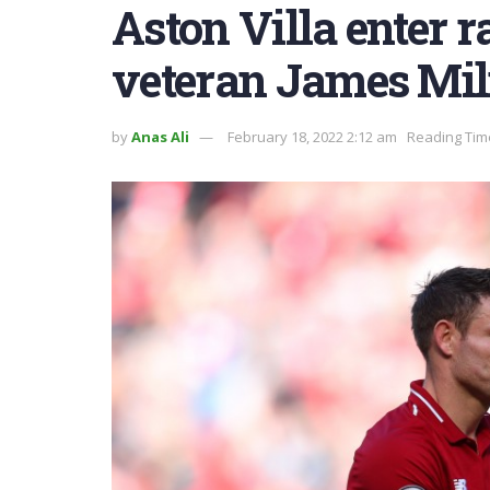
Aston Villa enter r
veteran James Mil
by
Anas Ali
February 18, 2022 2:12 am
Reading Tim