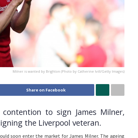
Milner is wanted by Brighton (Photo by Catherine Ivill/Getty Images)
Share on Facebook
n contention to sign James Milner,
igning the Liverpool veteran.
 could soon enter the market for James Milner. The ageing