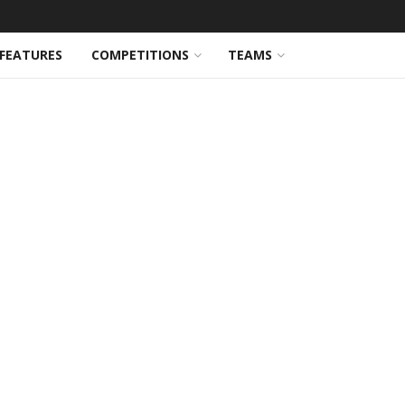
FEATURES
COMPETITIONS
TEAMS