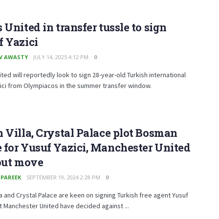
 United in transfer tussle to sign
 Yazici
V AWASTY
JULY 14, 2025 4:12 PM
0
ted will reportedly look to sign 28-year-old Turkish international
ici from Olympiacos in the summer transfer window.
 Villa, Crystal Palace plot Bosman
for Yusuf Yazici, Manchester United
out move
 PAREEK
SEPTEMBER 19, 2024 2:28 PM
0
la and Crystal Palace are keen on signing Turkish free agent Yusuf
ut Manchester United have decided against ...