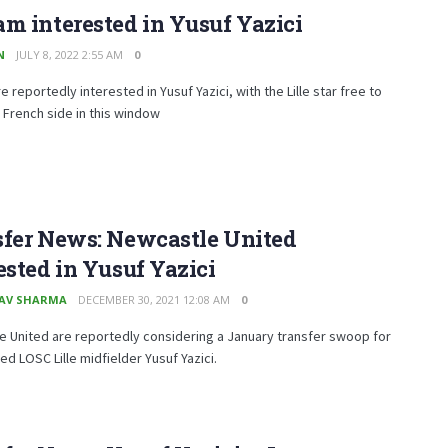
m interested in Yusuf Yazici
N
JULY 8, 2022 2:55 AM
0
e reportedly interested in Yusuf Yazici, with the Lille star free to
 French side in this window
sfer News: Newcastle United
ested in Yusuf Yazici
AV SHARMA
DECEMBER 30, 2021 12:08 AM
0
 United are reportedly considering a January transfer swoop for
ted LOSC Lille midfielder Yusuf Yazici.