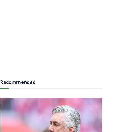
Recommended