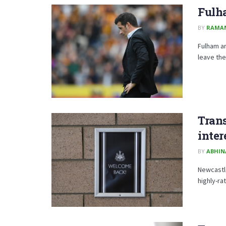
Fulha
BY
RAMA
Fulham ar
leave the
Tran
inter
BY
ABHIN
Newcastle
highly-ra