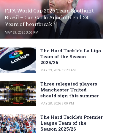
FIFA World Cup 2026 Team Spotlight:
Brazil – Can Carlo Ancelotti end 24
Years of heartbreak?
MAY 29, 2026 3:56 PM
The Hard Tackle’s La Liga
Team of the Season
2025/26
MAY 29, 2026 12:29 AM
Three relegated players
Manchester United
should sign this summer
MAY 28, 2026 8:00 PM
The Hard Tackle’s Premier
League Team of the
Season 2025/26