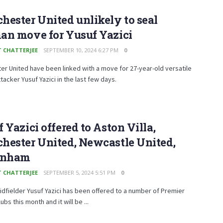
ester United unlikely to seal
an move for Yusuf Yazici
T CHATTERJEE
SEPTEMBER 10, 2024 6:27 PM
0
r United have been linked with a move for 27-year-old versatile
ttacker Yusuf Yazici in the last few days.
 Yazici offered to Aston Villa,
hester United, Newcastle United,
enham
T CHATTERJEE
SEPTEMBER 5, 2024 5:51 PM
0
idfielder Yusuf Yazici has been offered to a number of Premier
bs this month and it will be ...