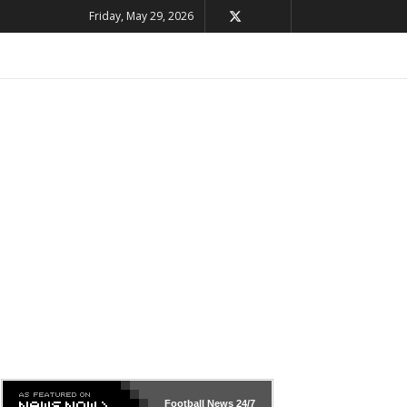
Friday, May 29, 2026
Football News
24/7