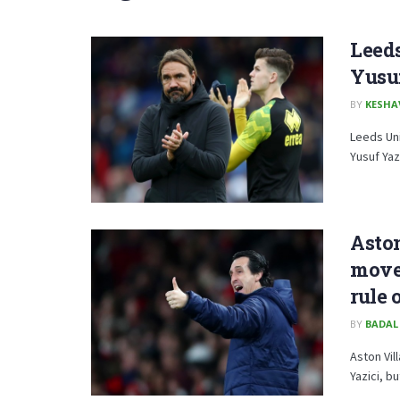
Leeds
Yusuf
BY
KESHA
Leeds Uni
Yusuf Yaz
Aston
move 
rule 
BY
BADAL
Aston Vil
Yazici, b