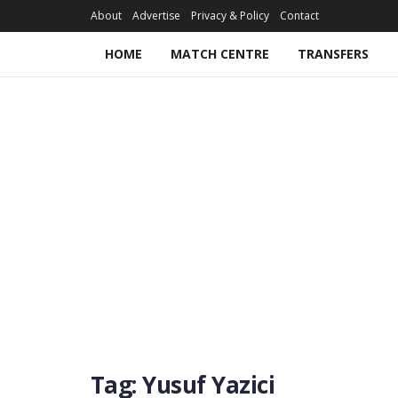
About
Advertise
Privacy & Policy
Contact
HOME
MATCH CENTRE
TRANSFERS
Tag:
Yusuf Yazici