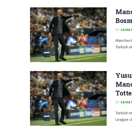
Manch
Bosm
BY
SAIKA
Mancheste
Turkish a
Yusuf
Manc
Tott
BY
SAIKA
Turkish m
League clu