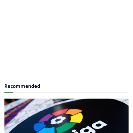
Recommended