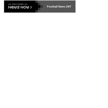
Football News
24/7