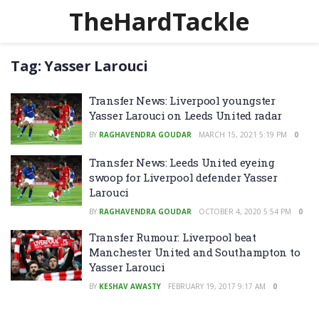
TheHardTackle
Tag:
Yasser Larouci
Transfer News: Liverpool youngster
Yasser Larouci on Leeds United radar
BY
RAGHAVENDRA GOUDAR
MARCH 15, 2021 5:19 PM
0
Transfer News: Leeds United eyeing
swoop for Liverpool defender Yasser
Larouci
BY
RAGHAVENDRA GOUDAR
OCTOBER 4, 2020 5:54 PM
0
Transfer Rumour: Liverpool beat
Manchester United and Southampton to
Yasser Larouci
BY
KESHAV AWASTY
FEBRUARY 19, 2017 9:17 AM
0