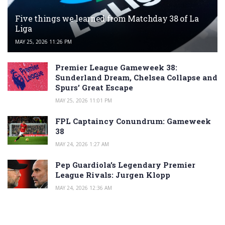
Five things we learned from Matchday 38 of La
Liga
MAY 25, 2026 11:26 PM
Premier League Gameweek 38:
Sunderland Dream, Chelsea Collapse and
Spurs’ Great Escape
MAY 25, 2026 11:01 PM
FPL Captaincy Conundrum: Gameweek
38
MAY 24, 2026 1:27 AM
Pep Guardiola’s Legendary Premier
League Rivals: Jurgen Klopp
MAY 24, 2026 12:36 AM