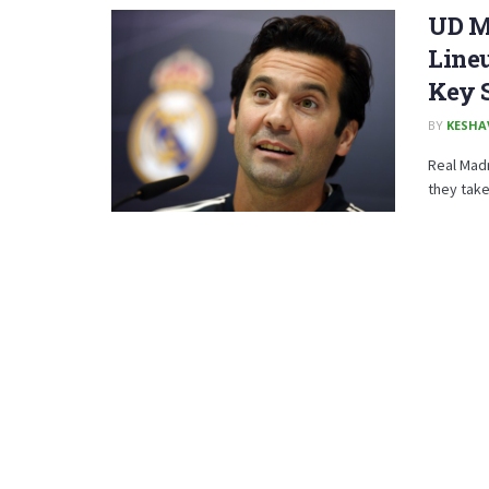
UD Me
Lineu
Key 
BY
KESHA
Real Madr
they take 