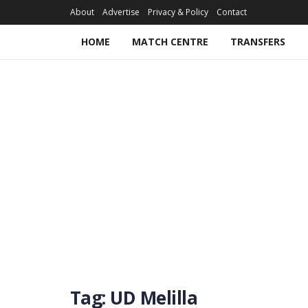
About
Advertise
Privacy & Policy
Contact
HOME
MATCH CENTRE
TRANSFERS
Tag:
UD Melilla