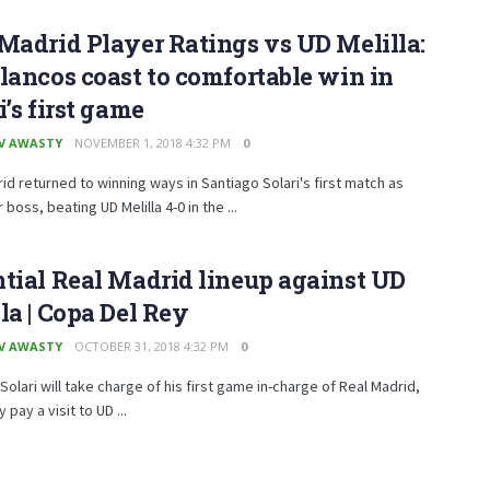
Madrid Player Ratings vs UD Melilla:
lancos coast to comfortable win in
i’s first game
V AWASTY
NOVEMBER 1, 2018 4:32 PM
0
id returned to winning ways in Santiago Solari's first match as
boss, beating UD Melilla 4-0 in the ...
tial Real Madrid lineup against UD
la | Copa Del Rey
V AWASTY
OCTOBER 31, 2018 4:32 PM
0
Solari will take charge of his first game in-charge of Real Madrid,
pay a visit to UD ...