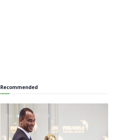
Recommended