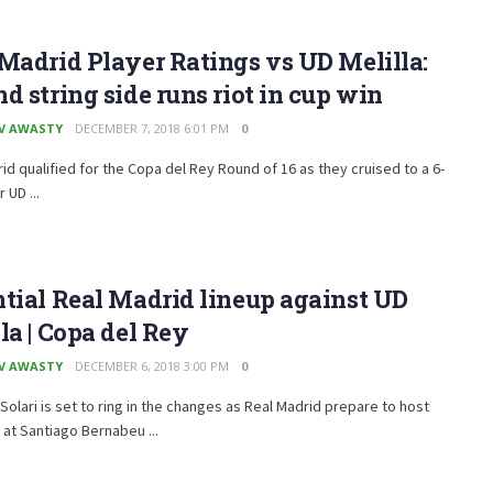
Madrid Player Ratings vs UD Melilla:
d string side runs riot in cup win
V AWASTY
DECEMBER 7, 2018 6:01 PM
0
id qualified for the Copa del Rey Round of 16 as they cruised to a 6-
 UD ...
tial Real Madrid lineup against UD
la | Copa del Rey
V AWASTY
DECEMBER 6, 2018 3:00 PM
0
Solari is set to ring in the changes as Real Madrid prepare to host
a at Santiago Bernabeu ...