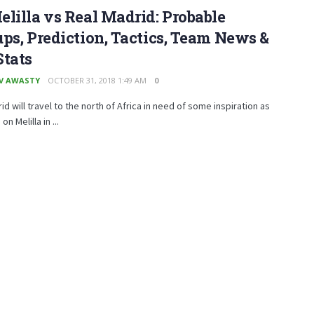
lilla vs Real Madrid: Probable
ps, Prediction, Tactics, Team News &
Stats
V AWASTY
OCTOBER 31, 2018 1:49 AM
0
id will travel to the north of Africa in need of some inspiration as
on Melilla in ...