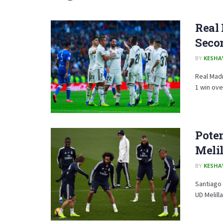
Real 
Secon
BY
KESHA
Real Madr
1 win over
Poten
Melil
BY
KESHA
Santiago 
UD Melill