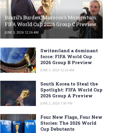
Brazil’s Burden, Morocco’s Momentum:
FIFA World Cup 2026 Group C Preview
JUNE 3, 2026 12:26 AM
Switzerland a dominant
force: FIFA World Cup
2026 Group B Preview
JUNE 3, 2026 12:26 AM
South Korea to Steal the
Spotlight: FIFA World Cup
2026 Group A Preview
JUNE 2, 2026 7:59 PM
Four New Flags, Four New
Stories: The 2026 World
Cup Debutants