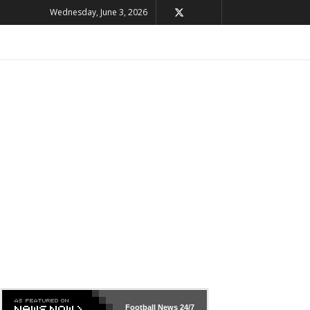
Wednesday, June 3, 2026
Football News
24/7