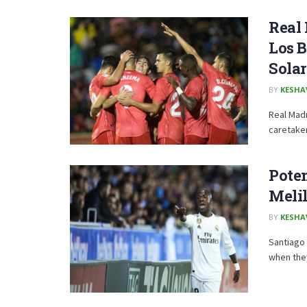
Real 
Los B
Solar
BY
KESHA
Real Madr
caretaker 
Poten
Melil
BY
KESHA
Santiago 
when they 