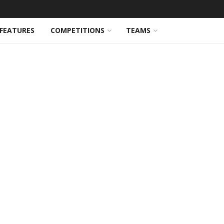
FEATURES
COMPETITIONS
TEAMS