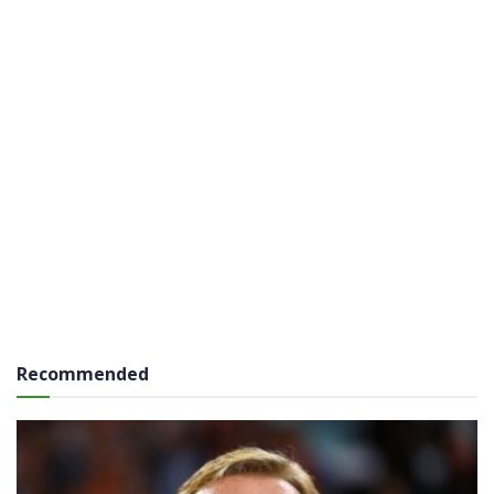
Recommended