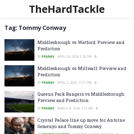
TheHardTackle
Tag:
Tommy Conway
Middlesbrough vs Watford: Preview and
Prediction
BY
PRANAV
APRIL 24, 2026 5:28 PM
0
Middlesbrough vs Millwall: Preview and
Prediction
BY
PRANAV
APRIL 2, 2026 11:57 PM
0
Queens Park Rangers vs Middlesbrough:
Preview and Prediction
BY
PRANAV
MARCH 8, 2026 1:13 AM
0
Crystal Palace line up move for Antoine
Semenyo and Tommy Conway