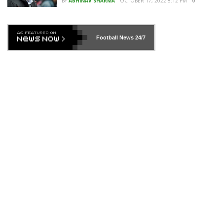
BY
ABHINAV SHARMA
OCTOBER 17, 2022 8:12 PM
0
Football News
24/7