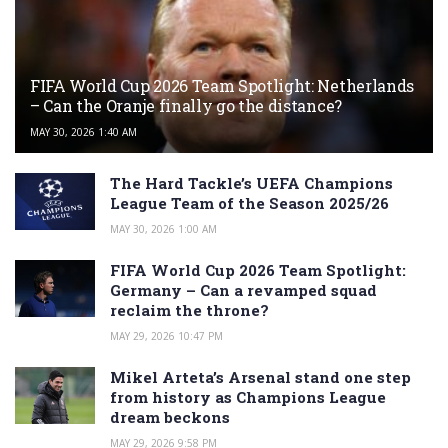
FIFA World Cup 2026 Team Spotlight: Netherlands
– Can the Oranje finally go the distance?
MAY 30, 2026 1:40 AM
The Hard Tackle’s UEFA Champions
League Team of the Season 2025/26
MAY 30, 2026 1:00 AM
FIFA World Cup 2026 Team Spotlight:
Germany – Can a revamped squad
reclaim the throne?
MAY 29, 2026 10:47 PM
Mikel Arteta’s Arsenal stand one step
from history as Champions League
dream beckons
MAY 29, 2026 9:58 PM