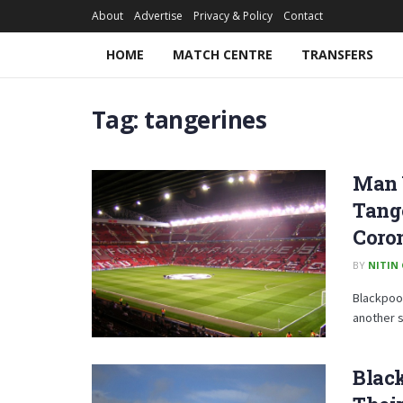
About
Advertise
Privacy & Policy
Contact
HOME
MATCH CENTRE
TRANSFERS
Tag:
tangerines
Man 
Tang
Coro
BY
NITIN
Blackpool
another s
Black