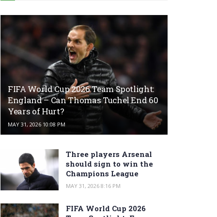
FIFA World Cup 2026 Team Spotlight:
England – Can Thomas Tuchel End 60
Years of Hurt?
MAY 31, 2026 10:08 PM
Three players Arsenal
should sign to win the
Champions League
MAY 31, 2026 8:16 PM
FIFA World Cup 2026