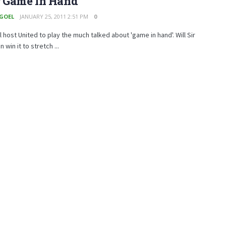
r Game In Hand
 GOEL
JANUARY 25, 2011 2:51 PM
0
 host United to play the much talked about 'game in hand'. Will Sir
 win it to stretch ...