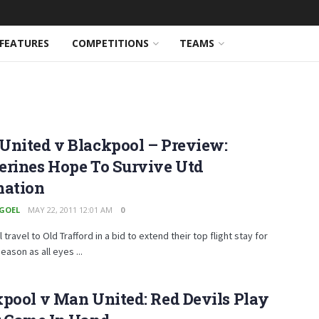
FEATURES
COMPETITIONS
TEAMS
United v Blackpool – Preview:
erines Hope To Survive Utd
nation
 GOEL
MAY 22, 2011 12:01 AM
0
 travel to Old Trafford in a bid to extend their top flight stay for
eason as all eyes ...
pool v Man United: Red Devils Play