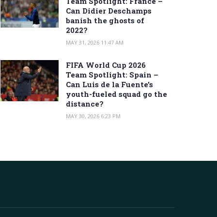
Team Spotlight: France –
Can Didier Deschamps
banish the ghosts of
2022?
MAY 31, 2026 11:47 AM
FIFA World Cup 2026
Team Spotlight: Spain –
Can Luis de la Fuente’s
youth-fueled squad go the
distance?
MAY 30, 2026 6:23 PM