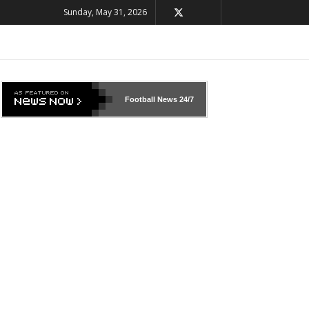
Sunday, May 31, 2026
Football News
24/7