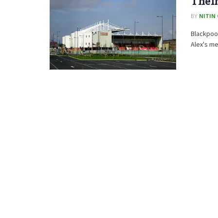
Thei
BY
NITIN
Blackpool
Alex's men