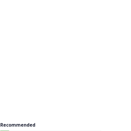
Recommended