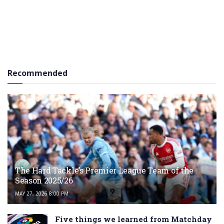
Recommended
The Hard Tackle’s Premier League Team of the
Season 2025/26
MAY 27, 2026 8:00 PM
Five things we learned from Matchday