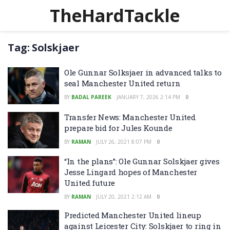
TheHardTackle
Tag:
Solskjaer
Ole Gunnar Solksjaer in advanced talks to
seal Manchester United return
BY
BADAL PAREEK
JANUARY 7, 2026 2:14 PM
0
Transfer News: Manchester United
prepare bid for Jules Kounde
BY
RAMAN
JULY 26, 2021 8:07 PM
0
“In the plans”: Ole Gunnar Solskjaer gives
Jesse Lingard hopes of Manchester
United future
BY
RAMAN
JULY 20, 2021 2:12 AM
0
Predicted Manchester United lineup
against Leicester City: Solskjaer to ring in