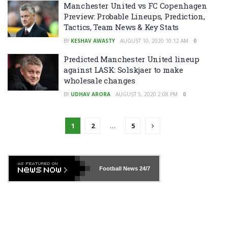
Manchester United vs FC Copenhagen
Preview: Probable Lineups, Prediction,
Tactics, Team News & Key Stats
BY
KESHAV AWASTY
AUGUST 10, 2020 10:12 AM
0
Predicted Manchester United lineup
against LASK: Solskjaer to make
wholesale changes
BY
UDHAV ARORA
AUGUST 5, 2020 2:08 PM
0
1
2
…
5
Football News
24/7