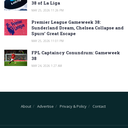
38 of La Liga
MAY 25, 2026 11:26 PM
Premier League Gameweek 38:
Sunderland Dream, Chelsea Collapse and
Spurs’ Great Escape
MAY 25, 2026 11:01 PM
FPL Captaincy Conundrum: Gameweek
38
MAY 24, 2026 1:27 AM
About
Advertise
Privacy & Policy
Contact