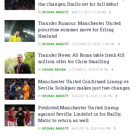
the changes; Diallo set for full debut
BY
KESHAV AWASTY
MAY 11, 2021 11:58 AM
0
Transfer Rumour: Manchester United
prioritise summer move for Erling
Haaland
BY
KESHAV AWASTY
OCTOBER 27, 2020 11:00 PM
0
Transfer News: AS Roma table fresh €15
million offer for Chris Smalling
BY
UDHAV ARORA
OCTOBER 5, 2020 8:38 PM
0
Manchester United Confirmed Lineup vs
Sevilla: Solskjaer makes just two changes
BY
KESHAV AWASTY
AUGUST 16, 2020 11:30 PM
0
Predicted Manchester United lineup
against Sevilla: Lindelof in for Bailly;
Matic to return as well
BY
KESHAV AWASTY
AUGUST 16, 2020 4:00 PM
0