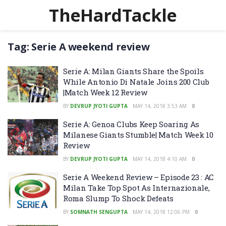
TheHardTackle
Tag:
Serie A weekend review
Serie A: Milan Giants Share the Spoils
While Antonio Di Natale Joins 200 Club
|Match Week 12 Review
BY
DEVRUP JYOTI GUPTA
MAY 14, 2018 3:53 AM
0
Serie A: Genoa Clubs Keep Soaring As
Milanese Giants Stumble| Match Week 10
Review
BY
DEVRUP JYOTI GUPTA
MAY 14, 2018 4:10 AM
0
Serie A Weekend Review – Episode 23 : AC
Milan Take Top Spot As Internazionale,
Roma Slump To Shock Defeats
BY
SOMNATH SENGUPTA
MAY 14, 2018 12:06 PM
0