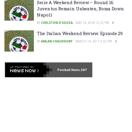
Serie A Weekend Review – Round 16:
Juventus Remain Unbeaten; Roma Down
Napoli
BY
CHELSTON D'SOUZA
MAY 14, 2018 12:32 PM
0
The Italian Weekend Review: Episode 29
BY
AMLAN CHAUDHURY
MARCH 14, 2011 6:55 PM
0
Football News
24/7