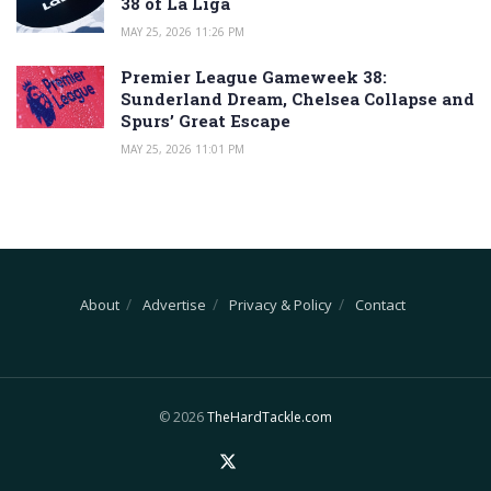
38 of La Liga
MAY 25, 2026 11:26 PM
Premier League Gameweek 38:
Sunderland Dream, Chelsea Collapse and
Spurs’ Great Escape
MAY 25, 2026 11:01 PM
About
Advertise
Privacy & Policy
Contact
© 2026
TheHardTackle.com