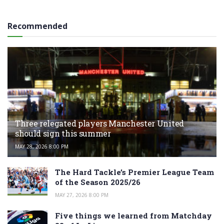
Recommended
Three relegated players Manchester United
should sign this summer
MAY 28, 2026 8:00 PM
The Hard Tackle’s Premier League Team
of the Season 2025/26
MAY 27, 2026 8:00 PM
Five things we learned from Matchday