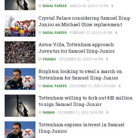
BY
BADAL PAREEK
MARCH 28, 2024 3:10 PM
0
Crystal Palace considering Samuel Iling-
Junior as Michael Olise replacement
BY
BADAL PAREEK
FEBRUARY 22, 2024 3:45 PM
0
Aston Villa, Tottenham approach
Juventus for Samuel Iling-Junior
BY
PRANAV
DECEMBER 20, 2023 9:44 PM
0
Brighton looking to steal a march on
Tottenham for Samuel Iling-Junior
BY
BADAL PAREEK
DECEMBER 15, 2023 12:54 AM
0
Tottenham willing to fork out €20 million
to sign Samuel Iling-Junior
BY
RAMAN
DECEMBER 11, 2023 10:06 PM
0
Tottenham express interest in Samuel
Iling-Junior