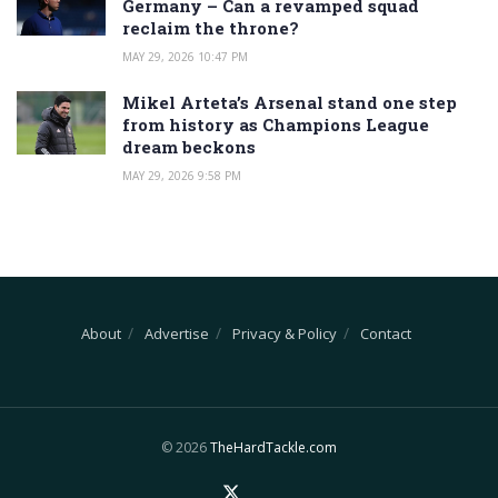
Germany – Can a revamped squad
reclaim the throne?
MAY 29, 2026 10:47 PM
Mikel Arteta’s Arsenal stand one step
from history as Champions League
dream beckons
MAY 29, 2026 9:58 PM
About
Advertise
Privacy & Policy
Contact
© 2026
TheHardTackle.com