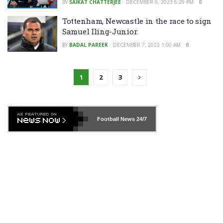
BY
SAIKAT CHATTERJEE
DECEMBER 9, 2023 6:29 PM
0
Tottenham, Newcastle in the race to sign
Samuel Iling-Junior
BY
BADAL PAREEK
DECEMBER 7, 2023 1:00 AM
0
1
2
3
Football News
24/7