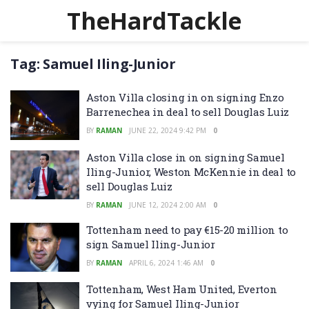
TheHardTackle
Tag:
Samuel Iling-Junior
Aston Villa closing in on signing Enzo
Barrenechea in deal to sell Douglas Luiz
BY
RAMAN
JUNE 22, 2024 9:42 PM
0
Aston Villa close in on signing Samuel
Iling-Junior, Weston McKennie in deal to
sell Douglas Luiz
BY
RAMAN
JUNE 12, 2024 2:00 AM
0
Tottenham need to pay €15-20 million to
sign Samuel Iling-Junior
BY
RAMAN
APRIL 6, 2024 1:46 AM
0
Tottenham, West Ham United, Everton
vying for Samuel Iling-Junior