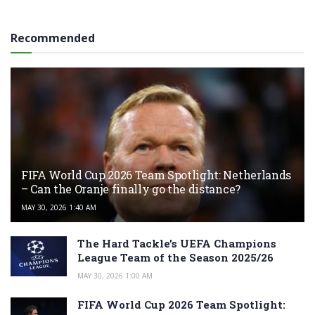
Recommended
FIFA World Cup 2026 Team Spotlight: Netherlands
– Can the Oranje finally go the distance?
MAY 30, 2026 1:40 AM
The Hard Tackle’s UEFA Champions
League Team of the Season 2025/26
MAY 30, 2026 1:00 AM
FIFA World Cup 2026 Team Spotlight: