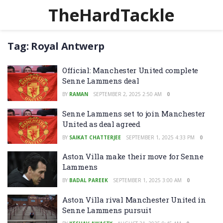
TheHardTackle
Tag:
Royal Antwerp
Official: Manchester United complete
Senne Lammens deal
BY
RAMAN
SEPTEMBER 2, 2025 2:50 AM
0
Senne Lammens set to join Manchester
United as deal agreed
BY
SAIKAT CHATTERJEE
SEPTEMBER 1, 2025 4:33 PM
0
Aston Villa make their move for Senne
Lammens
BY
BADAL PAREEK
SEPTEMBER 1, 2025 3:00 AM
0
Aston Villa rival Manchester United in
Senne Lammens pursuit