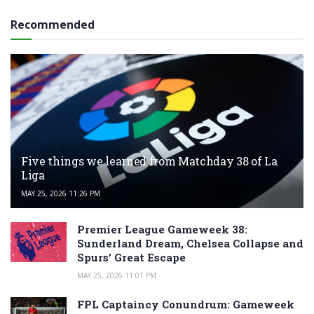
Recommended
Five things we learned from Matchday 38 of La
Liga
MAY 25, 2026 11:26 PM
Premier League Gameweek 38:
Sunderland Dream, Chelsea Collapse and
Spurs’ Great Escape
MAY 25, 2026 11:01 PM
FPL Captaincy Conundrum: Gameweek