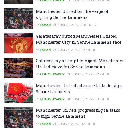
BY
KESHAV AWASTY
AUGUST 31, 2025 9:45 AM
0
Manchester United on the verge of
signing Senne Lammens
BY
RAMAN
AUGUST 28, 2025 10:44 PM
0
Galatasaray outbid Manchester United,
Manchester City in Senne Lammens race
BY
RAMAN
AUGUST 28, 2025 2:49 AM
0
Galatasaray attempt to hijack Manchester
United move for Senne Lammens
BY
KESHAV AWASTY
AUGUST 27, 2025 4:32 PM
0
Manchester United advance talks to sign
Senne Lammens
BY
KESHAV AWASTY
AUGUST 25, 2025 2:28 PM
0
Manchester United progressing in talks
to sign Senne Lammens
BY
RAMAN
AUGUST 24, 2025 9:12 PM
0