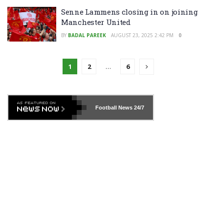
Senne Lammens closing in on joining
Manchester United
BY
BADAL PAREEK
AUGUST 23, 2025 2:42 PM
0
1
2
…
6
Football News
24/7