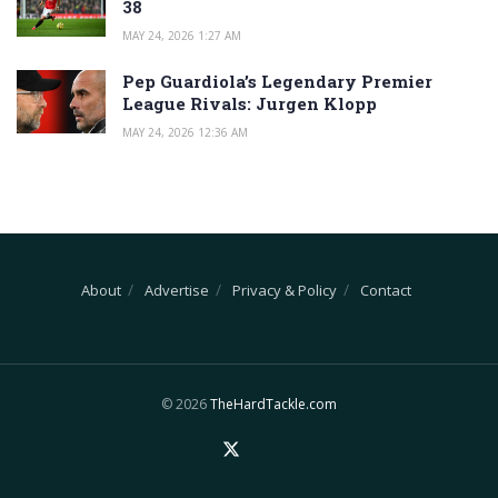
38
MAY 24, 2026 1:27 AM
Pep Guardiola’s Legendary Premier
League Rivals: Jurgen Klopp
MAY 24, 2026 12:36 AM
About
Advertise
Privacy & Policy
Contact
© 2026
TheHardTackle.com