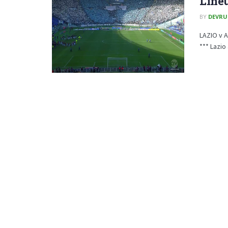
Line
BY
DEVRU
LAZIO v 
*** Lazio