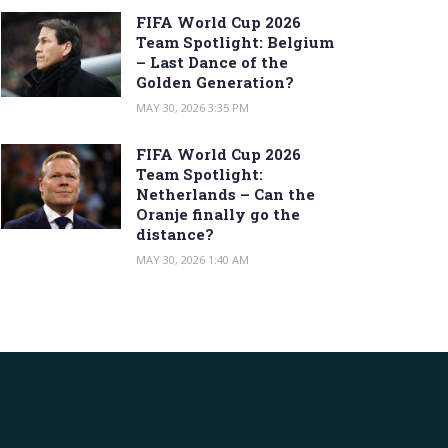
FIFA World Cup 2026
Team Spotlight: Belgium
– Last Dance of the
Golden Generation?
MAY 30, 2026 3:35 PM
FIFA World Cup 2026
Team Spotlight:
Netherlands – Can the
Oranje finally go the
distance?
MAY 30, 2026 1:40 AM