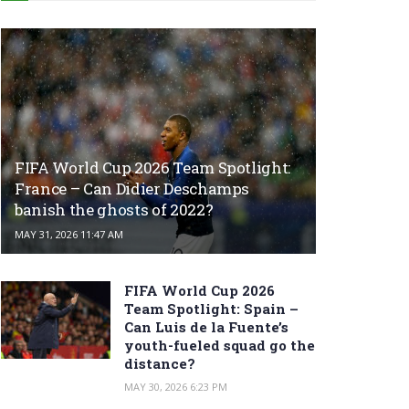
FIFA World Cup 2026 Team Spotlight:
France – Can Didier Deschamps
banish the ghosts of 2022?
MAY 31, 2026 11:47 AM
FIFA World Cup 2026
Team Spotlight: Spain –
Can Luis de la Fuente’s
youth-fueled squad go the
distance?
MAY 30, 2026 6:23 PM