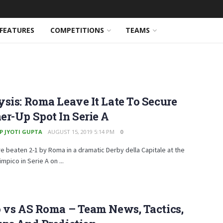
FEATURES
COMPETITIONS
TEAMS
sis: Roma Leave It Late To Secure
r-Up Spot In Serie A
P JYOTI GUPTA
AUGUST 15, 2019 5:14 PM
0
e beaten 2-1 by Roma in a dramatic Derby della Capitale at the
mpico in Serie A on ...
 vs AS Roma – Team News, Tactics,