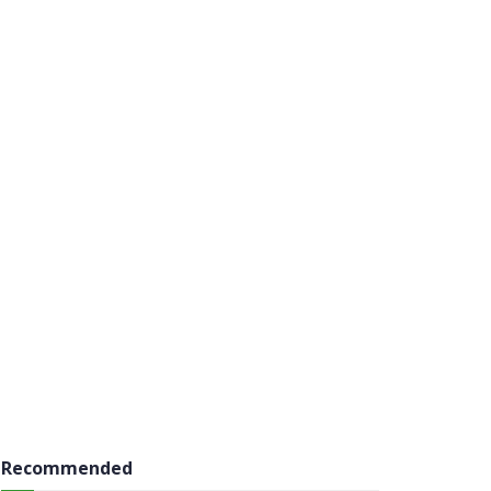
Recommended