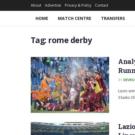
About
Advertise
Privacy & Policy
Contact
HOME
MATCH CENTRE
TRANSFERS
Tag:
rome derby
Analy
Runne
BY
DEVRU
Lazio wer
Stadio Oli
Lazio