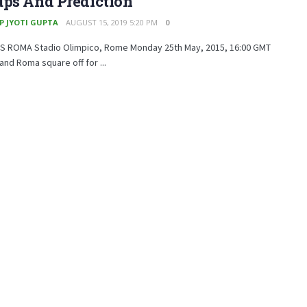
ups And Prediction
P JYOTI GUPTA
AUGUST 15, 2019 5:20 PM
0
AS ROMA Stadio Olimpico, Rome Monday 25th May, 2015, 16:00 GMT
 and Roma square off for ...