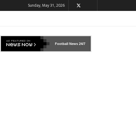
Sunday, May 31, 2026
Football News
24/7