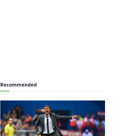
Recommended