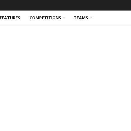
FEATURES
COMPETITIONS
TEAMS