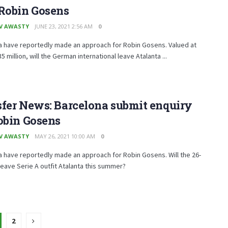
 Robin Gosens
V AWASTY
JUNE 23, 2021 2:56 AM
0
a have reportedly made an approach for Robin Gosens. Valued at
5 million, will the German international leave Atalanta ...
fer News: Barcelona submit enquiry
obin Gosens
V AWASTY
MAY 26, 2021 10:00 AM
0
 have reportedly made an approach for Robin Gosens. Will the 26-
leave Serie A outfit Atalanta this summer?
2