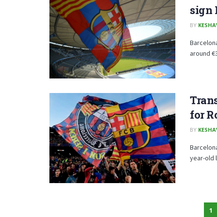
sign
BY
KESHA
Barcelon
around €3
Trans
for R
BY
KESHA
Barcelona
year-old 
1