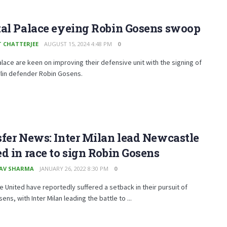
tal Palace eyeing Robin Gosens swoop
T CHATTERJEE
AUGUST 15, 2024 4:48 PM
0
alace are keen on improving their defensive unit with the signing of
rlin defender Robin Gosens.
fer News: Inter Milan lead Newcastle
d in race to sign Robin Gosens
AV SHARMA
JANUARY 26, 2022 8:30 PM
0
 United have reportedly suffered a setback in their pursuit of
ens, with Inter Milan leading the battle to ...