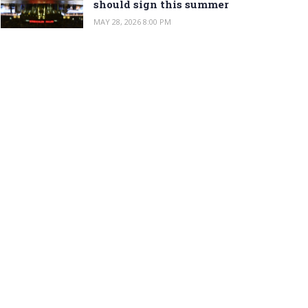
should sign this summer
MAY 28, 2026 8:00 PM