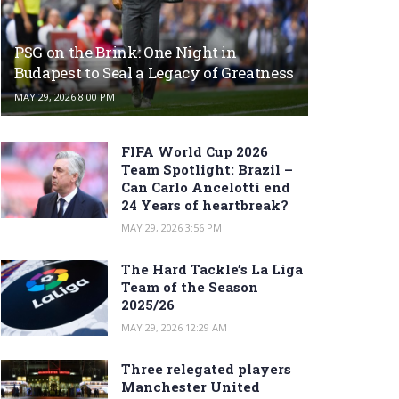
PSG on the Brink: One Night in
Budapest to Seal a Legacy of Greatness
MAY 29, 2026 8:00 PM
FIFA World Cup 2026
Team Spotlight: Brazil –
Can Carlo Ancelotti end
24 Years of heartbreak?
MAY 29, 2026 3:56 PM
The Hard Tackle’s La Liga
Team of the Season
2025/26
MAY 29, 2026 12:29 AM
Three relegated players
Manchester United