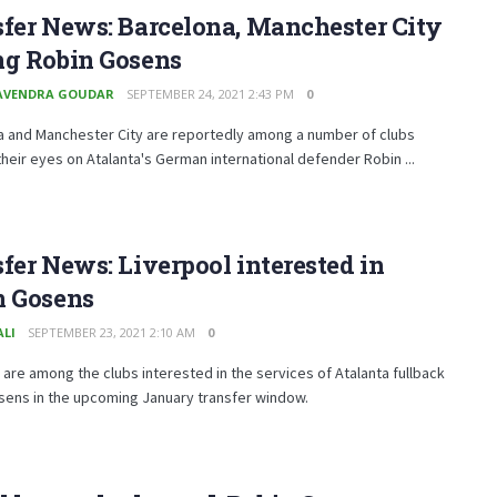
fer News: Barcelona, Manchester City
ng Robin Gosens
AVENDRA GOUDAR
SEPTEMBER 24, 2021 2:43 PM
0
a and Manchester City are reportedly among a number of clubs
heir eyes on Atalanta's German international defender Robin ...
fer News: Liverpool interested in
n Gosens
ALI
SEPTEMBER 23, 2021 2:10 AM
0
 are among the clubs interested in the services of Atalanta fullback
sens in the upcoming January transfer window.