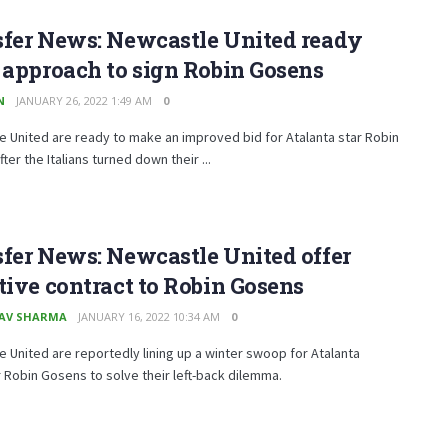
sfer News: Newcastle United ready
 approach to sign Robin Gosens
N
JANUARY 26, 2022 1:49 AM
0
 United are ready to make an improved bid for Atalanta star Robin
ter the Italians turned down their ...
fer News: Newcastle United offer
tive contract to Robin Gosens
AV SHARMA
JANUARY 16, 2022 10:34 AM
0
 United are reportedly lining up a winter swoop for Atalanta
Robin Gosens to solve their left-back dilemma.