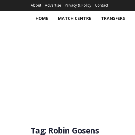
About
Advertise
Privacy & Policy
Contact
HOME
MATCH CENTRE
TRANSFERS
Tag:
Robin Gosens