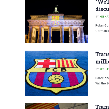
“We’l
discu
BY
KESHA
Robin Gos
German in
Trans
milli
BY
KESHA
Barcelona
Will the 
Trans