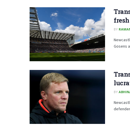
Tran
fresh
BY
RAMA
Newcastle
Gosens af
Trans
lucra
BY
ABHIN
Newcastle
defender 