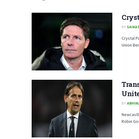
Crys
BY
SAIKA
Crystal P
Union Be
Trans
Unite
BY
ABHIN
Newcastle
Robin Gos