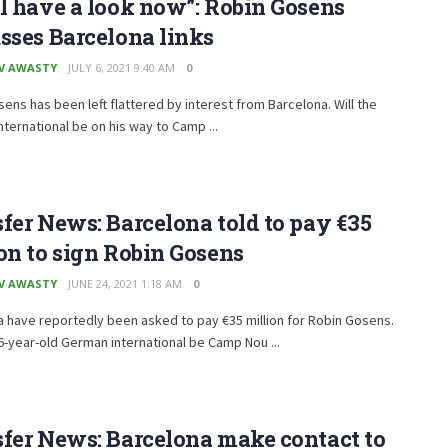
l have a look now”: Robin Gosens
sses Barcelona links
V AWASTY
JULY 6, 2021 9:40 AM
0
ens has been left flattered by interest from Barcelona. Will the
ternational be on his way to Camp ...
fer News: Barcelona told to pay €35
on to sign Robin Gosens
V AWASTY
JUNE 24, 2021 1:18 AM
0
 have reportedly been asked to pay €35 million for Robin Gosens.
26-year-old German international be Camp Nou ...
fer News: Barcelona make contact to