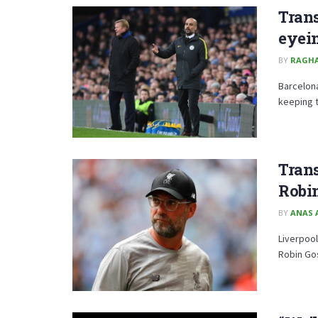
Trans
eyei
BY
RAGH
Barcelon
keeping t
Trans
Robi
BY
ANAS 
Liverpool
Robin Go