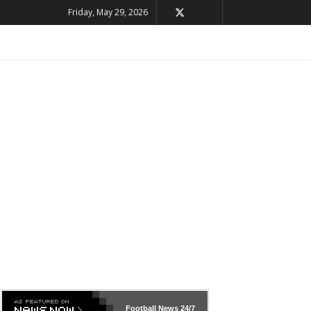
Friday, May 29, 2026
Football News
24/7