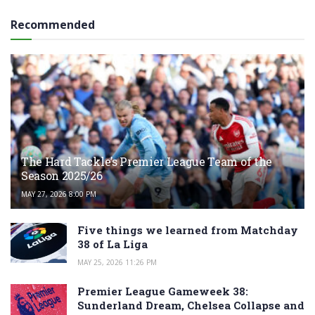
Recommended
The Hard Tackle’s Premier League Team of the
Season 2025/26
MAY 27, 2026 8:00 PM
Five things we learned from Matchday
38 of La Liga
MAY 25, 2026 11:26 PM
Premier League Gameweek 38:
Sunderland Dream, Chelsea Collapse and