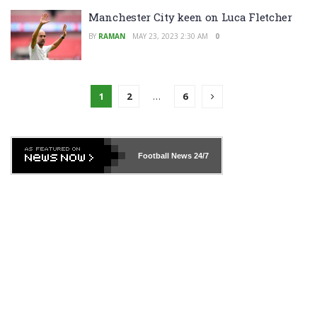
Manchester City keen on Luca Fletcher
BY
RAMAN
MAY 23, 2023 2:30 AM
0
1
2
…
6
Football News
24/7