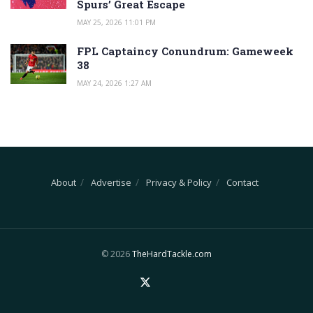
Spurs’ Great Escape
MAY 25, 2026 11:01 PM
FPL Captaincy Conundrum: Gameweek
38
MAY 24, 2026 1:27 AM
About
Advertise
Privacy & Policy
Contact
© 2026
TheHardTackle.com