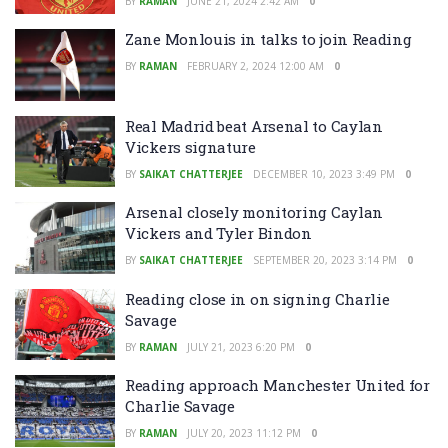
BY
RAMAN
JUNE 21, 2024 2:42 AM
0
Zane Monlouis in talks to join Reading
BY
RAMAN
FEBRUARY 2, 2024 12:00 AM
0
Real Madrid beat Arsenal to Caylan
Vickers signature
BY
SAIKAT CHATTERJEE
DECEMBER 10, 2023 3:49 PM
0
Arsenal closely monitoring Caylan
Vickers and Tyler Bindon
BY
SAIKAT CHATTERJEE
SEPTEMBER 20, 2023 3:14 PM
0
Reading close in on signing Charlie
Savage
BY
RAMAN
JULY 21, 2023 6:20 PM
0
Reading approach Manchester United for
Charlie Savage
BY
RAMAN
JULY 20, 2023 11:12 PM
0