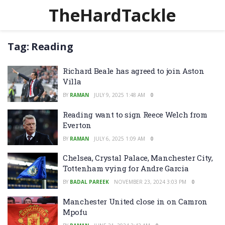
TheHardTackle
Tag:
Reading
Richard Beale has agreed to join Aston
Villa
BY
RAMAN
JULY 9, 2025 1:48 AM
0
Reading want to sign Reece Welch from
Everton
BY
RAMAN
JULY 6, 2025 1:09 AM
0
Chelsea, Crystal Palace, Manchester City,
Tottenham vying for Andre Garcia
BY
BADAL PAREEK
NOVEMBER 23, 2024 3:03 PM
0
Manchester United close in on Camron
Mpofu