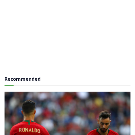
Recommended