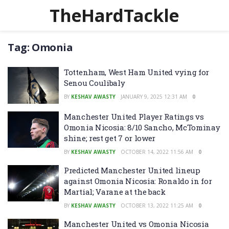
TheHardTackle
Tag:
Omonia
Tottenham, West Ham United vying for
Senou Coulibaly
BY
KESHAV AWASTY
JANUARY 9, 2025 12:31 AM
0
Manchester United Player Ratings vs
Omonia Nicosia: 8/10 Sancho, McTominay
shine; rest get 7 or lower
BY
KESHAV AWASTY
OCTOBER 14, 2022 11:56 AM
0
Predicted Manchester United lineup
against Omonia Nicosia: Ronaldo in for
Martial; Varane at the back
BY
KESHAV AWASTY
OCTOBER 13, 2022 11:25 AM
0
Manchester United vs Omonia Nicosia