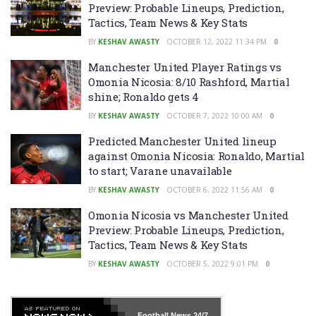
Preview: Probable Lineups, Prediction,
Tactics, Team News & Key Stats
BY
KESHAV AWASTY
OCTOBER 12, 2022 11:34 PM
0
Manchester United Player Ratings vs
Omonia Nicosia: 8/10 Rashford, Martial
shine; Ronaldo gets 4
BY
KESHAV AWASTY
OCTOBER 7, 2022 10:00 AM
0
Predicted Manchester United lineup
against Omonia Nicosia: Ronaldo, Martial
to start; Varane unavailable
BY
KESHAV AWASTY
OCTOBER 6, 2022 11:56 AM
0
Omonia Nicosia vs Manchester United
Preview: Probable Lineups, Prediction,
Tactics, Team News & Key Stats
BY
KESHAV AWASTY
OCTOBER 5, 2022 9:01 PM
0
Football News
24/7