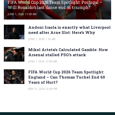
FIFA World Cup 2026 Team Spotlight: Portugal –
Will Ronaldo’s last dance end in triumph?
JUNE 1, 2026 11:58 AM
Andoni Iraola is exactly what Liverpool
need after Arne Slot: Here’s Why
JUNE 1, 2026 1:16 AM
Mikel Arteta’s Calculated Gamble: How
Arsenal stalled PSG’s attack
JUNE 1, 2026 12:00 AM
FIFA World Cup 2026 Team Spotlight:
England – Can Thomas Tuchel End 60
Years of Hurt?
MAY 31, 2026 10:08 PM