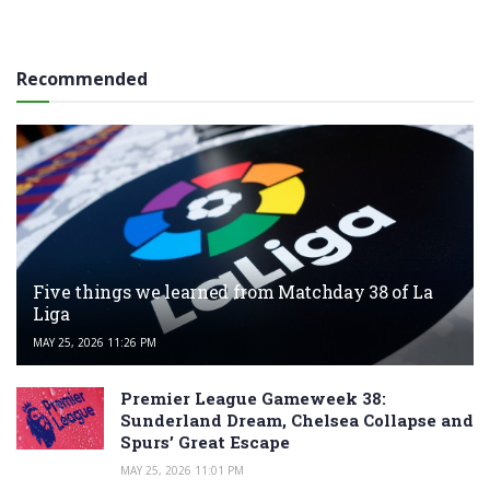
Recommended
Five things we learned from Matchday 38 of La
Liga
MAY 25, 2026 11:26 PM
Premier League Gameweek 38:
Sunderland Dream, Chelsea Collapse and
Spurs’ Great Escape
MAY 25, 2026 11:01 PM