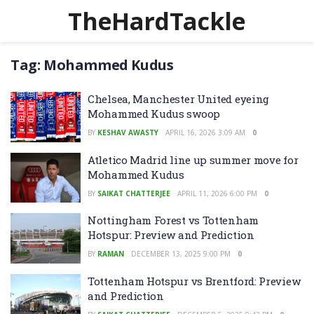
TheHardTackle
Tag:
Mohammed Kudus
Chelsea, Manchester United eyeing
Mohammed Kudus swoop
BY
KESHAV AWASTY
APRIL 16, 2026 3:09 AM
0
Atletico Madrid line up summer move for
Mohammed Kudus
BY
SAIKAT CHATTERJEE
APRIL 11, 2026 6:00 PM
0
Nottingham Forest vs Tottenham
Hotspur: Preview and Prediction
BY
RAMAN
DECEMBER 13, 2025 9:00 PM
0
Tottenham Hotspur vs Brentford: Preview
and Prediction