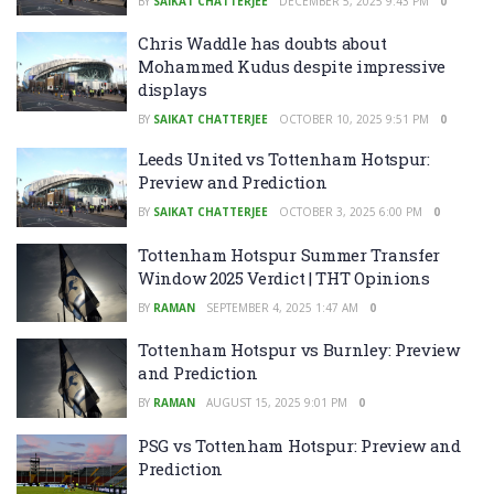
BY
SAIKAT CHATTERJEE
DECEMBER 5, 2025 9:43 PM
0
Chris Waddle has doubts about
Mohammed Kudus despite impressive
displays
BY
SAIKAT CHATTERJEE
OCTOBER 10, 2025 9:51 PM
0
Leeds United vs Tottenham Hotspur:
Preview and Prediction
BY
SAIKAT CHATTERJEE
OCTOBER 3, 2025 6:00 PM
0
Tottenham Hotspur Summer Transfer
Window 2025 Verdict | THT Opinions
BY
RAMAN
SEPTEMBER 4, 2025 1:47 AM
0
Tottenham Hotspur vs Burnley: Preview
and Prediction
BY
RAMAN
AUGUST 15, 2025 9:01 PM
0
PSG vs Tottenham Hotspur: Preview and
Prediction