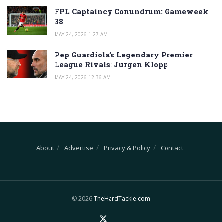
FPL Captaincy Conundrum: Gameweek
38
MAY 24, 2026 1:27 AM
Pep Guardiola’s Legendary Premier
League Rivals: Jurgen Klopp
MAY 24, 2026 12:36 AM
About
Advertise
Privacy & Policy
Contact
© 2026
TheHardTackle.com