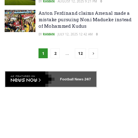
BY
RAMAN
AUGUST 12, 2025 9:21 PM
0
Anton Ferdinand claims Arsenal made a
mistake pursuing Noni Madueke instead
of Mohammed Kudus
BY
RAMAN
JULY 12, 2025 12:42 AM
0
1
2
…
12
Football News
24/7