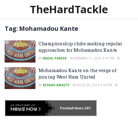
TheHardTackle
Tag:
Mohamadou Kante
Championship clubs making regular
approaches for Mohamadou Kante
BY
BADAL PAREEK
NOVEMBER 11, 2025 4:16 PM
0
Mohamadou Kante on the verge of
joining West Ham United
BY
KESHAV AWASTY
AUGUST 20, 2024 5:34 PM
0
Football News
24/7