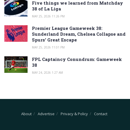
Five things we learned from Matchday
38 of La Liga
MAY 25, 2026 11:26 PM
Premier League Gameweek 38:
Sunderland Dream, Chelsea Collapse and
Spurs’ Great Escape
MAY 25, 2026 11:01 PM
FPL Captaincy Conundrum: Gameweek
38
MAY 24, 2026 1:27 AM
About
Advertise
Privacy & Policy
Contact