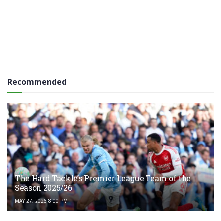
Recommended
The Hard Tackle’s Premier League Team of the
Season 2025/26
MAY 27, 2026 8:00 PM