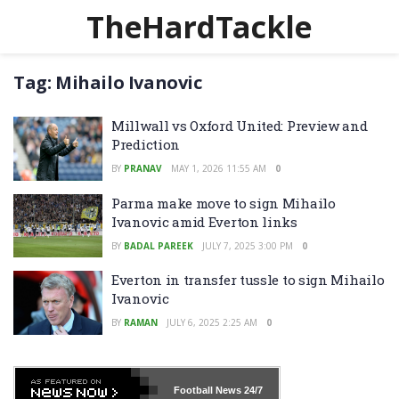
TheHardTackle
Tag:
Mihailo Ivanovic
Millwall vs Oxford United: Preview and
Prediction
BY
PRANAV
MAY 1, 2026 11:55 AM
0
Parma make move to sign Mihailo
Ivanovic amid Everton links
BY
BADAL PAREEK
JULY 7, 2025 3:00 PM
0
Everton in transfer tussle to sign Mihailo
Ivanovic
BY
RAMAN
JULY 6, 2025 2:25 AM
0
Football News
24/7