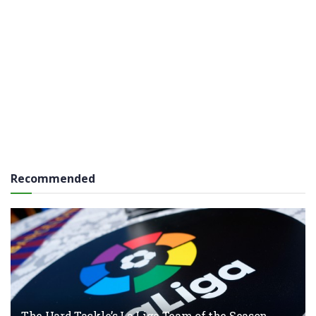
Recommended
The Hard Tackle’s La Liga Team of the Season