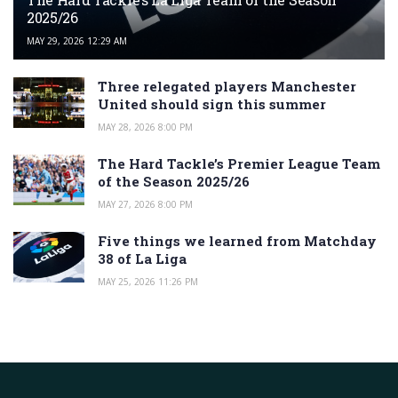
2025/26
MAY 29, 2026 12:29 AM
Three relegated players Manchester
United should sign this summer
MAY 28, 2026 8:00 PM
The Hard Tackle’s Premier League Team
of the Season 2025/26
MAY 27, 2026 8:00 PM
Five things we learned from Matchday
38 of La Liga
MAY 25, 2026 11:26 PM