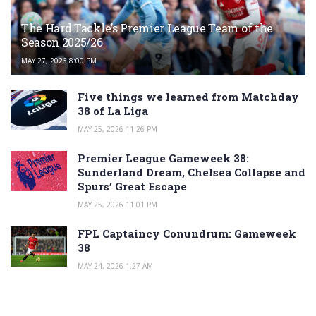
The Hard Tackle’s Premier League Team of the
Season 2025/26
MAY 27, 2026 8:00 PM
Five things we learned from Matchday
38 of La Liga
MAY 25, 2026 11:26 PM
Premier League Gameweek 38:
Sunderland Dream, Chelsea Collapse and
Spurs’ Great Escape
MAY 25, 2026 11:01 PM
FPL Captaincy Conundrum: Gameweek
38
MAY 24, 2026 1:27 AM