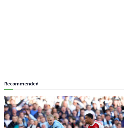
Recommended