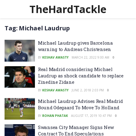
TheHardTackle
Tag:
Michael Laudrup
Michael Laudrup gives Barcelona
warning to Andreas Christensen
BY
KESHAV AWASTY
MARCH 22, 2022 9:00 AM
0
Real Madrid considering Michael
Laudrup as shock candidate to replace
Zinedine Zidane
BY
KESHAV AWASTY
JUNE 2, 2018 2:03 PM
0
Michael Laudrup Advises Real Madrid
Bound Odegaard To Move To Holland
BY
ROHAN PHATAK
AUGUST 17, 2019 10:47 PM
0
Swansea City Manager Signs New
Contract To End Speculations