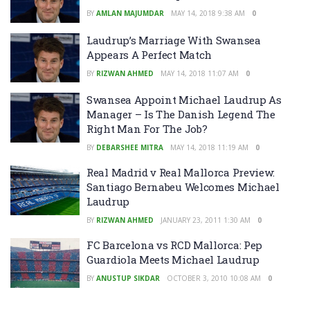
BY
AMLAN MAJUMDAR
MAY 14, 2018 9:38 AM
0
Laudrup’s Marriage With Swansea
Appears A Perfect Match
BY
RIZWAN AHMED
MAY 14, 2018 11:07 AM
0
Swansea Appoint Michael Laudrup As
Manager – Is The Danish Legend The
Right Man For The Job?
BY
DEBARSHEE MITRA
MAY 14, 2018 11:19 AM
0
Real Madrid v Real Mallorca Preview:
Santiago Bernabeu Welcomes Michael
Laudrup
BY
RIZWAN AHMED
JANUARY 23, 2011 1:30 AM
0
FC Barcelona vs RCD Mallorca: Pep
Guardiola Meets Michael Laudrup
BY
ANUSTUP SIKDAR
OCTOBER 3, 2010 10:08 AM
0