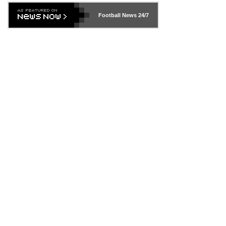
Football News
24/7