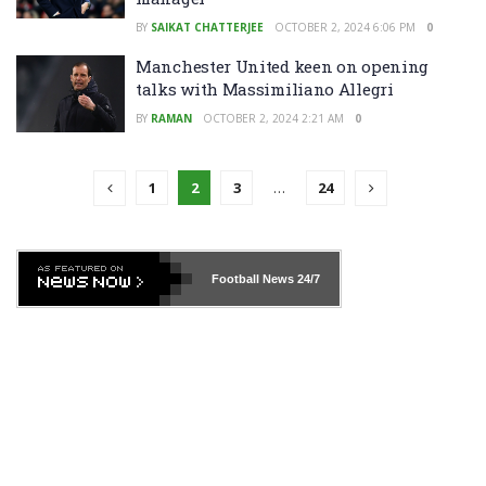
BY
SAIKAT CHATTERJEE
OCTOBER 2, 2024 6:06 PM
0
Manchester United keen on opening
talks with Massimiliano Allegri
BY
RAMAN
OCTOBER 2, 2024 2:21 AM
0
1
2
3
…
24
Football News
24/7