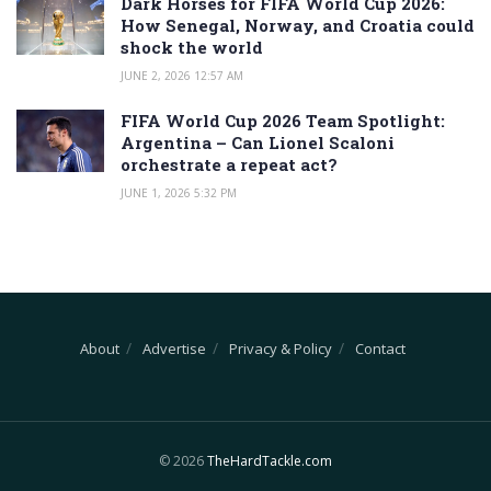
Dark Horses for FIFA World Cup 2026:
How Senegal, Norway, and Croatia could
shock the world
JUNE 2, 2026 12:57 AM
FIFA World Cup 2026 Team Spotlight:
Argentina – Can Lionel Scaloni
orchestrate a repeat act?
JUNE 1, 2026 5:32 PM
About
Advertise
Privacy & Policy
Contact
© 2026
TheHardTackle.com