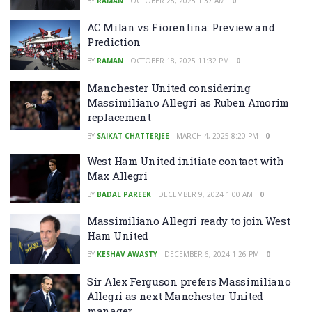
BY
RAMAN
OCTOBER 28, 2025 1:37 AM
0
AC Milan vs Fiorentina: Preview and
Prediction
BY
RAMAN
OCTOBER 18, 2025 11:32 PM
0
Manchester United considering
Massimiliano Allegri as Ruben Amorim
replacement
BY
SAIKAT CHATTERJEE
MARCH 4, 2025 8:20 PM
0
West Ham United initiate contact with
Max Allegri
BY
BADAL PAREEK
DECEMBER 9, 2024 1:00 AM
0
Massimiliano Allegri ready to join West
Ham United
BY
KESHAV AWASTY
DECEMBER 6, 2024 1:26 PM
0
Sir Alex Ferguson prefers Massimiliano
Allegri as next Manchester United
manager