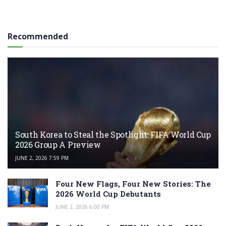
Recommended
South Korea to Steal the Spotlight: FIFA World Cup
2026 Group A Preview
JUNE 2, 2026 7:59 PM
Four New Flags, Four New Stories: The
2026 World Cup Debutants
JUNE 2, 2026 6:00 PM