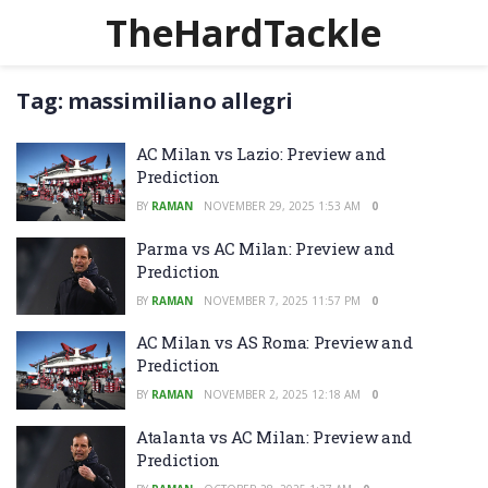
TheHardTackle
Tag:
massimiliano allegri
AC Milan vs Lazio: Preview and
Prediction
BY
RAMAN
NOVEMBER 29, 2025 1:53 AM
0
Parma vs AC Milan: Preview and
Prediction
BY
RAMAN
NOVEMBER 7, 2025 11:57 PM
0
AC Milan vs AS Roma: Preview and
Prediction
BY
RAMAN
NOVEMBER 2, 2025 12:18 AM
0
Atalanta vs AC Milan: Preview and
Prediction