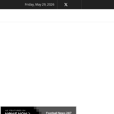
Friday, May 29, 2026
Football News
24/7