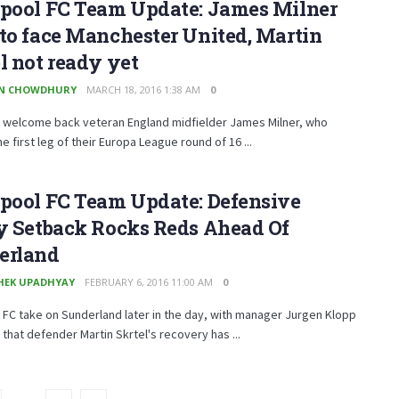
rpool FC Team Update: James Milner
to face Manchester United, Martin
l not ready yet
EN CHOWDHURY
MARCH 18, 2016 1:38 AM
0
l welcome back veteran England midfielder James Milner, who
e first leg of their Europa League round of 16 ...
rpool FC Team Update: Defensive
ry Setback Rocks Reds Ahead Of
erland
HEK UPADHYAY
FEBRUARY 6, 2016 11:00 AM
0
 FC take on Sunderland later in the day, with manager Jurgen Klopp
 that defender Martin Skrtel's recovery has ...