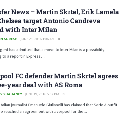
fer News – Martin Skrtel, Erik Lamela
Chelsea target Antonio Candreva
d with Inter Milan
N SURESH
JUNE 23, 2016 1:06 AM
0
gent has admitted that a move to Inter Milan is a possibility.
 to a report in Express, ...
pool FC defender Martin Skrtel agrees
ee-year deal with AS Roma
V SHAHANEY
JUNE 19, 2016 5:57 PM
0
talian journalist Emanuele Giulianelli has claimed that Serie A outfit
 reached an agreement with Liverpool for the ...