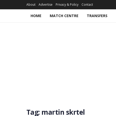
About
Advertise
Privacy & Policy
Contact
HOME
MATCH CENTRE
TRANSFERS
Tag:
martin skrtel