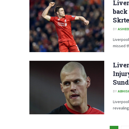
Live
back 
Skrte
BY
ASHE
Liverpoo
missed th
Live
Inju
Sund
BY
ABHIS
Liverpool
revealing