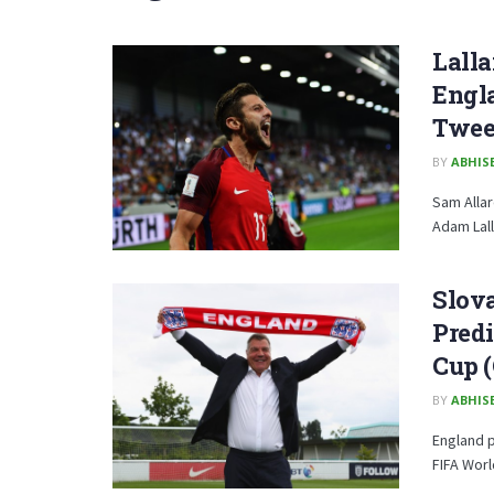
Lalla
Engla
Twee
BY
ABHISE
Sam Allar
Adam Lall
Slova
Predi
Cup (
BY
ABHISE
England p
FIFA Worl