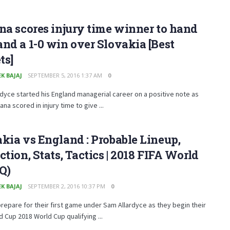
na scores injury time winner to hand
nd a 1-0 win over Slovakia [Best
ts]
K BAJAJ
SEPTEMBER 5, 2016 1:37 AM
0
dyce started his England managerial career on a positive note as
ana scored in injury time to give ...
kia vs England : Probable Lineup,
ction, Stats, Tactics | 2018 FIFA World
Q)
K BAJAJ
SEPTEMBER 2, 2016 10:37 PM
0
repare for their first game under Sam Allardyce as they begin their
d Cup 2018 World Cup qualifying ...