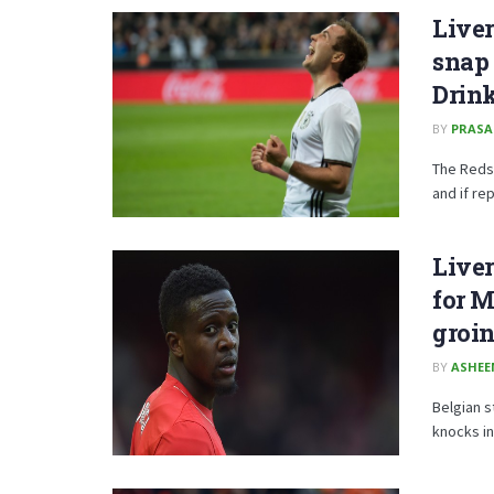
Liver
snap
Drink
BY
PRAS
The Reds
and if re
Liver
for M
groin
BY
ASHE
Belgian s
knocks in