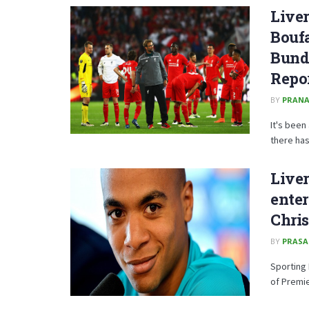
Liver
Boufa
Bund
Repo
BY
PRANA
It's been
there has 
Liver
enter
Chris
BY
PRAS
Sporting 
of Premie