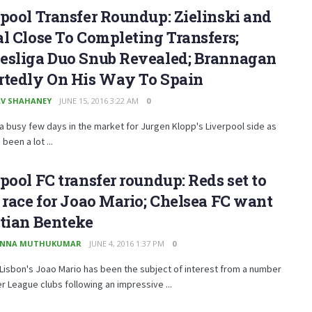
pool Transfer Roundup: Zielinski and
l Close To Completing Transfers;
esliga Duo Snub Revealed; Brannagan
rtedly On His Way To Spain
V SHAHANEY
JUNE 15, 2016 3:22 AM
0
 a busy few days in the market for Jurgen Klopp's Liverpool side as
been a lot ...
pool FC transfer roundup: Reds set to
 race for Joao Mario; Chelsea FC want
tian Benteke
ANNA MUTHUKUMAR
JUNE 4, 2016 1:37 PM
0
Lisbon's Joao Mario has been the subject of interest from a number
r League clubs following an impressive ...