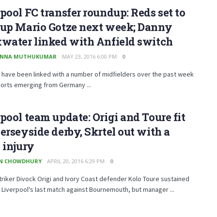
pool FC transfer roundup: Reds set to
 up Mario Gotze next week; Danny
water linked with Anfield switch
ANNA MUTHUKUMAR
MAY 23, 2016 6:00 PM
0
 have been linked with a number of midfielders over the past week
ports emerging from Germany ...
pool team update: Origi and Toure fit
erseyside derby, Skrtel out with a
 injury
EN CHOWDHURY
APRIL 20, 2016 6:29 PM
0
triker Divock Origi and Ivory Coast defender Kolo Toure sustained
 Liverpool's last match against Bournemouth, but manager ...