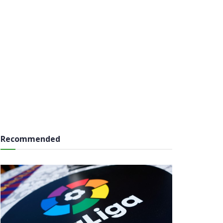
Recommended