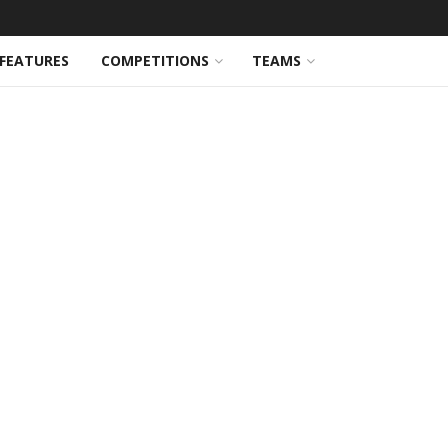
FEATURES
COMPETITIONS
TEAMS