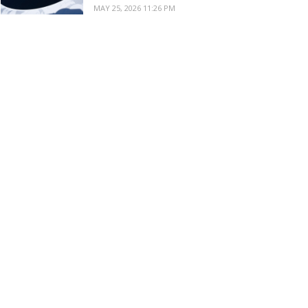
MAY 25, 2026 11:26 PM