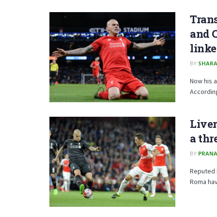
Trans
and 
linke
BY
SHARA
Now his a
According
Liver
a thr
BY
PRANA
Reputed I
Roma have