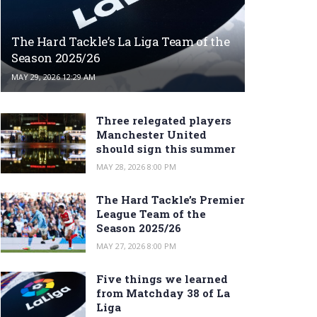
The Hard Tackle’s La Liga Team of the
Season 2025/26
MAY 29, 2026 12:29 AM
Three relegated players
Manchester United
should sign this summer
MAY 28, 2026 8:00 PM
The Hard Tackle’s Premier
League Team of the
Season 2025/26
MAY 27, 2026 8:00 PM
Five things we learned
from Matchday 38 of La
Liga