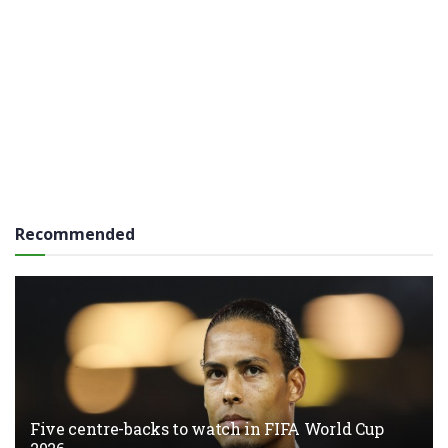
Recommended
Five centre-backs to watch in FIFA World Cup