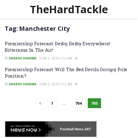
TheHardTackle
Tag:
Manchester City
Premiership Forecast: Derby, Derby Everywhere!
Bitterness In The Air!
BY
AKARSH SHARMA
JUNE 2, 2010 3:12 AM
0
Premiership Forecast: Will The Red Devils Occupy Pole
Position?
BY
AKARSH SHARMA
JUNE 2, 2010 3:12 AM
0
1
…
704
705
Football News
24/7