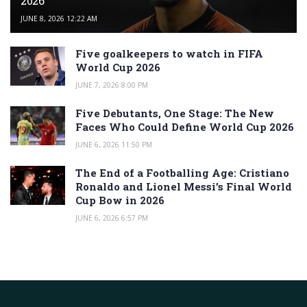
2026
JUNE 8, 2026 12:22 AM
Five goalkeepers to watch in FIFA
World Cup 2026
JUNE 7, 2026 8:00 PM
Five Debutants, One Stage: The New
Faces Who Could Define World Cup 2026
JUNE 6, 2026 11:50 PM
The End of a Footballing Age: Cristiano
Ronaldo and Lionel Messi’s Final World
Cup Bow in 2026
JUNE 6, 2026 6:57 PM