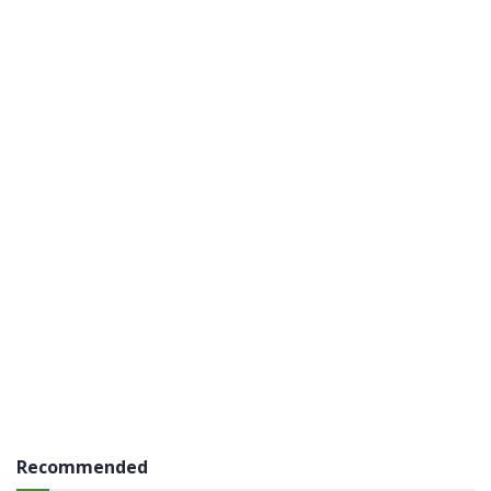
Recommended