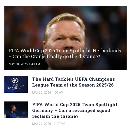
FIFA World Cup 2026 Team Spotlight: Netherlands
– Can the Oranje finally go the distance?
MAY 30, 2026 1:40 AM
The Hard Tackle’s UEFA Champions
League Team of the Season 2025/26
MAY 30, 2026 1:00 AM
FIFA World Cup 2026 Team Spotlight:
Germany – Can a revamped squad
reclaim the throne?
MAY 29, 2026 10:47 PM