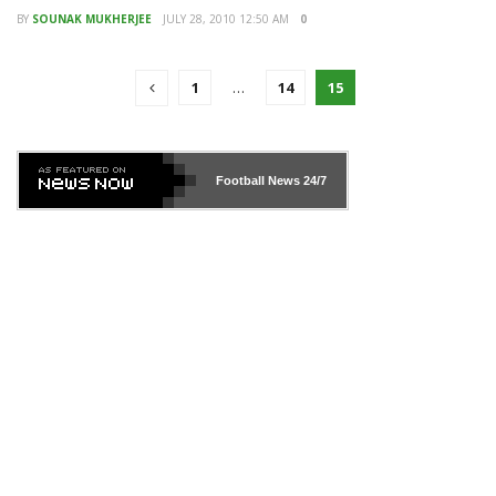
BY
SOUNAK MUKHERJEE
JULY 28, 2010 12:50 AM
0
1
…
14
15
Football News
24/7