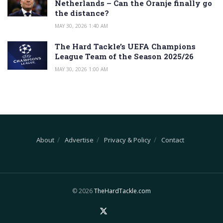
Netherlands – Can the Oranje finally go
the distance?
MAY 30, 2026 1:40 AM
The Hard Tackle’s UEFA Champions
League Team of the Season 2025/26
MAY 30, 2026 1:00 AM
About
Advertise
Privacy & Policy
Contact
© 2026
TheHardTackle.com