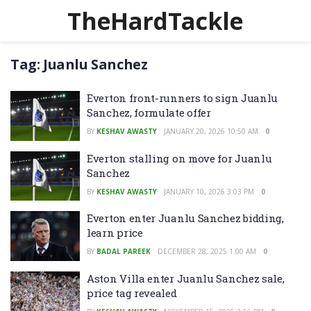
TheHardTackle
Tag:
Juanlu Sanchez
Everton front-runners to sign Juanlu
Sanchez, formulate offer
BY
KESHAV AWASTY
JANUARY 20, 2026 10:50 AM
0
Everton stalling on move for Juanlu
Sanchez
BY
KESHAV AWASTY
JANUARY 10, 2026 3:03 PM
0
Everton enter Juanlu Sanchez bidding,
learn price
BY
BADAL PAREEK
DECEMBER 28, 2025 1:00 AM
0
Aston Villa enter Juanlu Sanchez sale,
price tag revealed