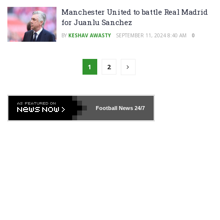
Manchester United to battle Real Madrid
for Juanlu Sanchez
BY
KESHAV AWASTY
SEPTEMBER 11, 2024 8:40 AM
0
1
2
Football News
24/7