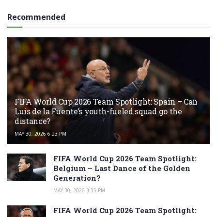
Recommended
FIFA World Cup 2026 Team Spotlight: Spain – Can
Luis de la Fuente’s youth-fueled squad go the
distance?
MAY 30, 2026 6:23 PM
FIFA World Cup 2026 Team Spotlight:
Belgium – Last Dance of the Golden
Generation?
MAY 30, 2026 3:35 PM
FIFA World Cup 2026 Team Spotlight: