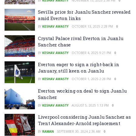
BY
KESHAV AWASTY
NOVEMBER 15, 2025 2:56 PM
0
Sevilla price for Juanlu Sanchez revealed
amid Everton links
BY
KESHAV AWASTY
OCTOBER 13, 2025 2:28 PM
0
Crystal Palace rival Everton in Juanlu
Sanchez chase
BY
KESHAV AWASTY
OCTOBER 4, 2025 9:21 PM
0
Everton eager to sign a right-back in
January, still keen on Juanlu
BY
KESHAV AWASTY
OCTOBER 1, 2025 2:28 PM
0
Everton working on deal to sign Juanlu
Sanchez
BY
KESHAV AWASTY
AUGUST 5, 2025 1:13 PM
0
Liverpool considering Juanlu Sanchez as
Trent Alexander-Arnold replacement
BY
RAMAN
SEPTEMBER 30, 2024 2:36 AM
0