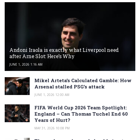
Andoni Iraola is exactly what Liverpool need
after Arne Slot: Here’s Why
JUNE 1, 2026 1:16 AM
Mikel Arteta’s Calculated Gamble: How
Arsenal stalled PSG’s attack
JUNE 1, 2026 12:00 AM
FIFA World Cup 2026 Team Spotlight:
England – Can Thomas Tuchel End 60
Years of Hurt?
MAY 31, 2026 10:08 PM