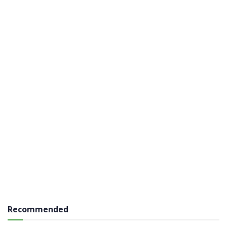
Recommended