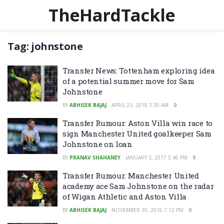
TheHardTackle
Tag:
johnstone
Transfer News: Tottenham exploring idea
of a potential summer move for Sam
Johnstone
BY
ABHISEK BAJAJ
APRIL 23, 2018 3:30 AM
0
Transfer Rumour: Aston Villa win race to
sign Manchester United goalkeeper Sam
Johnstone on loan
BY
PRANAV SHAHANEY
JANUARY 3, 2017 5:46 PM
0
Transfer Rumour: Manchester United
academy ace Sam Johnstone on the radar
of Wigan Athletic and Aston Villa
BY
ABHISEK BAJAJ
NOVEMBER 30, 2016 7:12 PM
0