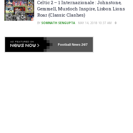
Celtic 2 – 1 Internazionale : Johnstone,
Gemmell, Murdoch Inspire, Lisbon Lions
Roar (Classic Clashes)
BY
SOMNATH SENGUPTA
MAY 14, 2018 10:37 AM
0
Football News
24/7