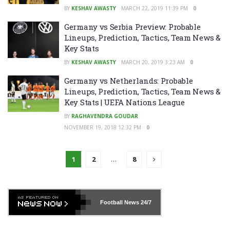
BY
KESHAV AWASTY
MARCH 22, 2019 11:39 PM
0
Germany vs Serbia Preview: Probable
Lineups, Prediction, Tactics, Team News &
Key Stats
BY
KESHAV AWASTY
MARCH 20, 2019 3:23 AM
0
Germany vs Netherlands: Probable
Lineups, Prediction, Tactics, Team News &
Key Stats | UEFA Nations League
BY
RAGHAVENDRA GOUDAR
NOVEMBER 19, 2018 12:32 PM
0
1
2
…
8
Football News
24/7