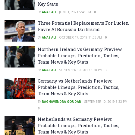
Key Stats
BY
ANAS ALI
JUNE 1, 2021 5:41 PM
0
Three Potential Replacements For Lucien
Favre At Borussia Dortmund
BY
ANAS ALI
OCTOBER 17, 2019 11:05 AM
0
Northern Ireland vs Germany Preview:
Probable Lineups, Prediction, Tactics,
Team News & Key Stats
BY
ANAS ALI
SEPTEMBER 10, 2019 3:28 PM
0
Germany vs Netherlands Preview:
Probable Lineups, Prediction, Tactics,
Team News & Key Stats
BY
RAGHAVENDRA GOUDAR
SEPTEMBER 10, 2019 3:32 PM
0
Netherlands vs Germany Preview:
Probable Lineups, Prediction, Tactics,
Team News & Key Stats