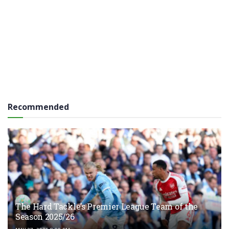
Recommended
The Hard Tackle’s Premier League Team of the
Season 2025/26