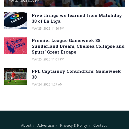
MAY 27, 2026 8:00 PM
Five things we learned from Matchday
38 of La Liga
MAY 25, 2026 11:26 PM
Premier League Gameweek 38:
Sunderland Dream, Chelsea Collapse and
Spurs’ Great Escape
MAY 25, 2026 11:01 PM
FPL Captaincy Conundrum: Gameweek
38
MAY 24, 2026 1:27 AM
About
Advertise
Privacy & Policy
Contact