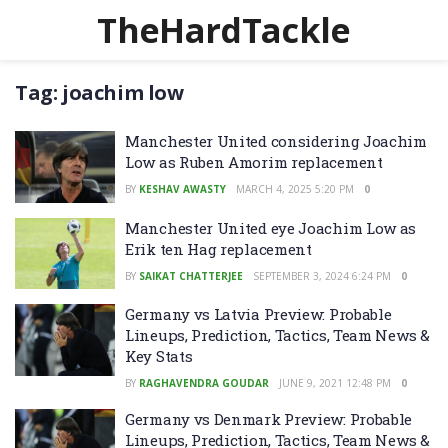
TheHardTackle
Tag:
joachim low
Manchester United considering Joachim
Low as Ruben Amorim replacement
BY
KESHAV AWASTY
MARCH 4, 2025 5:20 PM
0
Manchester United eye Joachim Low as
Erik ten Hag replacement
BY
SAIKAT CHATTERJEE
SEPTEMBER 3, 2024 6:24 PM
0
Germany vs Latvia Preview: Probable
Lineups, Prediction, Tactics, Team News &
Key Stats
BY
RAGHAVENDRA GOUDAR
JUNE 9, 2021 12:48 PM
0
Germany vs Denmark Preview: Probable
Lineups, Prediction, Tactics, Team News &