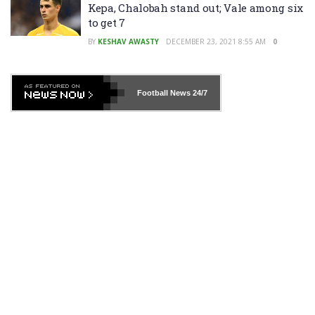
Kepa, Chalobah stand out; Vale among six
to get 7
BY
KESHAV AWASTY
DECEMBER 23, 2021 8:55 AM
0
Football News
24/7