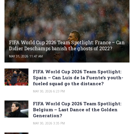
FIFA World Cup 2026 Team Spotlight: France – Can
Didier Deschamps banish the ghosts of 2022?
MAY 31, 2026 11:47 AM
FIFA World Cup 2026 Team Spotlight:
Spain – Can Luis de la Fuente’s youth-
fueled squad go the distance?
MAY 30, 2026 6:23 PM
FIFA World Cup 2026 Team Spotlight:
Belgium – Last Dance of the Golden
Generation?
MAY 30, 2026 3:35 PM