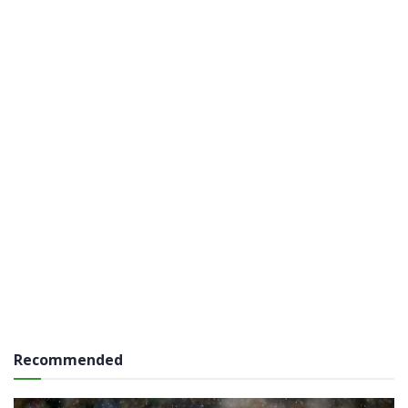
Recommended