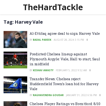
TheHardTackle
Tag:
Harvey Vale
Al-Ettifaq agree deal to sign Harvey Vale
BY
BADAL PAREEK
AUGUST 28, 2024 3:15 PM
0
Predicted Chelsea lineup against
Plymouth Argyle: Vale, Hall to start; Saul
in midfield
BY
KESHAV AWASTY
FEBRUARY 5, 2022 9:52 AM
0
Transfer News: Chelsea reject
Huddersfield Town’s loan bid for Harvey
Vale
BY
RAGHAVENDRA GOUDAR
JANUARY 31, 2022 6:56 PM
0
Chelsea Player Ratings vs Brentford: 8/10