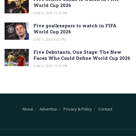
World Cup 2026
JUNE 8, 2026 12:22 AM
Five goalkeepers to watch in FIFA
World Cup 2026
JUNE 7, 2026 8:00 PM
Five Debutants, One Stage: The New
Faces Who Could Define World Cup 2026
JUNE 6, 2026 11:50 PM
About
Advertise
Privacy & Policy
Contact