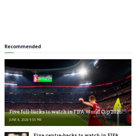
Recommended
Five full-backs to watch in FIFA World Cup 2026
JUNE 8, 2026 9:55 PM
Five centre-backs to watch in FIFA