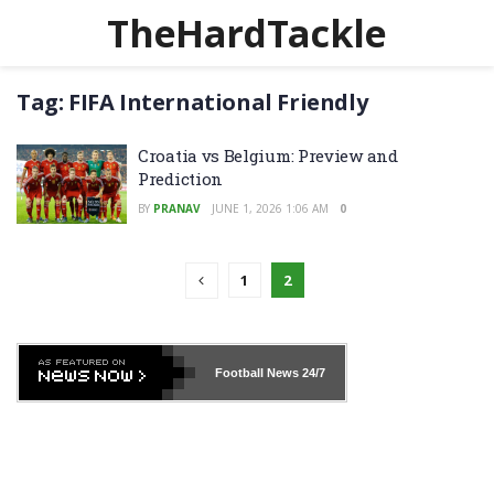
TheHardTackle
Tag:
FIFA International Friendly
Croatia vs Belgium: Preview and
Prediction
BY
PRANAV
JUNE 1, 2026 1:06 AM
0
1
2
Football News
24/7