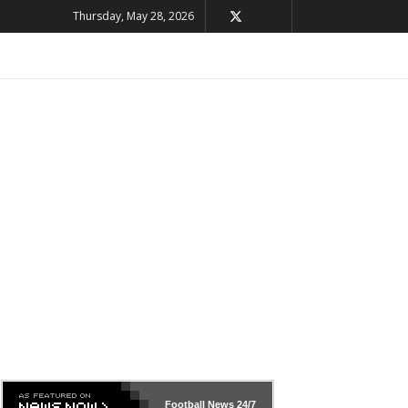
Thursday, May 28, 2026
Football News
24/7