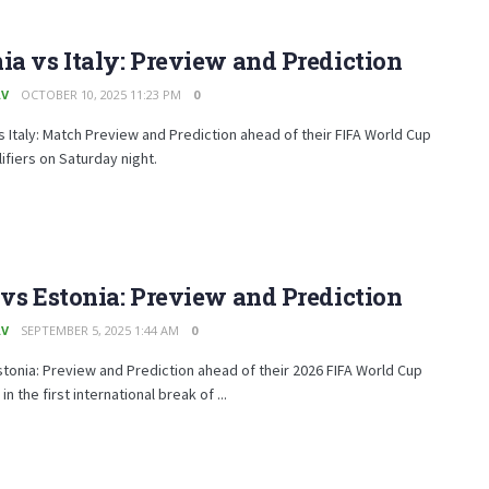
ia vs Italy: Preview and Prediction
AV
OCTOBER 10, 2025 11:23 PM
0
s Italy: Match Preview and Prediction ahead of their FIFA World Cup
ifiers on Saturday night.
 vs Estonia: Preview and Prediction
AV
SEPTEMBER 5, 2025 1:44 AM
0
Estonia: Preview and Prediction ahead of their 2026 FIFA World Cup
 in the first international break of ...