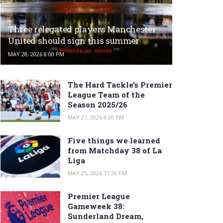
Three relegated players Manchester
United should sign this summer
MAY 28, 2026 8:00 PM
The Hard Tackle’s Premier
League Team of the
Season 2025/26
MAY 27, 2026 8:00 PM
Five things we learned
from Matchday 38 of La
Liga
MAY 25, 2026 11:26 PM
Premier League
Gameweek 38:
Sunderland Dream,