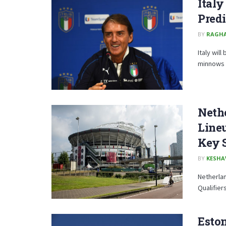
Italy
Predi
BY
RAGH
Italy wil
minnows Es
Nethe
Lineu
Key 
BY
KESHA
Netherlan
Qualifier
Eston