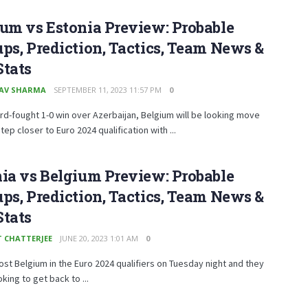
um vs Estonia Preview: Probable
ps, Prediction, Tactics, Team News &
Stats
AV SHARMA
SEPTEMBER 11, 2023 11:57 PM
0
ard-fought 1-0 win over Azerbaijan, Belgium will be looking move
tep closer to Euro 2024 qualification with ...
ia vs Belgium Preview: Probable
ps, Prediction, Tactics, Team News &
Stats
T CHATTERJEE
JUNE 20, 2023 1:01 AM
0
ost Belgium in the Euro 2024 qualifiers on Tuesday night and they
oking to get back to ...