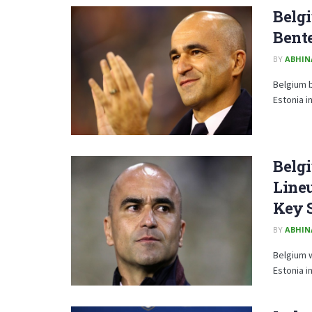
Belgi
Bente
BY
ABHIN
Belgium b
Estonia i
Belgi
Lineu
Key 
BY
ABHIN
Belgium w
Estonia in