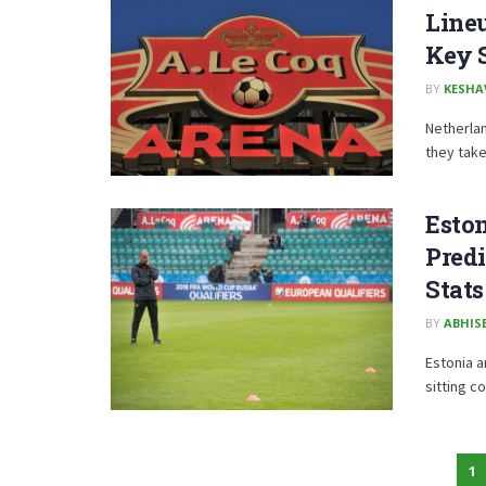
Lineu
Key 
BY
KESHA
Netherla
they take 
Eston
Predi
Stats
BY
ABHISE
Estonia a
sitting c
1