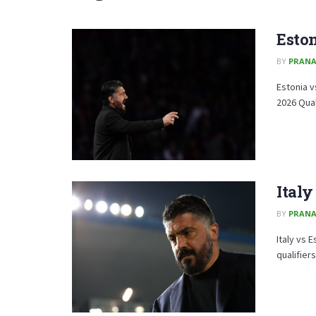
Eston
BY
PRAN
Estonia v
2026 Qual
Italy
BY
PRAN
Italy vs 
qualifiers