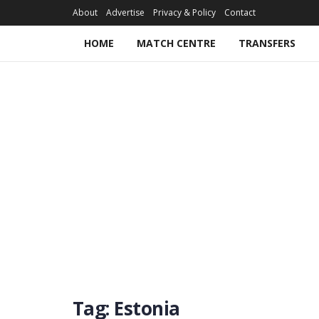
About
Advertise
Privacy & Policy
Contact
HOME
MATCH CENTRE
TRANSFERS
Tag:
Estonia