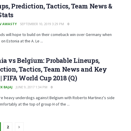
ps, Prediction, Tactics, Team News &
Stats
V AWASTY
SEPTEMBER 10, 2019 3:29 PM
0
nds will hope to build on their comeback win over Germany when
on Estonia at the A. Le ...
ia vs Belgium: Probable Lineups,
ction, Tactics, Team News and Key
 | FIFA World Cup 2018 (Q)
K BAJAJ
JUNE 9, 2017 1:34 PM
0
re heavy underdogs against Belgium with Roberto Martinez's side
omfortably at the top of group H of the ...
2