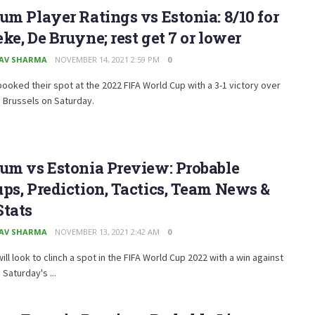
um Player Ratings vs Estonia: 8/10 for
ke, De Bruyne; rest get 7 or lower
AV SHARMA
NOVEMBER 14, 2021 2:59 PM
0
ooked their spot at the 2022 FIFA World Cup with a 3-1 victory over
n Brussels on Saturday.
um vs Estonia Preview: Probable
ps, Prediction, Tactics, Team News &
Stats
AV SHARMA
NOVEMBER 13, 2021 2:42 AM
0
ill look to clinch a spot in the FIFA World Cup 2022 with a win against
 Saturday's ...