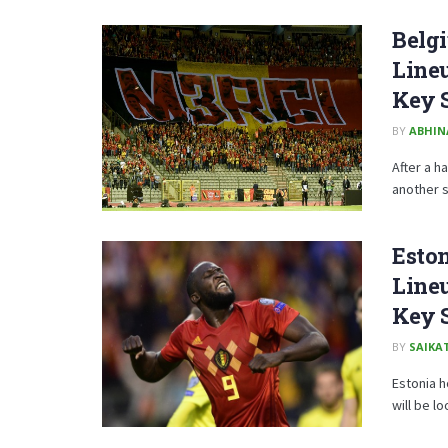
Belgi
Lineu
Key 
BY
ABHIN
After a h
another s
Eston
Lineu
Key 
BY
SAIKA
Estonia h
will be lo