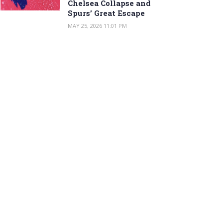
Chelsea Collapse and
Spurs’ Great Escape
MAY 25, 2026 11:01 PM