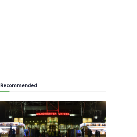
Recommended