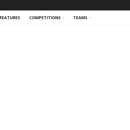
FEATURES
COMPETITIONS
TEAMS