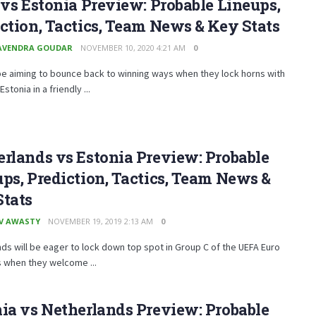
 vs Estonia Preview: Probable Lineups,
ction, Tactics, Team News & Key Stats
AVENDRA GOUDAR
NOVEMBER 10, 2020 4:21 AM
0
l be aiming to bounce back to winning ways when they lock horns with
tonia in a friendly ...
rlands vs Estonia Preview: Probable
ps, Prediction, Tactics, Team News &
Stats
V AWASTY
NOVEMBER 19, 2019 2:13 AM
0
ds will be eager to lock down top spot in Group C of the UEFA Euro
s when they welcome ...
ia vs Netherlands Preview: Probable