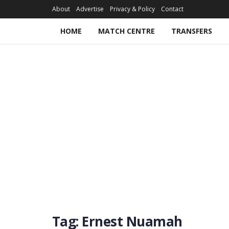
About
Advertise
Privacy & Policy
Contact
HOME
MATCH CENTRE
TRANSFERS
Tag:
Ernest Nuamah