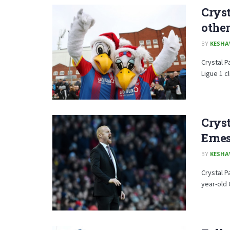
Cryst
other
BY
KESHA
Crystal P
Ligue 1 c
Cryst
Erne
BY
KESHA
Crystal P
year-old 