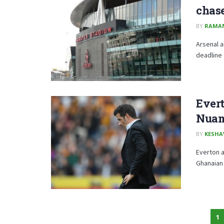
chas
BY
RAMA
Arsenal a
deadline 
Ever
Nua
BY
KESHA
Everton a
Ghanaian 
1