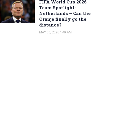
FIFA World Cup 2026
Team Spotlight:
Netherlands – Can the
Oranje finally go the
distance?
MAY 30, 2026 1:40 AM