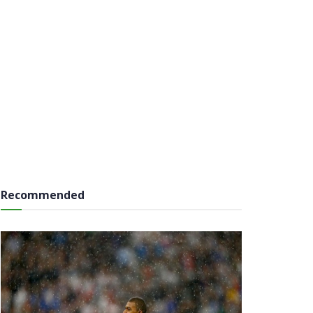
Recommended