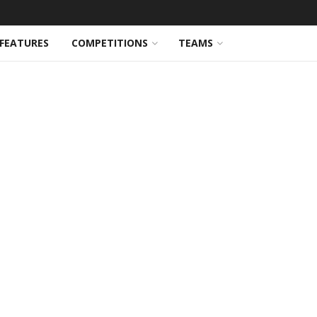
FEATURES
COMPETITIONS
TEAMS