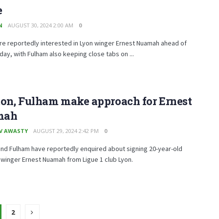
e
N
AUGUST 30, 2024 2:00 AM
0
re reportedly interested in Lyon winger Ernest Nuamah ahead of
day, with Fulham also keeping close tabs on ...
ton, Fulham make approach for Ernest
mah
V AWASTY
AUGUST 29, 2024 2:42 PM
0
nd Fulham have reportedly enquired about signing 20-year-old
winger Ernest Nuamah from Ligue 1 club Lyon.
2