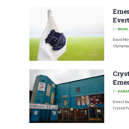
Ernes
Ever
BY
BADAL
David Moy
Olympiqu
Cryst
Erne
BY
RAMA
Ernest Nu
Crystal P