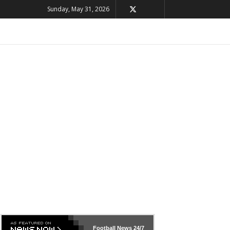
Sunday, May 31, 2026
Football News
24/7