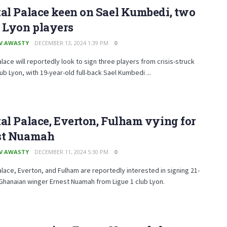
al Palace keen on Sael Kumbedi, two
 Lyon players
V AWASTY
DECEMBER 13, 2024 1:39 PM
0
alace will reportedly look to sign three players from crisis-struck
lub Lyon, with 19-year-old full-back Sael Kumbedi ...
al Palace, Everton, Fulham vying for
st Nuamah
V AWASTY
DECEMBER 11, 2024 5:30 PM
0
alace, Everton, and Fulham are reportedly interested in signing 21-
Ghanaian winger Ernest Nuamah from Ligue 1 club Lyon.