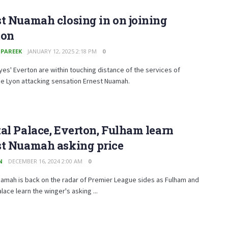
t Nuamah closing in on joining
ton
 PAREEK
JANUARY 12, 2025 2:18 PM
0
es' Everton are within touching distance of the services of
e Lyon attacking sensation Ernest Nuamah.
al Palace, Everton, Fulham learn
st Nuamah asking price
N
DECEMBER 16, 2024 2:00 AM
0
amah is back on the radar of Premier League sides as Fulham and
alace learn the winger's asking ...