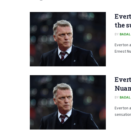
Evert
the 
BY
BADAL
Everton a
Ernest N
Evert
Nua
BY
BADAL
Everton a
sensation