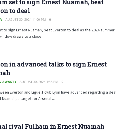
m set to sign Ernest Nuamah, beat
on to deal
AV
AUGUST 30, 2024 11:00 PM
0
t to sign Ernest Nuamah, beat Everton to deal as the 2024 summer
window draws to a close.
on in advanced talks to sign Ernest
mah
V AWASTY
AUGUST 30, 2024 1:35 PM
0
ween Everton and Ligue 1 club Lyon have advanced regarding a deal
t Nuamah, a target for Arsenal ...
nal rival Fulham in Ernest Nuamah