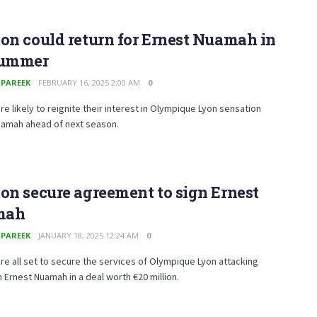
on could return for Ernest Nuamah in
summer
 PAREEK
FEBRUARY 16, 2025 2:00 AM
0
re likely to reignite their interest in Olympique Lyon sensation
uamah ahead of next season.
on secure agreement to sign Ernest
mah
 PAREEK
JANUARY 18, 2025 12:24 AM
0
re all set to secure the services of Olympique Lyon attacking
 Ernest Nuamah in a deal worth €20 million.