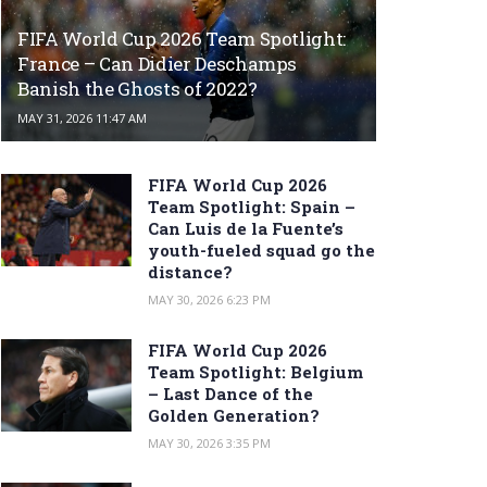
FIFA World Cup 2026 Team Spotlight:
France – Can Didier Deschamps
Banish the Ghosts of 2022?
MAY 31, 2026 11:47 AM
FIFA World Cup 2026
Team Spotlight: Spain –
Can Luis de la Fuente’s
youth-fueled squad go the
distance?
MAY 30, 2026 6:23 PM
FIFA World Cup 2026
Team Spotlight: Belgium
– Last Dance of the
Golden Generation?
MAY 30, 2026 3:35 PM