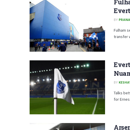
Fulha
Evert
BY
PRAN
Fulham se
transfer 
Evert
Nua
BY
KESHA
Talks bet
for Ernes
Arse