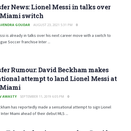
fer News: Lionel Messi in talks over
r Miami switch
AVENDRA GOUDAR
AUGUST 23, 2021 5:31 PM
0
ssi is already in talks over his next career move with a switch to
gue Soccer franchise Inter ...
sfer Rumour: David Beckham makes
tional attempt to land Lionel Messi at
r Miami
V AWASTY
SEPTEMBER 11, 2019 6:05 PM
0
ckham has reportedly made a sensational attempt to sign Lionel
 Inter Miami ahead of their debut MLS ...