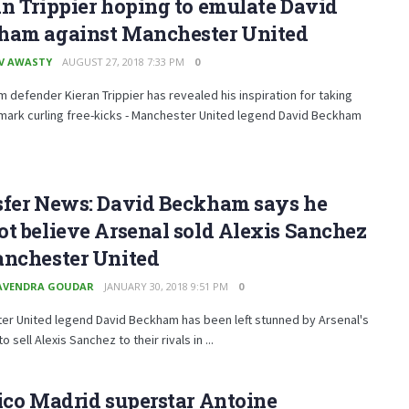
n Trippier hoping to emulate David
ham against Manchester United
V AWASTY
AUGUST 27, 2018 7:33 PM
0
 defender Kieran Trippier has revealed his inspiration for taking
mark curling free-kicks - Manchester United legend David Beckham
sfer News: David Beckham says he
t believe Arsenal sold Alexis Sanchez
anchester United
AVENDRA GOUDAR
JANUARY 30, 2018 9:51 PM
0
er United legend David Beckham has been left stunned by Arsenal's
o sell Alexis Sanchez to their rivals in ...
ico Madrid superstar Antoine