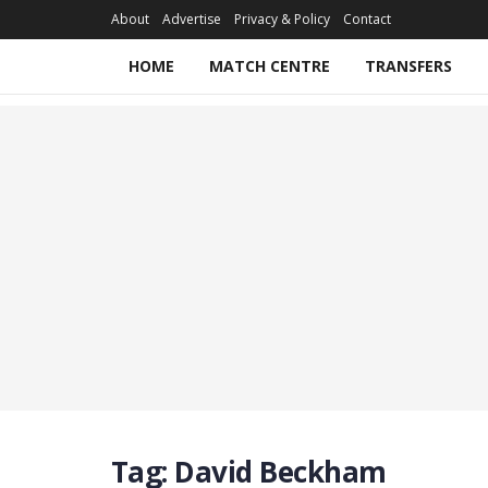
About
Advertise
Privacy & Policy
Contact
HOME
MATCH CENTRE
TRANSFERS
Tag:
David Beckham