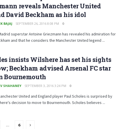
zmann reveals Manchester United
d David Beckham as his idol
K BAJAJ
SEPTEMBER 26, 2016 8:08 PM
0
Madrid superstar Antoine Griezmann has revealed his admiration for
kham and that he considers the Manchester United legend ...
es insists Wilshere has set his sights
ow; Beckham advised Arsenal FC star
oin Bournemouth
V SHAHANEY
SEPTEMBER 3, 2016 3:24 PM
0
nchester United and England player Paul Scholes is surprised by
here's decision to move to Bournemouth. Scholes believes ...
…
6