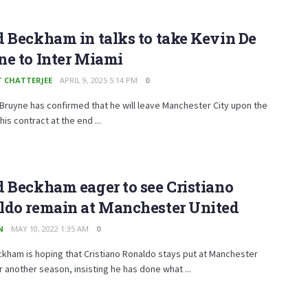
 Beckham in talks to take Kevin De
e to Inter Miami
T CHATTERJEE
APRIL 9, 2025 5:14 PM
0
Bruyne has confirmed that he will leave Manchester City upon the
his contract at the end ...
 Beckham eager to see Cristiano
ldo remain at Manchester United
N
MAY 10, 2022 1:35 AM
0
kham is hoping that Cristiano Ronaldo stays put at Manchester
r another season, insisting he has done what ...