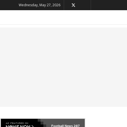
Wednesday, May 27, 2026
Football News
24/7