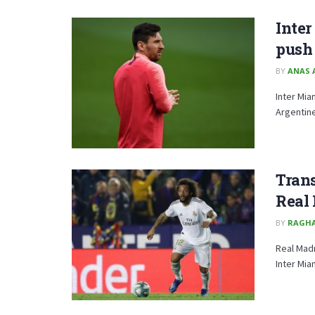
Inter
push 
BY
ANAS 
Inter Mia
Argentine
Trans
Real
BY
RAGH
Real Madr
Inter Mia