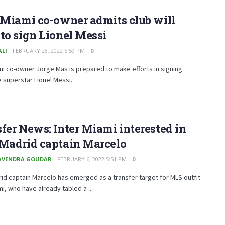
 Miami co-owner admits club will
to sign Lionel Messi
ALI
FEBRUARY 28, 2022 5:59 PM
0
mi co-owner Jorge Mas is prepared to make efforts in signing
 superstar Lionel Messi.
fer News: Inter Miami interested in
 Madrid captain Marcelo
AVENDRA GOUDAR
FEBRUARY 6, 2022 5:51 PM
0
id captain Marcelo has emerged as a transfer target for MLS outfit
mi, who have already tabled a ...