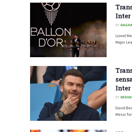
Trans
Inte
BY
RAGH
Lionel Me
Major Lea
Tran
sensa
Inte
BY
KESHA
David Be
Messi for