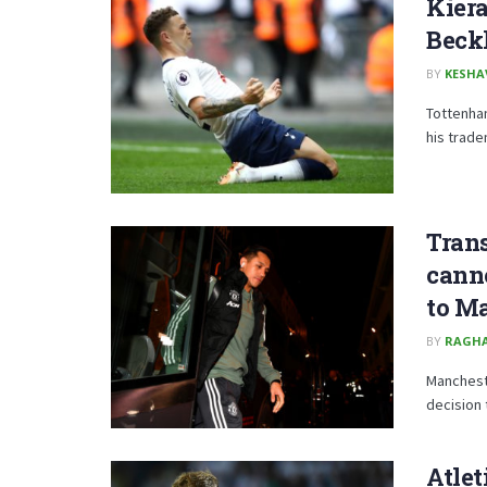
Kiera
Beck
BY
KESHA
Tottenham
his trade
Tran
canno
to M
BY
RAGH
Manchest
decision t
Atlet