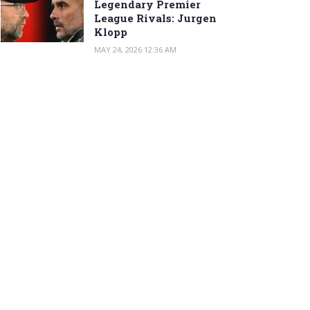
Legendary Premier
League Rivals: Jurgen
Klopp
MAY 24, 2026 12:36 AM