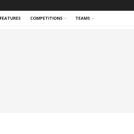
FEATURES
COMPETITIONS
TEAMS