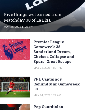
Five things we learned from
Matchday 38 of La Liga
MAY 25, 2026 11:26 PM
Premier League
Gameweek 38:
Sunderland Dream,
Chelsea Collapse and
Spurs’ Great Escape
MAY 25, 2026 11:01 PM
FPL Captaincy
Conundrum: Gameweek
38
MAY 24, 2026 1:27 AM
Pep Guardiola’s