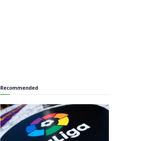
Recommended