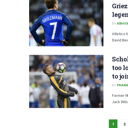
Grie
legen
BY
ABHISE
Atletico 
David Bec
Schol
too l
to j
BY
PRANA
Former Ma
Jack Wils
1
2