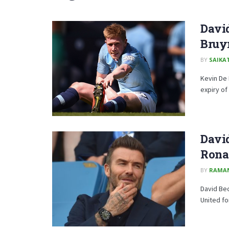
David
Bruyn
BY
SAIKA
Kevin De 
expiry of 
David
Rona
BY
RAMA
David Bec
United fo