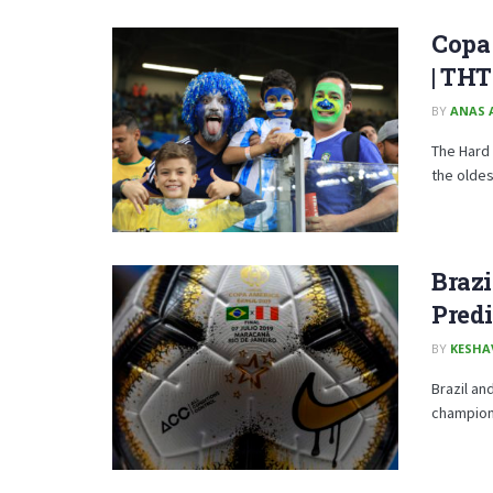
Copa 
| TH
BY
ANAS 
The Hard 
the oldes
Brazi
Predi
BY
KESHA
Brazil an
champions