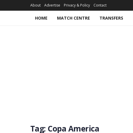
About
Advertise
Privacy & Policy
Contact
HOME
MATCH CENTRE
TRANSFERS
Tag:
Copa America