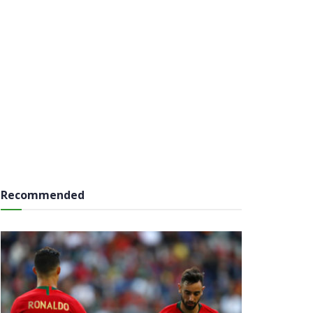
Recommended