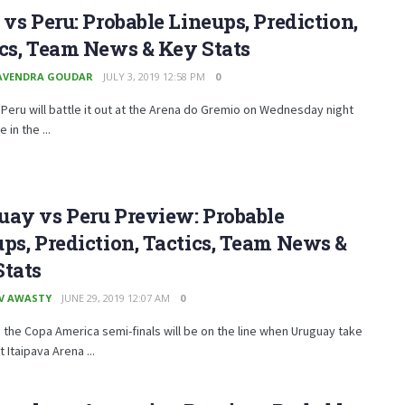
 vs Peru: Probable Lineups, Prediction,
cs, Team News & Key Stats
AVENDRA GOUDAR
JULY 3, 2019 12:58 PM
0
 Peru will battle it out at the Arena do Gremio on Wednesday night
 in the ...
uay vs Peru Preview: Probable
ps, Prediction, Tactics, Team News &
Stats
V AWASTY
JUNE 29, 2019 12:07 AM
0
n the Copa America semi-finals will be on the line when Uruguay take
 Itaipava Arena ...