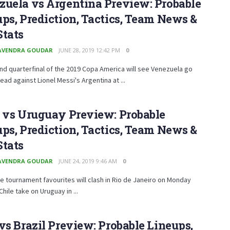
uela vs Argentina Preview: Probable
ps, Prediction, Tactics, Team News &
Stats
AVENDRA GOUDAR
JUNE 28, 2019 12:42 PM
0
d quarterfinal of the 2019 Copa America will see Venezuela go
ead against Lionel Messi's Argentina at ...
 vs Uruguay Preview: Probable
ps, Prediction, Tactics, Team News &
Stats
AVENDRA GOUDAR
JUNE 24, 2019 9:46 AM
0
e tournament favourites will clash in Rio de Janeiro on Monday
Chile take on Uruguay in ...
vs Brazil Preview: Probable Lineups,