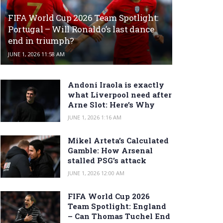
FIFA World Cup 2026 Team Spotlight:
Portugal – Will Ronaldo’s last dance
end in triumph?
JUNE 1, 2026 11:58 AM
Andoni Iraola is exactly
what Liverpool need after
Arne Slot: Here’s Why
JUNE 1, 2026 1:16 AM
Mikel Arteta’s Calculated
Gamble: How Arsenal
stalled PSG’s attack
JUNE 1, 2026 12:00 AM
FIFA World Cup 2026
Team Spotlight: England
– Can Thomas Tuchel End