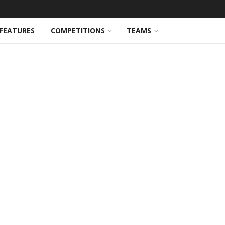
FEATURES
COMPETITIONS
TEAMS