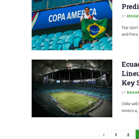
Predi
BY
KESHA
Top spot 
and Peru 
Ecuad
Lineu
Key 
BY
RAGH
Chile wil
America, 
1
2