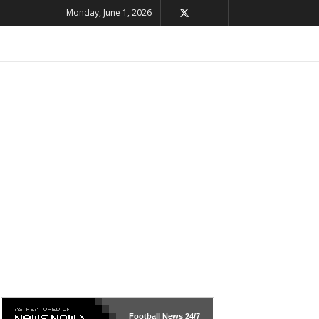
Monday, June 1, 2026
Football News
24/7