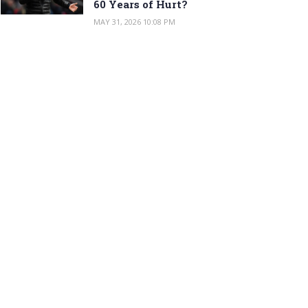
60 Years of Hurt?
MAY 31, 2026 10:08 PM