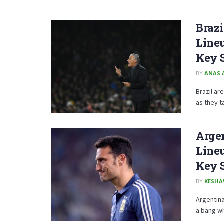
Brazi
Lineu
Key 
BY
ANAS 
Brazil ar
as they ta
Argen
Lineu
Key 
BY
KESHA
Argentina
a bang wh