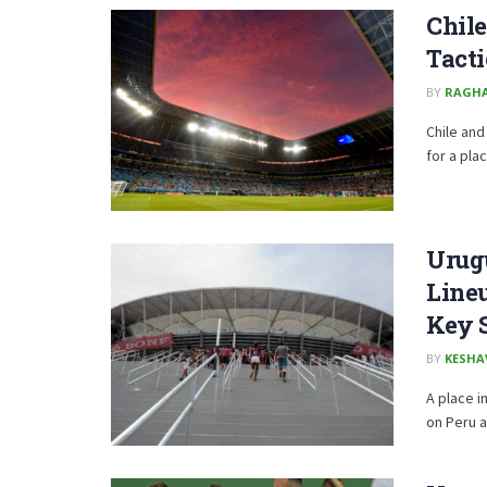
Chile
Tacti
BY
RAGH
Chile and
for a place
Urug
Lineu
Key 
BY
KESHA
A place i
on Peru at