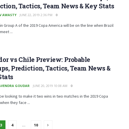
ction, Tactics, Team News & Key Stats
V AWASTY
JUNE 22, 2019 2:36 PM
0
in Group A of the 2019 Copa America will be on the line when Brazil
meet ...
or vs Chile Preview: Probable
ps, Prediction, Tactics, Team News &
Stats
AVENDRA GOUDAR
JUNE 20, 2019 10:08 AM
0
l be looking to make it two wins in two matches in the 2019 Copa
when they face ...
3
4
…
10