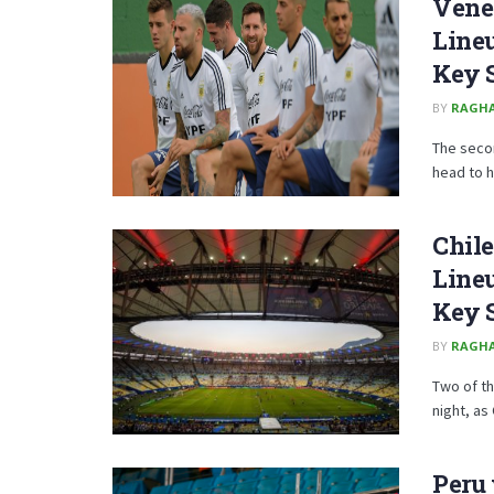
Venez
Lineu
Key 
BY
RAGH
The secon
head to h
Chile
Lineu
Key 
BY
RAGH
Two of th
night, as 
Peru 