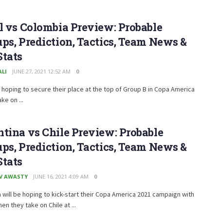
l vs Colombia Preview: Probable
ps, Prediction, Tactics, Team News &
Stats
ALI
JUNE 27, 2021 12:52 AM
0
e hoping to secure their place at the top of Group B in Copa America
ke on ...
tina vs Chile Preview: Probable
ps, Prediction, Tactics, Team News &
Stats
V AWASTY
JUNE 16, 2021 4:09 AM
0
 will be hoping to kick-start their Copa America 2021 campaign with
en they take on Chile at ...