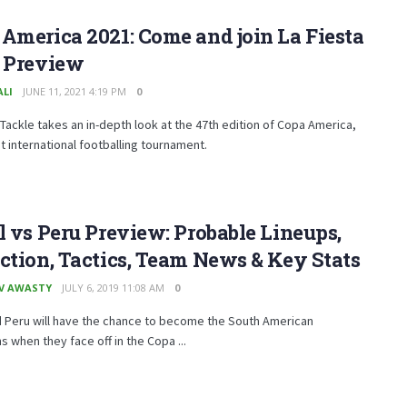
America 2021: Come and join La Fiesta
T Preview
ALI
JUNE 11, 2021 4:19 PM
0
Tackle takes an in-depth look at the 47th edition of Copa America,
t international footballing tournament.
l vs Peru Preview: Probable Lineups,
ction, Tactics, Team News & Key Stats
V AWASTY
JULY 6, 2019 11:08 AM
0
d Peru will have the chance to become the South American
 when they face off in the Copa ...