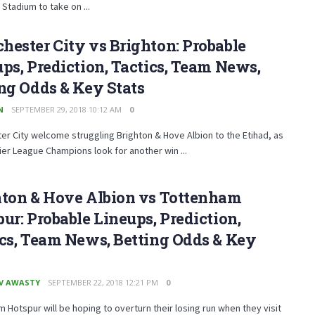
Stadium to take on ...
ester City vs Brighton: Probable
ps, Prediction, Tactics, Team News,
ng Odds & Key Stats
N
SEPTEMBER 29, 2018 10:12 AM
0
r City welcome struggling Brighton & Hove Albion to the Etihad, as
er League Champions look for another win ...
hton & Hove Albion vs Tottenham
ur: Probable Lineups, Prediction,
cs, Team News, Betting Odds & Key
V AWASTY
SEPTEMBER 22, 2018 12:21 PM
0
 Hotspur will be hoping to overturn their losing run when they visit