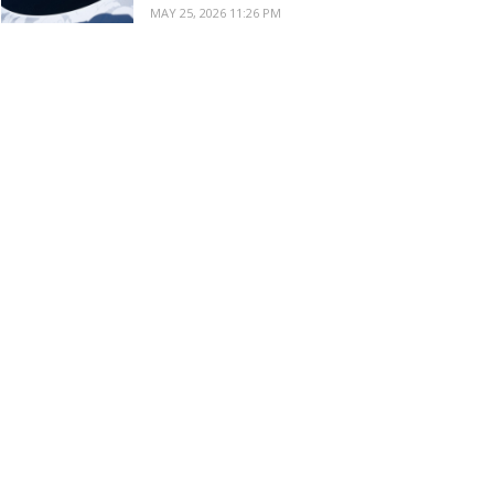
MAY 25, 2026 11:26 PM