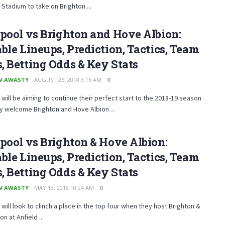
Stadium to take on Brighton ...
pool vs Brighton and Hove Albion:
ble Lineups, Prediction, Tactics, Team
 Betting Odds & Key Stats
V AWASTY
AUGUST 25, 2018 3:16 AM
0
 will be aiming to continue their perfect start to the 2018-19 season
 welcome Brighton and Hove Albion ...
pool vs Brighton & Hove Albion:
ble Lineups, Prediction, Tactics, Team
 Betting Odds & Key Stats
V AWASTY
MAY 13, 2018 10:24 AM
0
 will look to clinch a place in the top four when they host Brighton &
n at Anfield ...