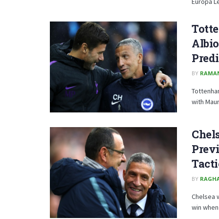
Europa Lea
Tott
Albio
Predi
BY
RAMA
Tottenham
with Maur
Chels
Previ
Tacti
BY
RAGH
Chelsea w
win when 