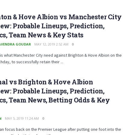
hton & Hove Albion vs Manchester City
ew: Probable Lineups, Prediction,
cs, Team News & Key Stats
AVENDRA GOUDAR
MAY 12, 2019 2:52 AM
0
 is what Manchester City need against Brighton & Hove Albion on the
hday, to successfully retain their ...
al vs Brighton & Hove Albion
ew: Probable Lineups, Prediction,
cs, Team News, Betting Odds & Key
N
MAY 5, 2019 11:24 AM
0
an focus back on the Premier League after putting one foot into the