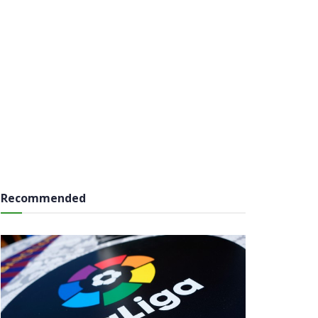
Recommended