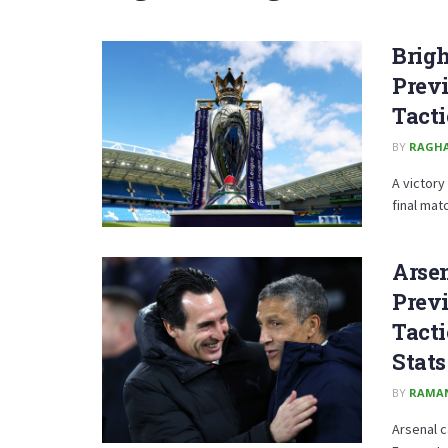
Brig
Previ
Tacti
BY
RAGH
A victory
final matc
Arsen
Previ
Tacti
Stats
BY
RAMA
Arsenal c