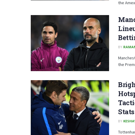
the Amex 
Manch
Lineu
Betti
BY
RAMA
Mancheste
the Premi
Brig
Hotsp
Tacti
Stats
BY
KESHA
Tottenham