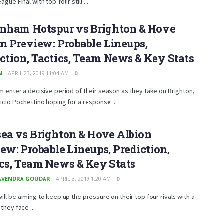
gue Final with top-four still ...
enham Hotspur vs Brighton & Hove
n Preview: Probable Lineups,
ction, Tactics, Team News & Key Stats
N
APRIL 23, 2019 11:04 AM
0
 enter a decisive period of their season as they take on Brighton,
icio Pochettino hoping for a response ...
ea vs Brighton & Hove Albion
ew: Probable Lineups, Prediction,
cs, Team News & Key Stats
AVENDRA GOUDAR
APRIL 3, 2019 1:20 AM
0
ill be aiming to keep up the pressure on their top four rivals with a
they face ...