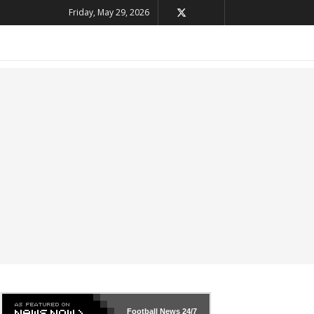
Friday, May 29, 2026
Football News
24/7