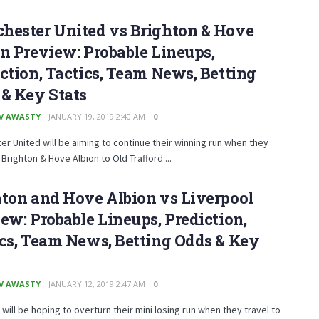
hester United vs Brighton & Hove
n Preview: Probable Lineups,
ction, Tactics, Team News, Betting
& Key Stats
V AWASTY
JANUARY 19, 2019 2:40 AM
0
r United will be aiming to continue their winning run when they
righton & Hove Albion to Old Trafford ...
ton and Hove Albion vs Liverpool
ew: Probable Lineups, Prediction,
cs, Team News, Betting Odds & Key
V AWASTY
JANUARY 12, 2019 2:47 AM
0
 will be hoping to overturn their mini losing run when they travel to