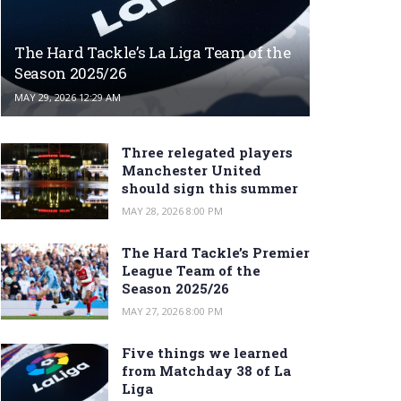
The Hard Tackle’s La Liga Team of the
Season 2025/26
MAY 29, 2026 12:29 AM
Three relegated players
Manchester United
should sign this summer
MAY 28, 2026 8:00 PM
The Hard Tackle’s Premier
League Team of the
Season 2025/26
MAY 27, 2026 8:00 PM
Five things we learned
from Matchday 38 of La
Liga