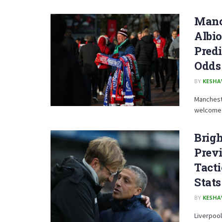
Manc
Albio
Predi
Odds 
BY
KESHA
Mancheste
welcome B
Brigh
Previ
Tacti
Stats
BY
KESHA
Liverpool