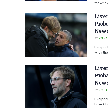
the Amex 
Liver
Proba
News,
BY
KESHA
Liverpool
when they
Liver
Proba
News,
BY
KESHA
Liverpool
Hove Albio