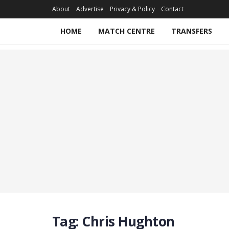
About
Advertise
Privacy & Policy
Contact
HOME
MATCH CENTRE
TRANSFERS
Tag:
Chris Hughton