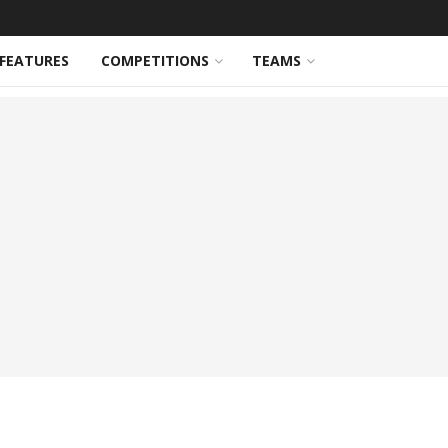
FEATURES
COMPETITIONS
TEAMS