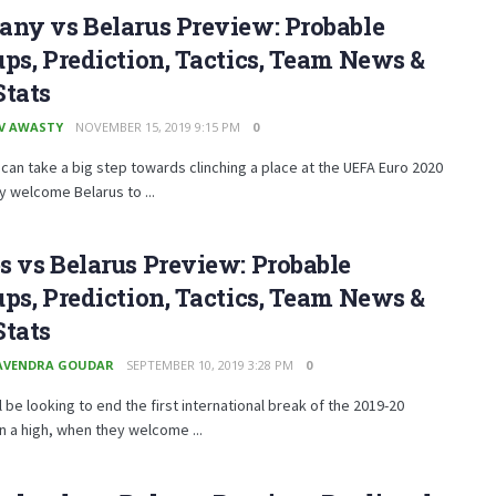
ny vs Belarus Preview: Probable
ps, Prediction, Tactics, Team News &
Stats
V AWASTY
NOVEMBER 15, 2019 9:15 PM
0
an take a big step towards clinching a place at the UEFA Euro 2020
 welcome Belarus to ...
 vs Belarus Preview: Probable
ps, Prediction, Tactics, Team News &
Stats
AVENDRA GOUDAR
SEPTEMBER 10, 2019 3:28 PM
0
l be looking to end the first international break of the 2019-20
 a high, when they welcome ...