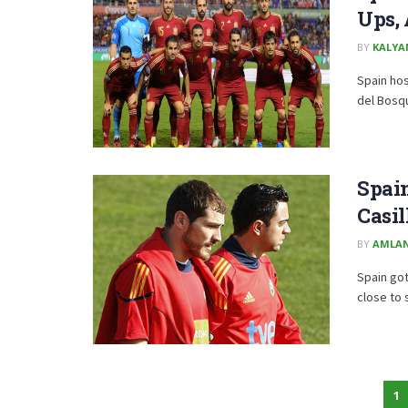
Ups, 
BY
KALYA
Spain hos
del Bosqu
Spain
Casil
BY
AMLA
Spain got
close to s
1