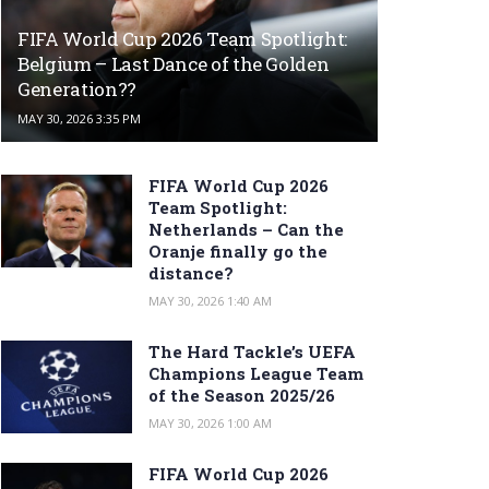
FIFA World Cup 2026 Team Spotlight:
Belgium – Last Dance of the Golden
Generation??
MAY 30, 2026 3:35 PM
FIFA World Cup 2026
Team Spotlight:
Netherlands – Can the
Oranje finally go the
distance?
MAY 30, 2026 1:40 AM
The Hard Tackle’s UEFA
Champions League Team
of the Season 2025/26
MAY 30, 2026 1:00 AM
FIFA World Cup 2026