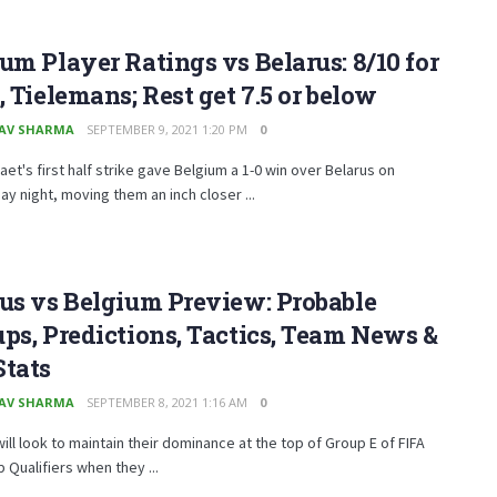
um Player Ratings vs Belarus: 8/10 for
, Tielemans; Rest get 7.5 or below
AV SHARMA
SEPTEMBER 9, 2021 1:20 PM
0
aet's first half strike gave Belgium a 1-0 win over Belarus on
 night, moving them an inch closer ...
us vs Belgium Preview: Probable
ps, Predictions, Tactics, Team News &
Stats
AV SHARMA
SEPTEMBER 8, 2021 1:16 AM
0
ill look to maintain their dominance at the top of Group E of FIFA
 Qualifiers when they ...