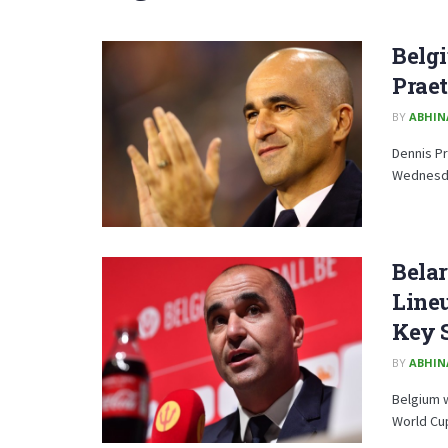
Belgi
Praet
BY
ABHIN
Dennis Pr
Wednesday
Belar
Lineu
Key 
BY
ABHIN
Belgium w
World Cup