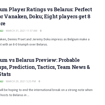
um Player Ratings vs Belarus: Perfect
or Vanaken, Doku; Eight players get 8
ore
ALI
MARCH 31, 2021 11:57 AM
0
aken, Dennis Praet and Jeremy Doku impress as Belgium make a
 with an 8-0 triumph over Belarus.
um vs Belarus Preview: Probable
ps, Prediction, Tactics, Team News &
Stats
ALI
MARCH 29, 2021 5:25 PM
0
ill be hoping to end the international break on a strong note when
hosts to Belarus in ...