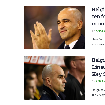
Belgi
ten f
or m
BY
ANAS 
Hans Van
statement
Belgi
Lineu
Key 
BY
ANAS 
Belgium w
they play 