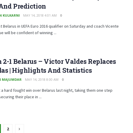
And Prediction
N KULKARNI
MAY 14, 2018 4:01 AM
0
t Belarus in UEFA Euro 2016 qualifier on Saturday and coach Vicente
e will be confident of winning ...
 2-1 Belarus – Victor Valdes Replaces
las | Highlights And Statistics
N MAJUMDAR
MAY 14, 2018 8:00 AM
0
 a hard fought win over Belarus last night, taking them one step
ecuring their place in ...
2