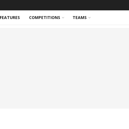
FEATURES
COMPETITIONS
TEAMS