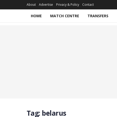
About
Advertise
Privacy & Policy
Contact
HOME
MATCH CENTRE
TRANSFERS
Tag:
belarus