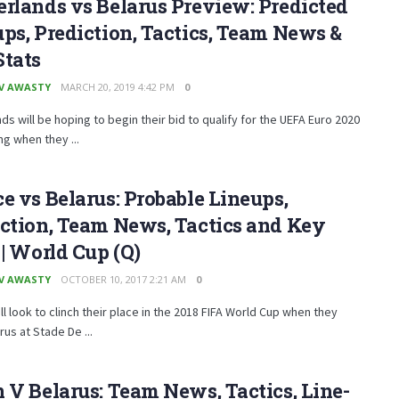
rlands vs Belarus Preview: Predicted
ps, Prediction, Tactics, Team News &
Stats
V AWASTY
MARCH 20, 2019 4:42 PM
0
ds will be hoping to begin their bid to qualify for the UEFA Euro 2020
ng when they ...
e vs Belarus: Probable Lineups,
ction, Team News, Tactics and Key
 | World Cup (Q)
V AWASTY
OCTOBER 10, 2017 2:21 AM
0
ll look to clinch their place in the 2018 FIFA World Cup when they
rus at Stade De ...
 V Belarus: Team News, Tactics, Line-