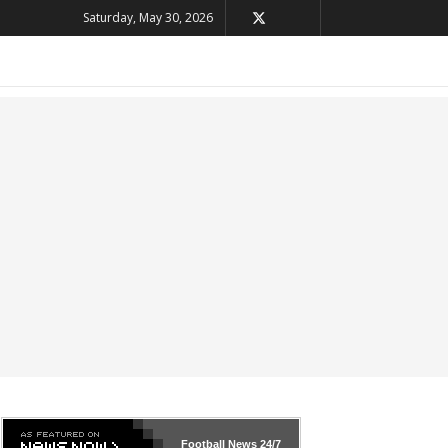
Saturday, May 30, 2026
Football News
24/7