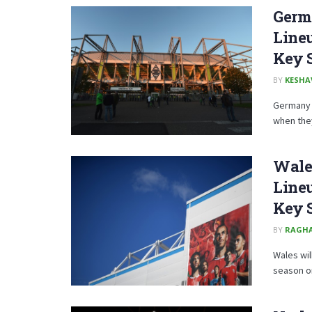
Germa
Lineu
Key 
BY
KESHA
Germany c
when they
Wales
Lineu
Key 
BY
RAGH
Wales wil
season on