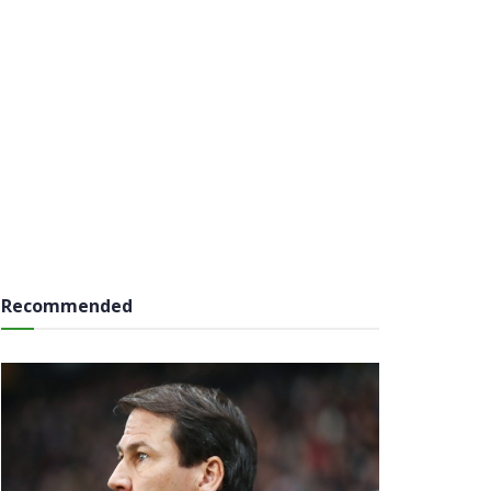
Recommended