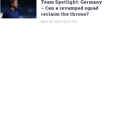
Team Spotlight: Germany
– Can a revamped squad
reclaim the throne?
MAY 29, 2026 10:47 PM