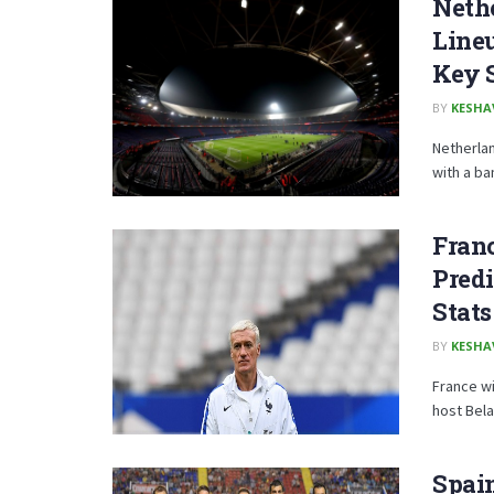
Nethe
Lineu
Key 
BY
KESHA
Netherlan
with a ba
Franc
Predi
Stats
BY
KESHA
France wi
host Bela
Spain