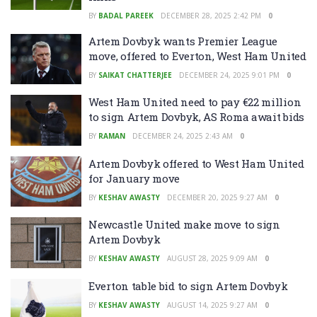
BY
BADAL PAREEK
DECEMBER 28, 2025 2:42 PM
0
Artem Dovbyk wants Premier League
move, offered to Everton, West Ham United
BY
SAIKAT CHATTERJEE
DECEMBER 24, 2025 9:01 PM
0
West Ham United need to pay €22 million
to sign Artem Dovbyk, AS Roma await bids
BY
RAMAN
DECEMBER 24, 2025 2:43 AM
0
Artem Dovbyk offered to West Ham United
for January move
BY
KESHAV AWASTY
DECEMBER 20, 2025 9:27 AM
0
Newcastle United make move to sign
Artem Dovbyk
BY
KESHAV AWASTY
AUGUST 28, 2025 9:09 AM
0
Everton table bid to sign Artem Dovbyk
BY
KESHAV AWASTY
AUGUST 14, 2025 9:27 AM
0