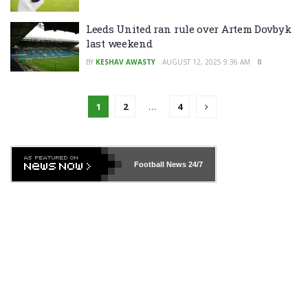
Leeds United ran rule over Artem Dovbyk
last weekend
BY
KESHAV AWASTY
AUGUST 12, 2025 9:36 AM
0
1
2
…
4
Football News
24/7