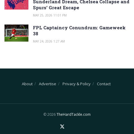
Sunderland Dream, Chelsea Collapse and
Spurs’ Great Escape
MAY 25, 2026 11:01 PM
FPL Captaincy Conundrum: Gameweek
38
MAY 24, 2026 1:27 AM
About
Advertise
Privacy & Policy
Contact
© 2026
TheHardTackle.com