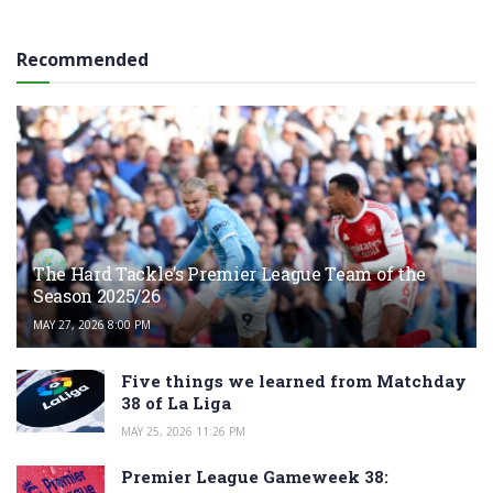
Recommended
The Hard Tackle’s Premier League Team of the
Season 2025/26
MAY 27, 2026 8:00 PM
Five things we learned from Matchday
38 of La Liga
MAY 25, 2026 11:26 PM
Premier League Gameweek 38: