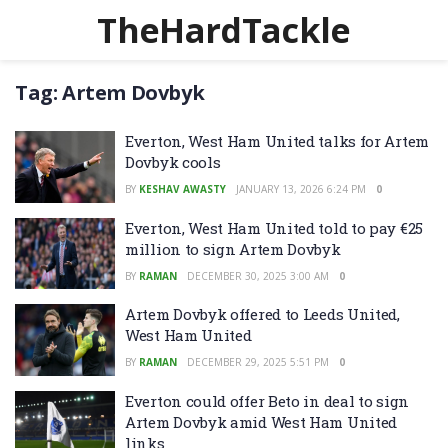
TheHardTackle
Tag:
Artem Dovbyk
Everton, West Ham United talks for Artem
Dovbyk cools
BY
KESHAV AWASTY
JANUARY 13, 2026 6:24 PM
0
Everton, West Ham United told to pay €25
million to sign Artem Dovbyk
BY
RAMAN
DECEMBER 30, 2025 3:00 AM
0
Artem Dovbyk offered to Leeds United,
West Ham United
BY
RAMAN
DECEMBER 29, 2025 5:51 PM
0
Everton could offer Beto in deal to sign
Artem Dovbyk amid West Ham United
links