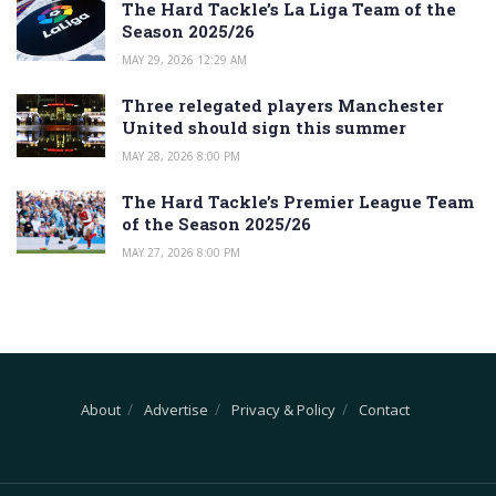
The Hard Tackle’s La Liga Team of the
Season 2025/26
MAY 29, 2026 12:29 AM
Three relegated players Manchester
United should sign this summer
MAY 28, 2026 8:00 PM
The Hard Tackle’s Premier League Team
of the Season 2025/26
MAY 27, 2026 8:00 PM
About
Advertise
Privacy & Policy
Contact