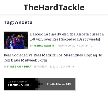
TheHardTackle
Tag:
Anoeta
Barcelona finally end the Anoeta curse in
1-0 win over Real Sociedad [Best Tweets]
BY
KESHAV AWASTY
JANUARY 20, 2017 9:06 AM
0
Real Sociedad vs Real Madrid: Los Merengues Hoping To
Continue Midweek Form
BY
VIKAS SHASHIDHAR
SEPTEMBER 18, 2010 12:04 PM
0
Football News
24/7