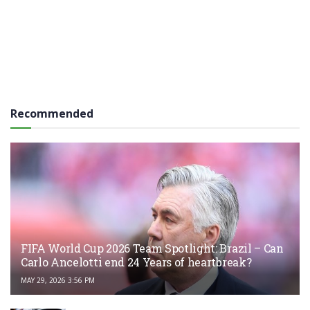
Recommended
FIFA World Cup 2026 Team Spotlight: Brazil – Can
Carlo Ancelotti end 24 Years of heartbreak?
MAY 29, 2026 3:56 PM