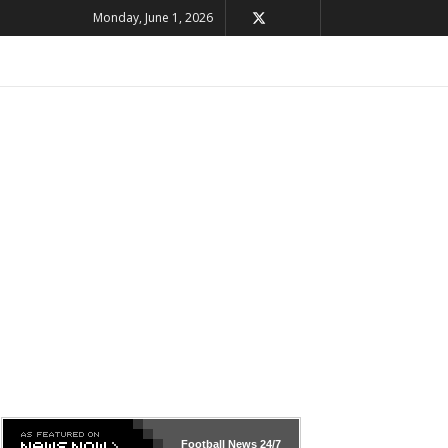
Monday, June 1, 2026
Football News
24/7