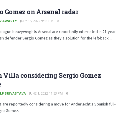
o Gomez on Arsenal radar
V AWASTY
JULY 15, 2022 9:38 PM
0
eague heavyweights Arsenal are reportedly interested in 21-year-
sh defender Sergio Gomez as they a solution for the left-back ...
 Villa considering Sergio Gomez
e
LP SRIVASTAVA
JUNE 1, 2022 11:53 PM
0
la are reportedly considering a move for Anderlecht’s Spanish full-
gio Gomez.