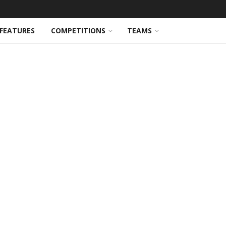
FEATURES
COMPETITIONS
TEAMS