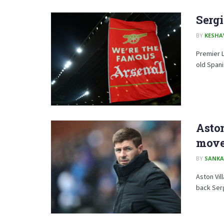
Sergi
BY
KESHA
Premier L
old Spani
Aston
mov
BY
SANKA
Aston Vil
back Ser