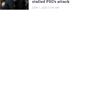
stalled PSG’s attack
JUNE 1, 2026 12:00 AM