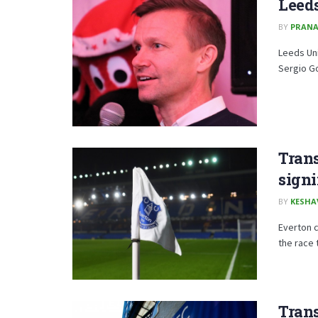
Leeds
BY
PRAN
Leeds Uni
Sergio Go
Trans
sign
BY
KESHA
Everton c
the race 
Trans