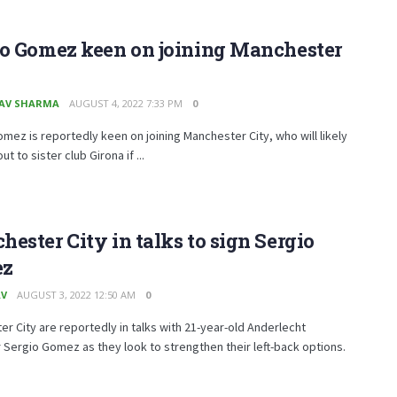
io Gomez keen on joining Manchester
AV SHARMA
AUGUST 4, 2022 7:33 PM
0
mez is reportedly keen on joining Manchester City, who will likely
ut to sister club Girona if ...
ester City in talks to sign Sergio
ez
AV
AUGUST 3, 2022 12:50 AM
0
r City are reportedly in talks with 21-year-old Anderlecht
Sergio Gomez as they look to strengthen their left-back options.