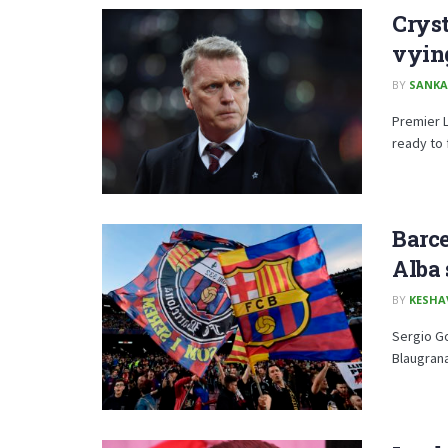
Cryst
vying
BY
SANKA
Premier 
ready to f
Barce
Alba 
BY
KESHA
Sergio G
Blaugrana