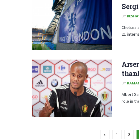
Serg
BY
KESHA
Chelsea a
21 intern
Arse
than
BY
RAMA
Albert S
role in t
1
2