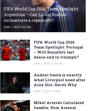
FIFA World Cup 2026 Team Spotlight:
Argentina – Can Lionel Scaloni
orchestrate a repeat act?
JUNE 1, 2026 5:32 PM
FIFA World Cup 2026
Team Spotlight: Portugal
– Will Ronaldo’s last
dance end in triumph?
JUNE 1, 2026 11:58 AM
Andoni Iraola is exactly
what Liverpool need after
Arne Slot: Here’s Why
JUNE 1, 2026 1:16 AM
Mikel Arteta’s Calculated
Gamble: How Arsenal