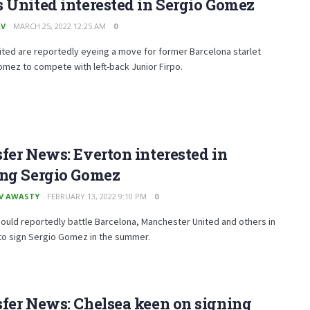
 United interested in Sergio Gomez
AV
MARCH 25, 2022 12:25 AM
0
ted are reportedly eyeing a move for former Barcelona starlet
mez to compete with left-back Junior Firpo.
fer News: Everton interested in
ing Sergio Gomez
V AWASTY
FEBRUARY 13, 2022 9:10 PM
0
ould reportedly battle Barcelona, Manchester United and others in
to sign Sergio Gomez in the summer.
fer News: Chelsea keen on signing