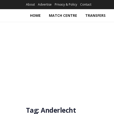
About
Advertise
Privacy & Policy
Contact
HOME
MATCH CENTRE
TRANSFERS
Tag:
Anderlecht