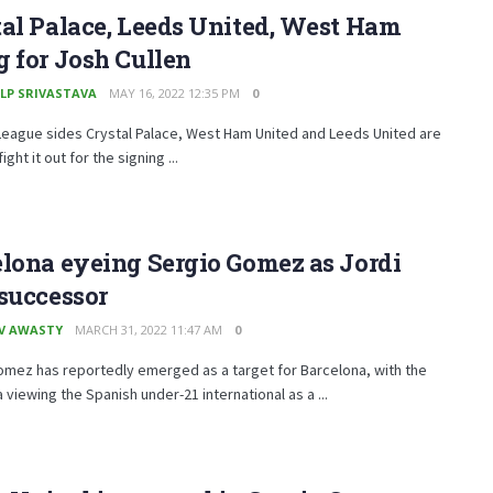
al Palace, Leeds United, West Ham
 for Josh Cullen
LP SRIVASTAVA
MAY 16, 2022 12:35 PM
0
League sides Crystal Palace, West Ham United and Leeds United are
ight it out for the signing ...
lona eyeing Sergio Gomez as Jordi
successor
V AWASTY
MARCH 31, 2022 11:47 AM
0
omez has reportedly emerged as a target for Barcelona, with the
 viewing the Spanish under-21 international as a ...