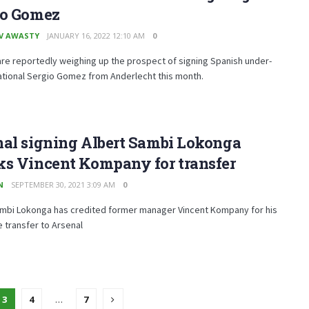
io Gomez
V AWASTY
JANUARY 16, 2022 12:10 AM
0
re reportedly weighing up the prospect of signing Spanish under-
ational Sergio Gomez from Anderlecht this month.
nal signing Albert Sambi Lokonga
ks Vincent Kompany for transfer
N
SEPTEMBER 30, 2021 3:09 AM
0
ambi Lokonga has credited former manager Vincent Kompany for his
he transfer to Arsenal
3
4
…
7