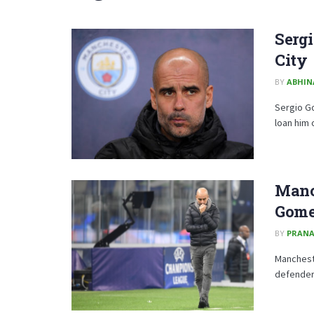
Serg
City
BY
ABHIN
Sergio Go
loan him o
Manch
Gom
BY
PRAN
Mancheste
defender 