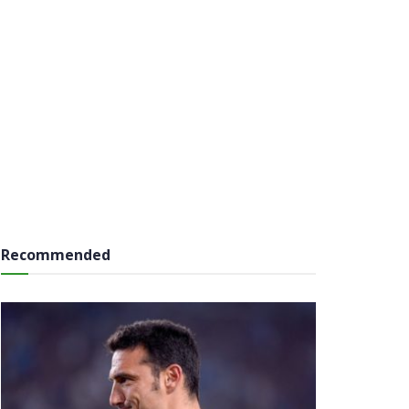
Recommended