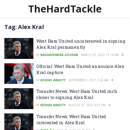
TheHardTackle
Tag:
Alex Kral
West Ham United uninterested in signing
Alex Kral permanently
BY
RAGHAVENDRA GOUDAR
MARCH 25, 2022 12:14 AM
0
Official: West Ham United announce Alex
Kral capture
BY
KESHAV AWASTY
SEPTEMBER 1, 2021 1:26 AM
0
Transfer News: West Ham United inch
closer to signing Alex Kral
BY
KESHAV AWASTY
AUGUST 31, 2021 4:51 PM
0
Transfer News: West Ham United
interested in Alex Kral