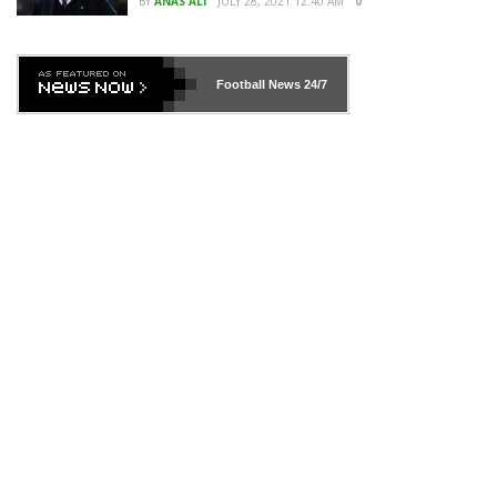
BY
ANAS ALI
JULY 28, 2021 12:40 AM
0
Football News
24/7