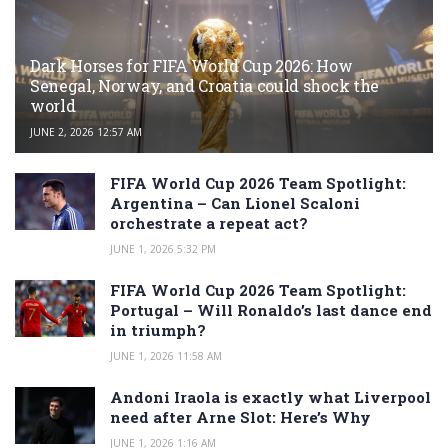
Dark Horses for FIFA World Cup 2026: How
Senegal, Norway, and Croatia could shock the
world
JUNE 2, 2026 12:57 AM
FIFA World Cup 2026 Team Spotlight:
Argentina – Can Lionel Scaloni
orchestrate a repeat act?
JUNE 1, 2026 5:32 PM
FIFA World Cup 2026 Team Spotlight:
Portugal – Will Ronaldo’s last dance end
in triumph?
JUNE 1, 2026 11:58 AM
Andoni Iraola is exactly what Liverpool
need after Arne Slot: Here’s Why
JUNE 1, 2026 1:16 AM