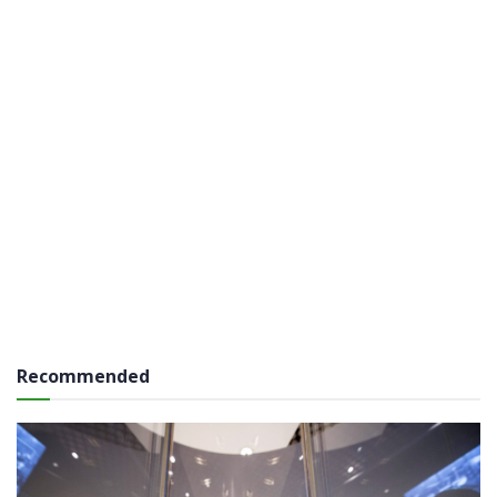
Recommended