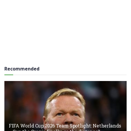
Recommended
FIFA World Cup 2026 Team Spotlight: Netherlands