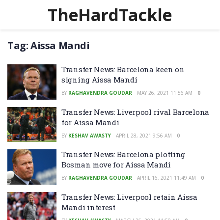
TheHardTackle
Tag:
Aissa Mandi
Transfer News: Barcelona keen on
signing Aissa Mandi
BY
RAGHAVENDRA GOUDAR
MAY 26, 2021 11:56 AM
0
Transfer News: Liverpool rival Barcelona
for Aissa Mandi
BY
KESHAV AWASTY
APRIL 28, 2021 9:56 AM
0
Transfer News: Barcelona plotting
Bosman move for Aissa Mandi
BY
RAGHAVENDRA GOUDAR
APRIL 16, 2021 11:49 AM
0
Transfer News: Liverpool retain Aissa
Mandi interest