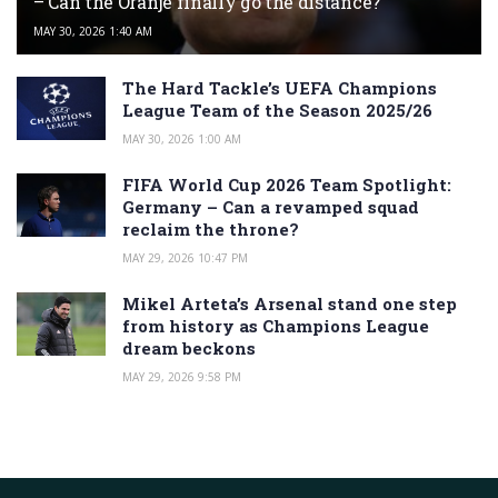
– Can the Oranje finally go the distance?
MAY 30, 2026 1:40 AM
The Hard Tackle’s UEFA Champions
League Team of the Season 2025/26
MAY 30, 2026 1:00 AM
FIFA World Cup 2026 Team Spotlight:
Germany – Can a revamped squad
reclaim the throne?
MAY 29, 2026 10:47 PM
Mikel Arteta’s Arsenal stand one step
from history as Champions League
dream beckons
MAY 29, 2026 9:58 PM