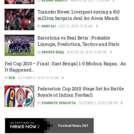
BY
KESHAV AWASTY
MARCH 26, 2021 11:50 AM
0
Transfer News: Liverpool eyeing a €10
million bargain deal for Aissa Mandi
BY
ANAS ALI
JULY 31, 2020 12:10 AM
0
Barcelona vs Real Betis : Probable
Lineups, Prediction, Tactics and Stats
BY
ABHISEK BAJAJ
AUGUST 19, 2016 10:30 PM
0
Fed Cup 2010 – Final : East Bengal 1-0 Mohun Bagan : As
It Happened…
BY
DEB
OCTOBER 3, 2010 12:15 AM
0
Federation Cup 2010: Stage Set for Battle
Royale of Indian Football
BY
SOMNATH SENGUPTA
OCTOBER 2, 2010 5:38 PM
0
Football News
24/7